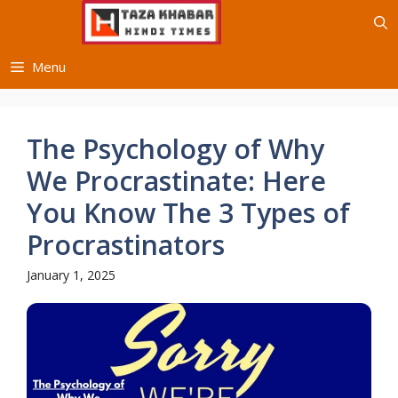
Skip
to
content
Menu
The Psychology of Why
We Procrastinate: Here
You Know The 3 Types of
Procrastinators
January 1, 2025