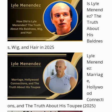
Is Lyle
Menend
ez? The
Truth
About
His
Baldnes
s, Wig, and Hair in 2025
Lyle
Menend
ez:
Marriag
e,
Hollywo
od
Connecti
ons, and The Truth About His Toupee (2025)