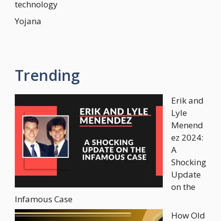
technology
Yojana
Trending
Erik and
Lyle
Menend
ez 2024:
A
Shocking
Update
on the
Infamous Case
How Old