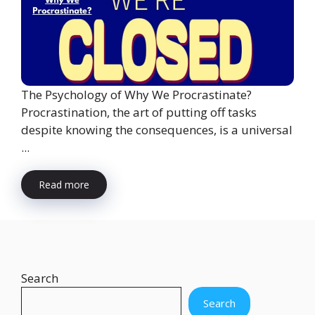
The Psychology of Why We Procrastinate?
Procrastination, the art of putting off tasks
despite knowing the consequences, is a universal
...
Read more
Search
Search