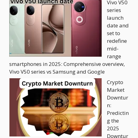
Vivo V50
series
launch
date and
set to
redefine
mid-
range
smartphones in 2025: Comprehensive overview,
Vivo V50 series vs Samsung and Google
Crypto
Market
Downtur
n:
Predictin
g the
2025
Downtur