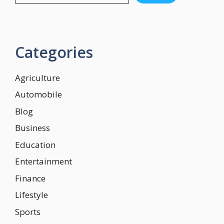
Categories
Agriculture
Automobile
Blog
Business
Education
Entertainment
Finance
Lifestyle
Sports