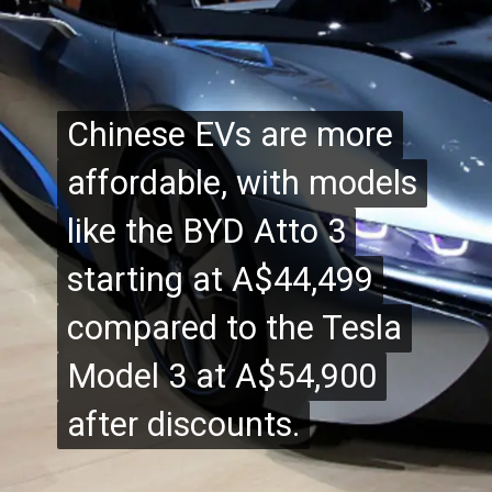
Chinese EVs are more
Chinese EVs are more
affordable, with models
affordable, with models
like the BYD Atto 3
like the BYD Atto 3
starting at A$44,499
starting at A$44,499
compared to the Tesla
compared to the Tesla
Model 3 at A$54,900
Model 3 at A$54,900
after discounts.
after discounts.