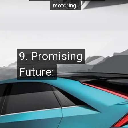
motoring..
motoring..
9. Promising
9. Promising
Future:
Future: