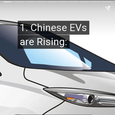
1. Chinese EVs
1. Chinese EVs
are Rising:
are Rising: