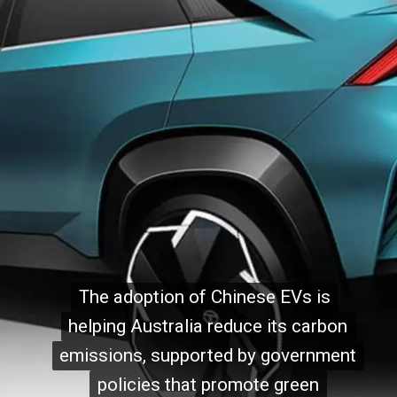
The adoption of Chinese EVs is
The adoption of Chinese EVs is
helping Australia reduce its carbon
helping Australia reduce its carbon
emissions, supported by government
emissions, supported by government
policies that promote green
policies that promote green