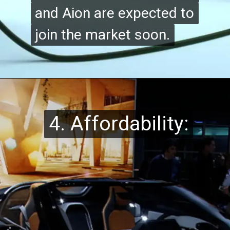
and Aion are expected to
and Aion are expected to
join the market soon.
join the market soon.
4. Affordability:
4. Affordability: