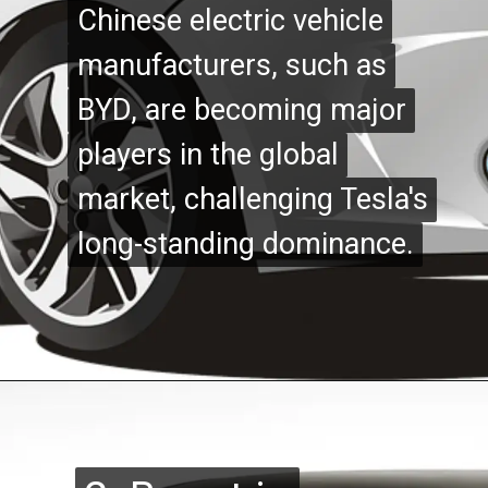
Chinese electric vehicle
Chinese electric vehicle
manufacturers, such as
manufacturers, such as
BYD, are becoming major
BYD, are becoming major
players in the global
players in the global
market, challenging Tesla's
market, challenging Tesla's
long-standing dominance.
long-standing dominance.