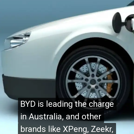
BYD is leading the charge
BYD is leading the charge
in Australia, and other
in Australia, and other
brands like XPeng, Zeekr,
brands like XPeng, Zeekr,