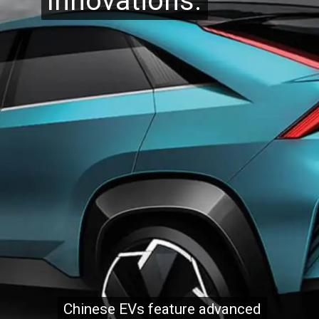
Innovations:
Innovations:
Chinese EVs feature advanced
Chinese EVs feature advanced