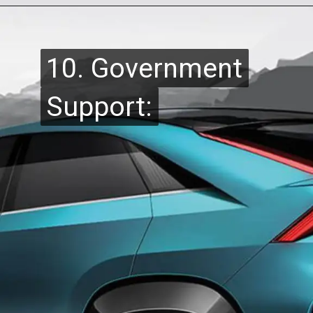
10. Government
10. Government
Support:
Support: