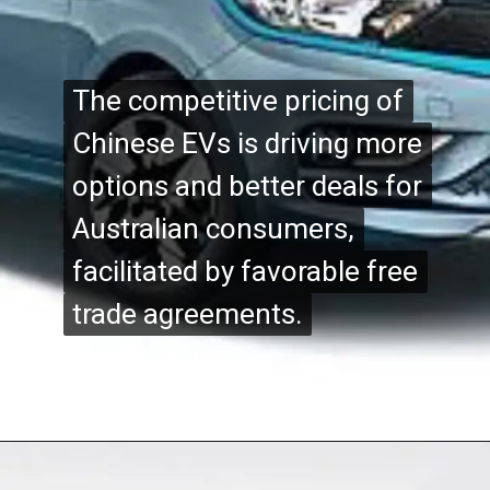
The competitive pricing of
The competitive pricing of
Chinese EVs is driving more
Chinese EVs is driving more
options and better deals for
options and better deals for
Australian consumers,
Australian consumers,
facilitated by favorable free
facilitated by favorable free
trade agreements.
trade agreements.