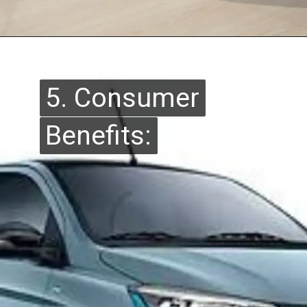
5. Consumer
5. Consumer
Benefits:
Benefits: