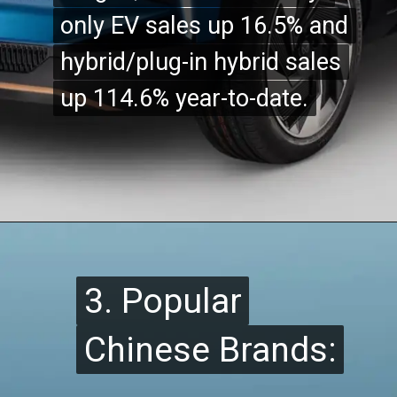
only EV sales up 16.5% and
only EV sales up 16.5% and
hybrid/plug-in hybrid sales
hybrid/plug-in hybrid sales
up 114.6% year-to-date.
up 114.6% year-to-date.
3. Popular
3. Popular
Chinese Brands:
Chinese Brands: