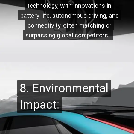
technology, with innovations in
technology, with innovations in
battery life, autonomous driving, and
battery life, autonomous driving, and
connectivity, often matching or
connectivity, often matching or
surpassing global competitors..
surpassing global competitors..
8. Environmental
8. Environmental
Impact:
Impact: