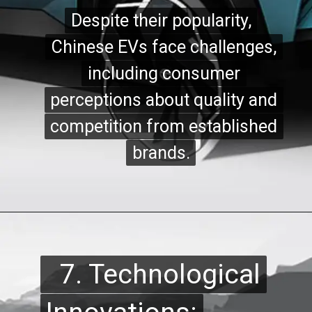
Despite their popularity,
Despite their popularity,
Chinese EVs face challenges,
Chinese EVs face challenges,
including consumer
including consumer
perceptions about quality and
perceptions about quality and
competition from established
competition from established
brands.
brands.
7. Technological
7. Technological