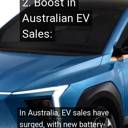
2. Boost in
2. Boost in
Australian EV
Australian EV
Sales:
Sales:
In Australia, EV sales have
In Australia, EV sales have
surged, with new battery-
surged, with new battery-