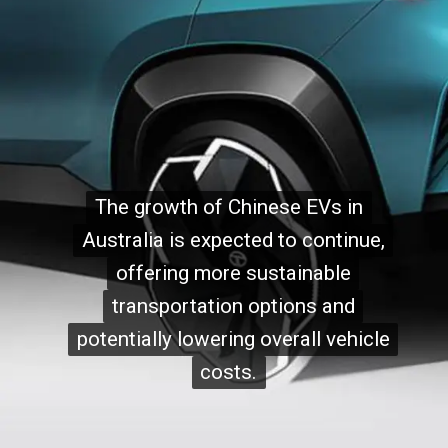
The growth of Chinese EVs in
The growth of Chinese EVs in
Australia is expected to continue,
Australia is expected to continue,
offering more sustainable
offering more sustainable
transportation options and
transportation options and
potentially lowering overall vehicle
potentially lowering overall vehicle
costs.
costs.