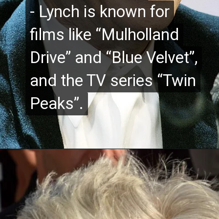
- Lynch is known for
- Lynch is known for
films like “Mulholland
films like “Mulholland
Drive” and “Blue Velvet”,
Drive” and “Blue Velvet”,
and the TV series “Twin
and the TV series “Twin
Peaks”.
Peaks”.