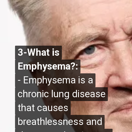
3-What is
3-What is
Emphysema?:
Emphysema?:
- Emphysema is a
- Emphysema is a
chronic lung disease
chronic lung disease
that causes
that causes
breathlessness and
breathlessness and