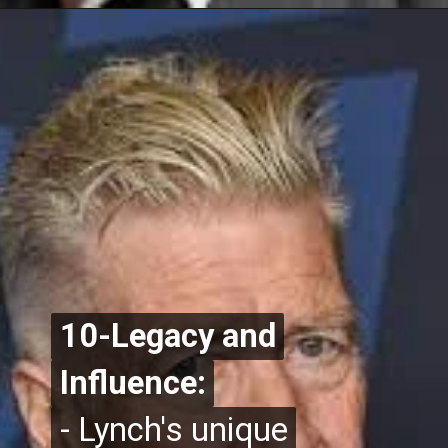
10-Legacy and
10-Legacy and
Influence:
Influence:
- Lynch's unique
- Lynch's unique