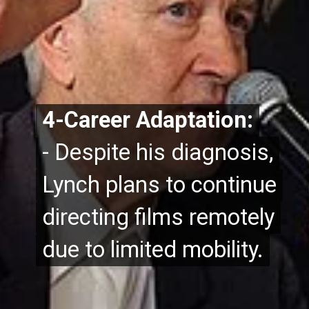
4-Career Adaptation:
4-Career Adaptation:
- Despite his diagnosis,
- Despite his diagnosis,
Lynch plans to continue
Lynch plans to continue
directing films remotely
directing films remotely
due to limited mobility.
due to limited mobility.