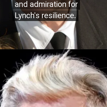
and admiration for
and admiration for
Lynch's resilience.
Lynch's resilience.