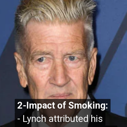
2-Impact of Smoking:
2-Impact of Smoking:
- Lynch attributed his
- Lynch attributed his