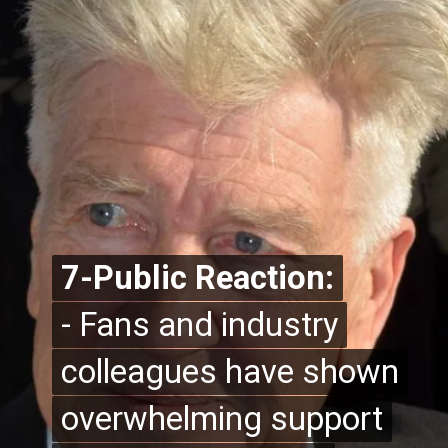
7-Public Reaction:
7-Public Reaction:
- Fans and industry
- Fans and industry
colleagues have shown
colleagues have shown
overwhelming support
overwhelming support