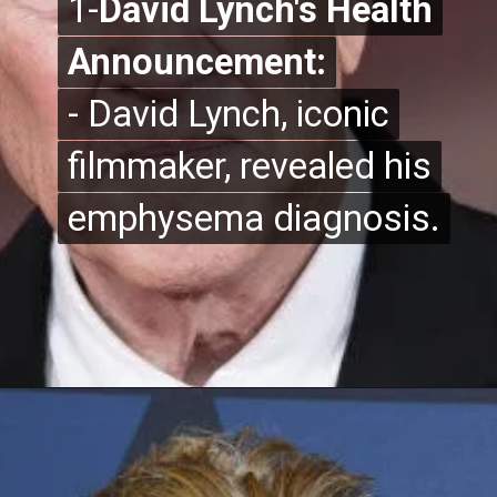
1-
1-
David Lynch's Health
David Lynch's Health
Announcement:
Announcement:
- David Lynch, iconic
- David Lynch, iconic
filmmaker, revealed his
filmmaker, revealed his
emphysema diagnosis.
emphysema diagnosis.