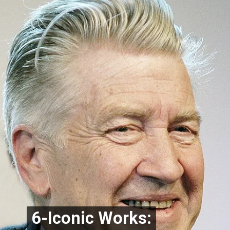
6-Iconic Works:
6-Iconic Works: