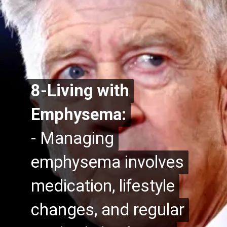
8-Living with
8-Living with
Emphysema:
Emphysema:
- Managing
- Managing
emphysema involves
emphysema involves
medication, lifestyle
medication, lifestyle
changes, and regular
changes, and regular