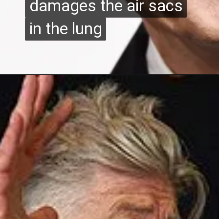
damages the air sacs
damages the air sacs
in the lung
in the lung