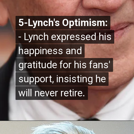
5-Lynch's Optimism:
5-Lynch's Optimism:
- Lynch expressed his
- Lynch expressed his
happiness and
happiness and
gratitude for his fans'
gratitude for his fans'
support, insisting he
support, insisting he
will never retire.
will never retire.