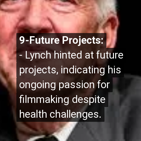
9-Future Projects:
9-Future Projects:
- Lynch hinted at future
- Lynch hinted at future
projects, indicating his
projects, indicating his
ongoing passion for
ongoing passion for
filmmaking despite
filmmaking despite
health challenges.
health challenges.