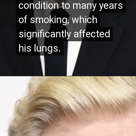
condition to many years
condition to many years
of smoking, which
of smoking, which
significantly affected
significantly affected
his lungs.
his lungs.