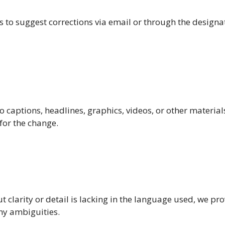
o suggest corrections via email or through the designa
to captions, headlines, graphics, videos, or other material
for the change.
 clarity or detail is lacking in the language used, we pr
any ambiguities.