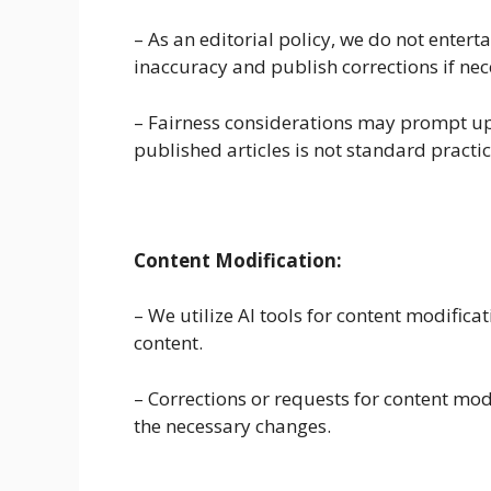
– As an editorial policy, we do not entert
inaccuracy and publish corrections if nec
– Fairness considerations may prompt up
published articles is not standard practic
Content Modification:
– We utilize AI tools for content modific
content.
– Corrections or requests for content mo
the necessary changes.