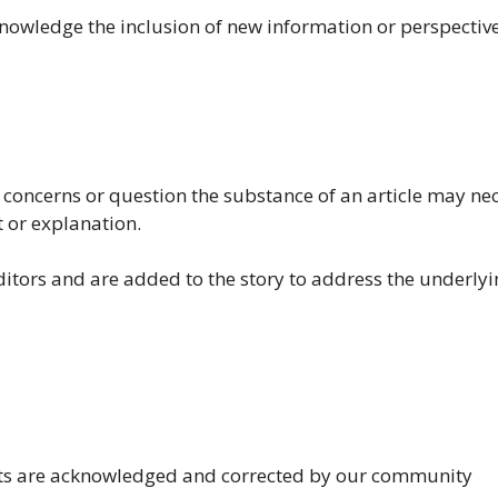
knowledge the inclusion of new information or perspective
al concerns or question the substance of an article may ne
t or explanation.
ditors and are added to the story to address the underly
nts are acknowledged and corrected by our community