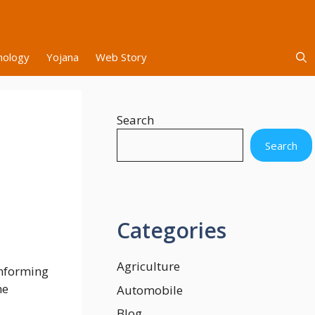
nology
Yojana
Web Story
Search
Search
Categories
Agriculture
informing
he
Automobile
Blog