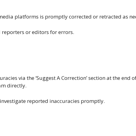
media platforms is promptly corrected or retracted as ne
reporters or editors for errors.
racies via the ‘Suggest A Correction’ section at the end o
am directly.
investigate reported inaccuracies promptly.