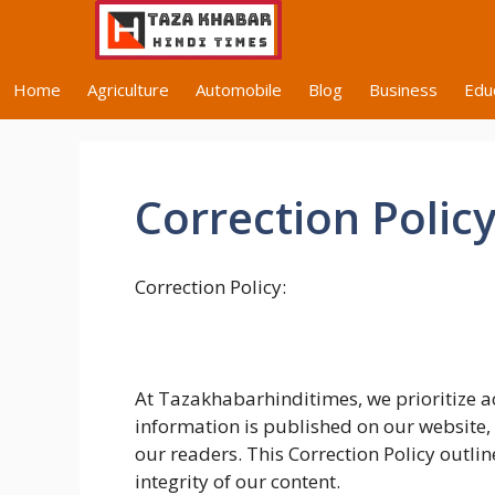
Skip
to
content
Home
Agriculture
Automobile
Blog
Business
Edu
Correction Polic
Correction Policy:
At Tazakhabarhinditimes, we prioritize ac
information is published on our website,
our readers. This Correction Policy outli
integrity of our content.