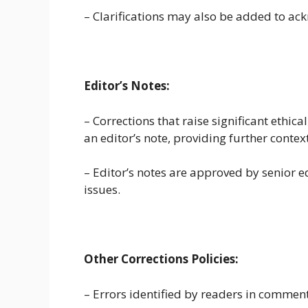
– Clarifications may also be added to ac
Editor’s Notes:
– Corrections that raise significant ethic
an editor’s note, providing further contex
– Editor’s notes are approved by senior e
issues.
Other Corrections Policies:
– Errors identified by readers in comme