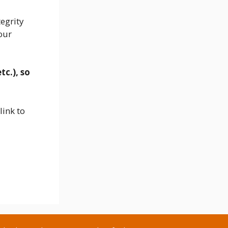
egrity
our
tc.
), so
link to