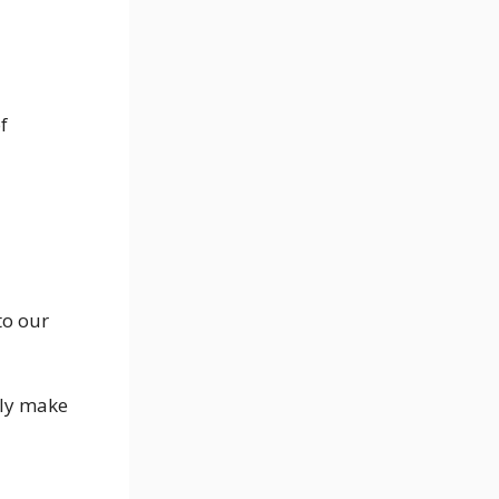
f
to our
tly make