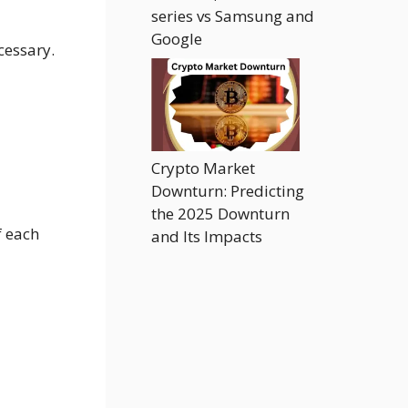
series vs Samsung and
Google
cessary.
Crypto Market
Downturn: Predicting
the 2025 Downturn
f each
and Its Impacts