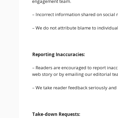
engagement team.
– Incorrect information shared on social 
– We do not attribute blame to individual 
Reporting Inaccuracies:
– Readers are encouraged to report inaccu
web story or by emailing our editorial te
– We take reader feedback seriously and 
Take-down Requests: