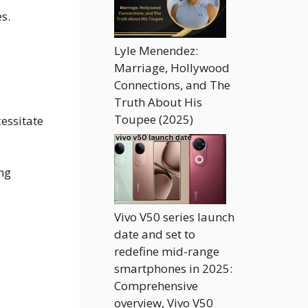
s.
Lyle Menendez:
Marriage, Hollywood
Connections, and The
Truth About His
Toupee (2025)
cessitate
ing
Vivo V50 series launch
date and set to
redefine mid-range
smartphones in 2025:
Comprehensive
overview, Vivo V50