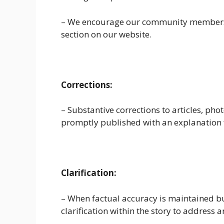
– We encourage our community members t
section on our website.
Corrections:
– Substantive corrections to articles, pho
promptly published with an explanation 
Clarification:
– When factual accuracy is maintained but
clarification within the story to address 