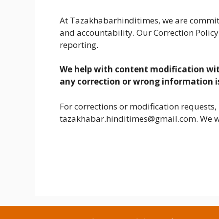
At Tazakhabarhinditimes, we are committe
and accountability. Our Correction Policy
reporting.
We help with content modification wi
any correction or wrong information i
For corrections or modification requests, 
tazakhabar.hinditimes@gmail.com. We wi