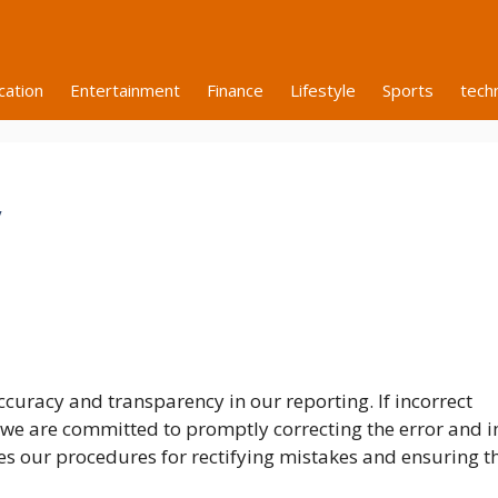
cation
Entertainment
Finance
Lifestyle
Sports
tech
y
curacy and transparency in our reporting. If incorrect
 we are committed to promptly correcting the error and 
nes our procedures for rectifying mistakes and ensuring t