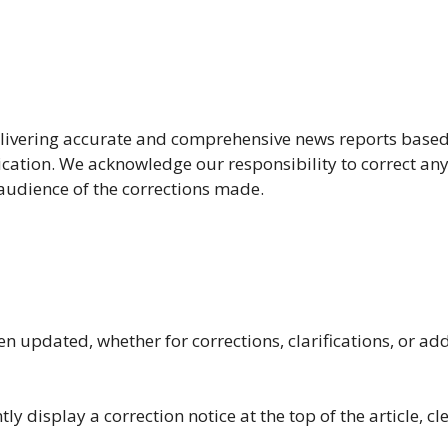
livering accurate and comprehensive news reports based
ication. We acknowledge our responsibility to correct any
audience of the corrections made.
n updated, whether for corrections, clarifications, or add
ly display a correction notice at the top of the article, cl