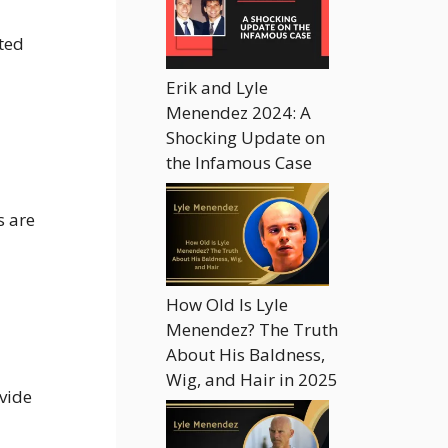
ted
Erik and Lyle
Menendez 2024: A
Shocking Update on
the Infamous Case
s are
How Old Is Lyle
Menendez? The Truth
About His Baldness,
Wig, and Hair in 2025
ovide