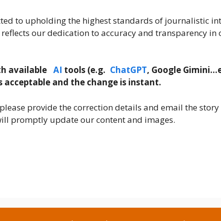
d to upholding the highest standards of journalistic int
 reflects our dedication to accuracy and transparency in 
th
available
AI
tools (
e.g.
ChatGPT
, Google Gimini
…e
s acceptable and the change is instant.
please provide the correction details and email the story 
ll promptly update our content and images.