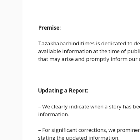
Premise:
Tazakhabarhinditimes is dedicated to de
available information at the time of publ
that may arise and promptly inform our 
Updating a Report:
– We clearly indicate when a story has bee
information.
– For significant corrections, we prominent
stating the updated information.