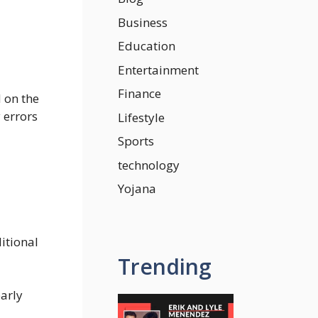
Business
Education
Entertainment
Finance
 on the
 errors
Lifestyle
Sports
technology
Yojana
itional
Trending
early