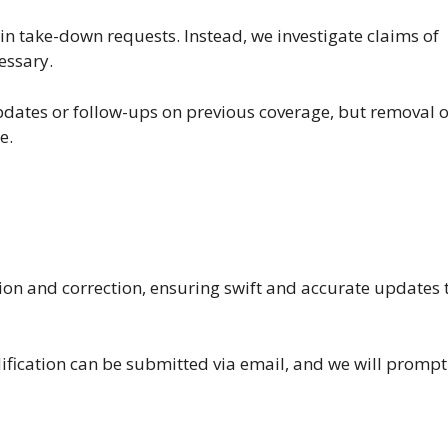
ain take-down requests. Instead, we investigate claims of
essary.
dates or follow-ups on previous coverage, but removal o
e.
ation and correction, ensuring swift and accurate updates 
dification can be submitted via email, and we will promp