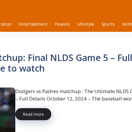
cation
Entertainment
Finance
Lifestyle
Sports
tech
chup: Final NLDS Game 5 – Ful
re to watch
Dodgers vs Padres matchup : The Ultimate NLDS
– Full Details October 12, 2024 – The baseball worl
Read more