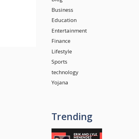
Business
Education
Entertainment
Finance
Lifestyle
Sports
technology
Yojana
Trending