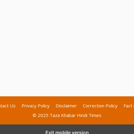
tact Us
Privacy Policy
Disclaimer
Correction Policy
Fact 
© 2025 Taza Khabar Hindi Times
Exit mobile version