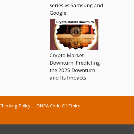
series vs Samsung and
Google
Crypto Market
Downturn: Predicting
the 2025 Downturn
and Its Impacts
Checking Policy
DNPA Code Of Ethics