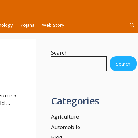
nology
Yojana
Web Story
Search
l
Search
 Game 5
Categories
d ...
Agriculture
Automobile
Blog