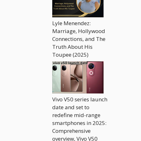
Lyle Menendez:
Marriage, Hollywood
Connections, and The
Truth About His
Toupee (2025)
Vivo V50 series launch
date and set to
redefine mid-range
smartphones in 2025:
Comprehensive
overview, Vivo V50