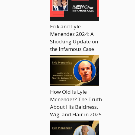
Erik and Lyle
Menendez 2024: A
Shocking Update on
the Infamous Case
How Old Is Lyle
Menendez? The Truth
About His Baldness,
Wig, and Hair in 2025