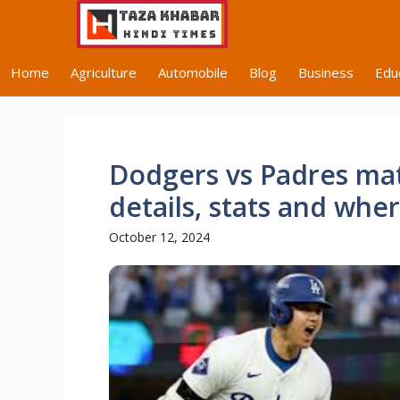
Skip
to
content
Home
Agriculture
Automobile
Blog
Business
Edu
Dodgers vs Padres mat
details, stats and whe
October 12, 2024