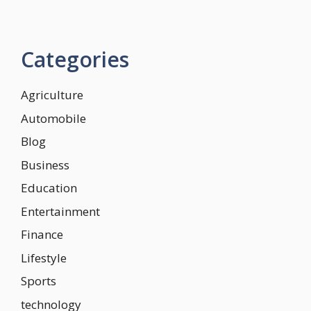
Categories
Agriculture
Automobile
Blog
Business
Education
Entertainment
Finance
Lifestyle
Sports
technology