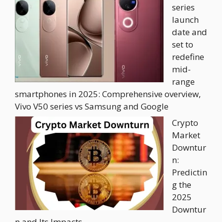
series
launch
date and
set to
redefine
mid-
range
smartphones in 2025: Comprehensive overview,
Vivo V50 series vs Samsung and Google
Crypto
Market
Downtur
n:
Predictin
g the
2025
Downtur
n and Its Impacts