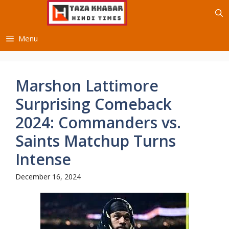
Skip
to
content
Menu
Marshon Lattimore
Surprising Comeback
2024: Commanders vs.
Saints Matchup Turns
Intense
December 16, 2024