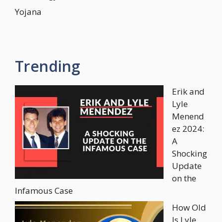
Yojana
Trending
Erik and
Lyle
Menend
ez 2024:
A
Shocking
Update
on the
Infamous Case
How Old
Is Lyle