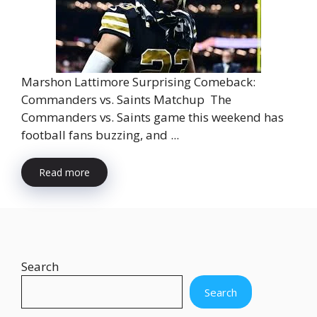
Marshon Lattimore Surprising Comeback:
Commanders vs. Saints Matchup The
Commanders vs. Saints game this weekend has
football fans buzzing, and ...
Read more
Search
Search