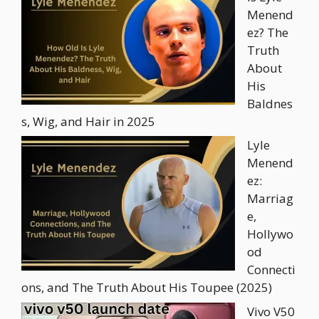
Menend
ez? The
Truth
About
His
Baldnes
s, Wig, and Hair in 2025
Lyle
Menend
ez:
Marriag
e,
Hollywo
od
Connecti
ons, and The Truth About His Toupee (2025)
Vivo V50