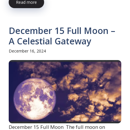
Read more
December 15 Full Moon –
A Celestial Gateway
December 16, 2024
December 15 Full Moon The full moon on