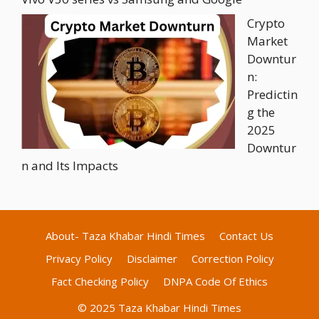
Crypto
Market
Downtur
n:
Predictin
g the
2025
Downtur
n and Its Impacts
About- Taza Khabar Hindi Times
Contact Us
Privacy Policy
Disclaimer
Correction Policy
Fact Checking Policy
DNPA Code Of Ethics
© 2025 Taza Khabar Hindi Times