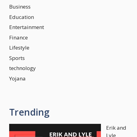
Business
Education
Entertainment
Finance
Lifestyle
Sports
technology
Yojana
Trending
Erik and
Lyle