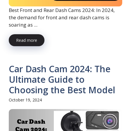
Best Front and Rear Dash Cams 2024: In 2024,
the demand for front and rear dash cams is
soaring as ...
Read more
Car Dash Cam 2024: The
Ultimate Guide to
Choosing the Best Model
October 19, 2024