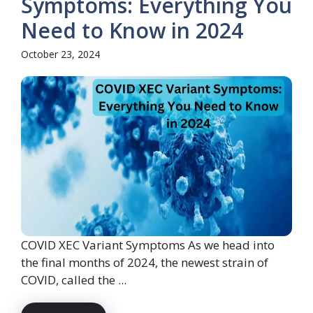
Symptoms: Everything You
Need to Know in 2024
October 23, 2024
COVID XEC Variant Symptoms As we head into
the final months of 2024, the newest strain of
COVID, called the ...