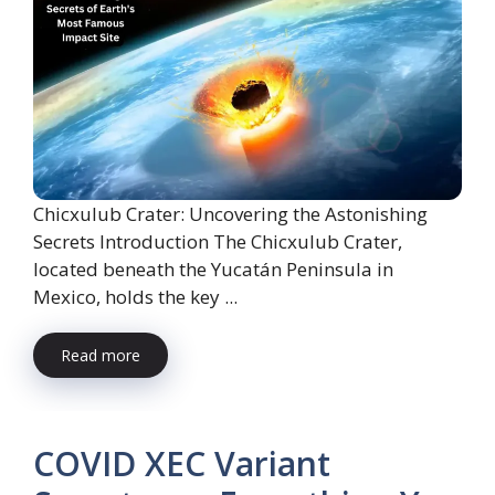
Chicxulub Crater: Uncovering the Astonishing
Secrets Introduction The Chicxulub Crater,
located beneath the Yucatán Peninsula in
Mexico, holds the key ...
Read more
COVID XEC Variant