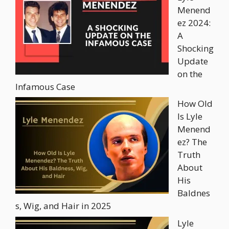
Menend
ez 2024:
A
Shocking
Update
on the
Infamous Case
How Old
Is Lyle
Menend
ez? The
Truth
About
His
Baldnes
s, Wig, and Hair in 2025
Lyle