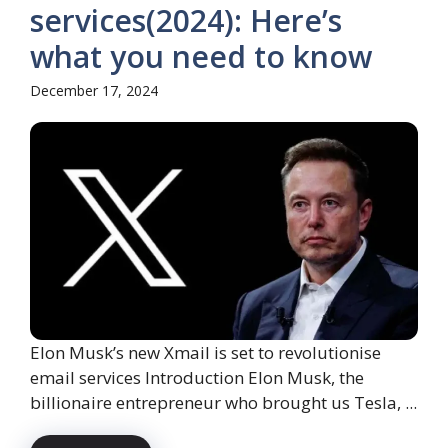
services(2024): Here’s
what you need to know
December 17, 2024
Elon Musk’s new Xmail is set to revolutionise
email services Introduction Elon Musk, the
billionaire entrepreneur who brought us Tesla, ...