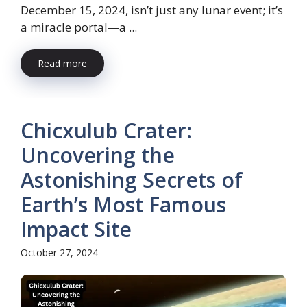
December 15, 2024, isn’t just any lunar event; it’s
a miracle portal—a ...
Read more
Chicxulub Crater:
Uncovering the
Astonishing Secrets of
Earth’s Most Famous
Impact Site
October 27, 2024