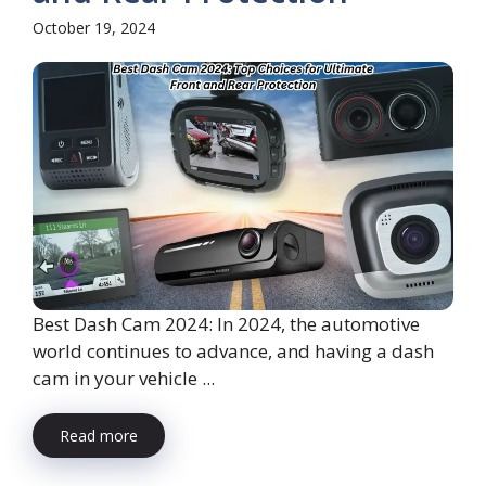
October 19, 2024
Best Dash Cam 2024: In 2024, the automotive
world continues to advance, and having a dash
cam in your vehicle ...
Read more