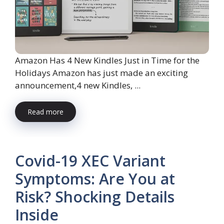
Amazon Has 4 New Kindles Just in Time for the
Holidays Amazon has just made an exciting
announcement,4 new Kindles, ...
Read more
Covid-19 XEC Variant
Symptoms: Are You at
Risk? Shocking Details
Inside