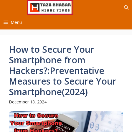
Skip
to
content
Menu
How to Secure Your
Smartphone from
Hackers?:Preventative
Measures to Secure Your
Smartphone(2024)
December 18, 2024