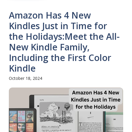
Amazon Has 4 New
Kindles Just in Time for
the Holidays:Meet the All-
New Kindle Family,
Including the First Color
Kindle
October 18, 2024