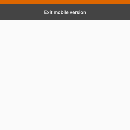
Exit mobile version