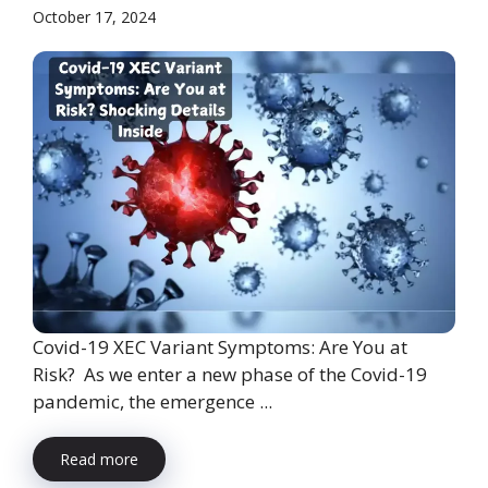
October 17, 2024
Covid-19 XEC Variant Symptoms: Are You at
Risk? As we enter a new phase of the Covid-19
pandemic, the emergence ...
Read more