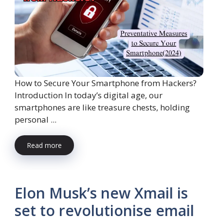
How to Secure Your Smartphone from Hackers?
Introduction In today’s digital age, our
smartphones are like treasure chests, holding
personal ...
Read more
Elon Musk’s new Xmail is
set to revolutionise email