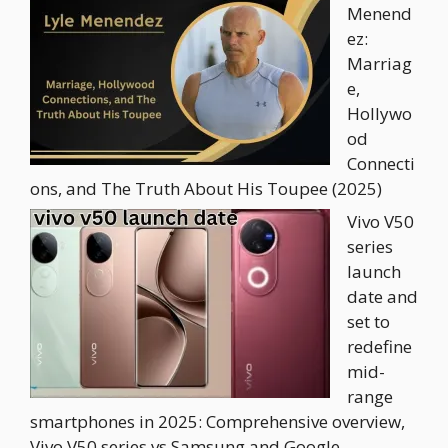
Menend
ez:
Marriag
e,
Hollywo
od
Connecti
ons, and The Truth About His Toupee (2025)
Vivo V50
series
launch
date and
set to
redefine
mid-
range
smartphones in 2025: Comprehensive overview,
Vivo V50 series vs Samsung and Google