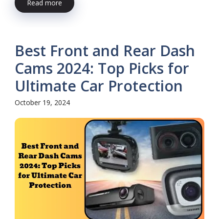
Read more
Best Front and Rear Dash
Cams 2024: Top Picks for
Ultimate Car Protection
October 19, 2024