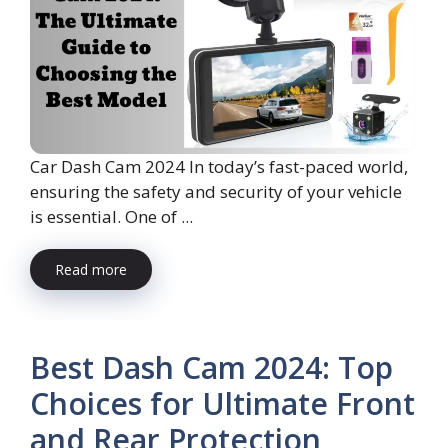
Car Dash Cam 2024 In today’s fast-paced world,
ensuring the safety and security of your vehicle
is essential. One of ...
Read more
Best Dash Cam 2024: Top
Choices for Ultimate Front
and Rear Protection