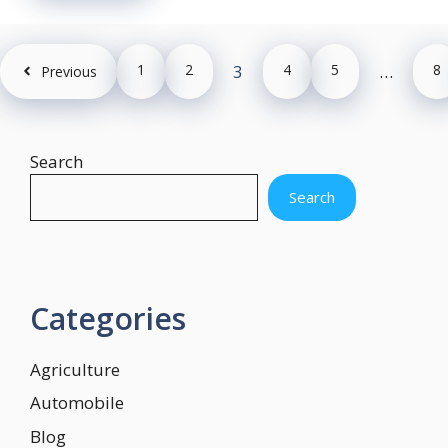
1
2
3
4
5
…
8
Previous
Search
Search
Categories
Agriculture
Automobile
Blog