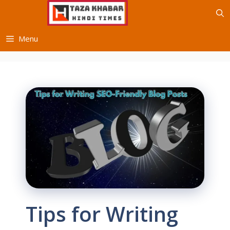
Skip
to
content
Menu
Tips for Writing