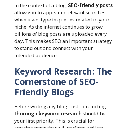
In the context of a blog,
SEO-friendly posts
allow you to appear in relevant searches
when users type in queries related to your
niche. As the internet continues to grow,
billions of blog posts are uploaded every
day. This makes SEO an important strategy
to stand out and connect with your
intended audience.
Keyword Research: The
Cornerstone of SEO-
Friendly Blogs
Before writing any blog post, conducting
thorough keyword research
should be
your first priority. This is crucial for
creating posts that will perform well on