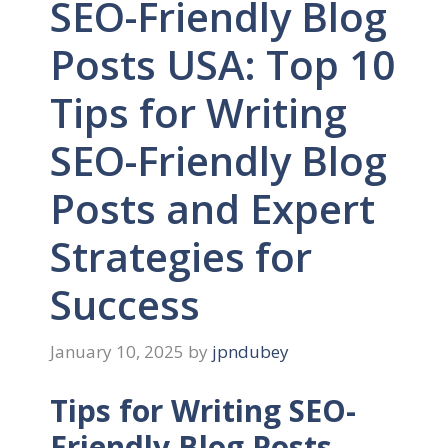
SEO-Friendly Blog
Posts USA: Top 10
Tips for Writing
SEO-Friendly Blog
Posts and Expert
Strategies for
Success
January 10, 2025
by
jpndubey
Tips for Writing SEO-
Friendly Blog Posts