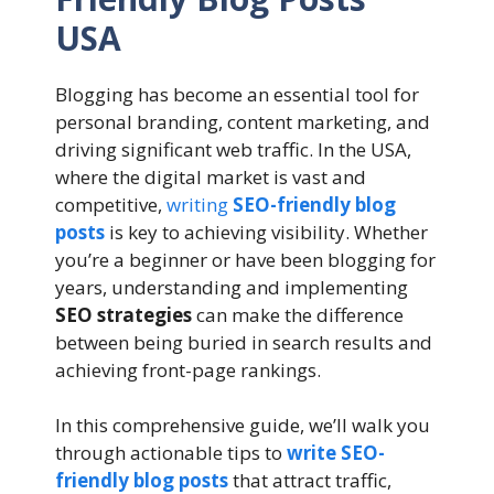
USA
Blogging has become an essential tool for
personal branding, content marketing, and
driving significant web traffic. In the USA,
where the digital market is vast and
competitive,
writing
SEO-friendly blog
posts
is key to achieving visibility. Whether
you’re a beginner or have been blogging for
years, understanding and implementing
SEO strategies
can make the difference
between being buried in search results and
achieving front-page rankings.
In this comprehensive guide, we’ll walk you
through actionable tips to
write SEO-
friendly blog posts
that attract traffic,