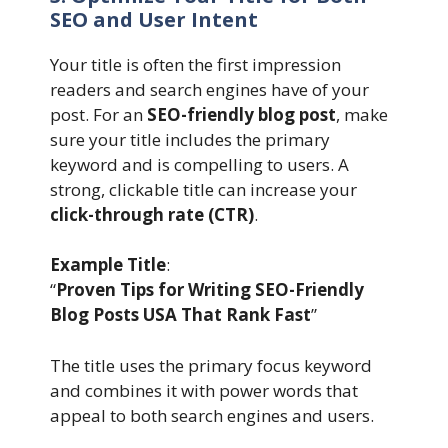
SEO and User Intent
Your title is often the first impression
readers and search engines have of your
post. For an
SEO-friendly blog post
, make
sure your title includes the primary
keyword and is compelling to users. A
strong, clickable title can increase your
click-through rate (CTR)
.
Example Title
:
“
Proven Tips for Writing SEO-Friendly
Blog Posts USA That Rank Fast
”
The title uses the primary focus keyword
and combines it with power words that
appeal to both search engines and users.