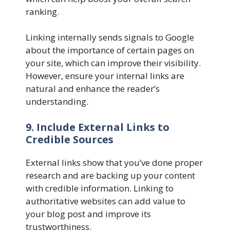
ranking.
Linking internally sends signals to Google
about the importance of certain pages on
your site, which can improve their visibility.
However, ensure your internal links are
natural and enhance the reader’s
understanding.
9. Include External Links to
Credible Sources
External links show that you’ve done proper
research and are backing up your content
with credible information. Linking to
authoritative websites can add value to
your blog post and improve its
trustworthiness.