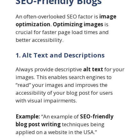
SEO-Friendly Blogs
An often-overlooked SEO factor is
image
optimization
.
Optimizing images
is
crucial for faster page load times and
better accessibility.
1. Alt Text and Descriptions
Always provide descriptive
alt text
for your
images. This enables search engines to
“read” your images and improves the
accessibility of your blog post for users
with visual impairments.
Example:
“An example of
SEO-friendly
blog post writing
techniques being
applied on a website in the USA.”