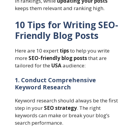
in rankings, while
updating your posts
keeps them relevant and ranking high.
10 Tips for Writing SEO-
Friendly Blog Posts
Here are 10 expert
tips
to help you write
more
SEO-friendly blog posts
that are
tailored for the
USA
audience:
1. Conduct Comprehensive
Keyword Research
Keyword research should always be the first
step in your
SEO strategy
. The right
keywords can make or break your blog’s
search performance.