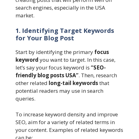
search engines, especially in the USA
market.
1. Identifying Target Keywords
for Your Blog Post
Start by identifying the primary
focus
keyword
you want to target. In this case,
let’s say your focus keyword is
“SEO-
friendly blog posts USA”
. Then, research
other related
long-tail keywords
that
potential readers may use in search
queries.
To increase keyword density and improve
SEO, aim for a variety of related terms in
your content. Examples of related keywords
can be: