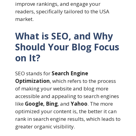
improve rankings, and engage your
readers, specifically tailored to the USA
market.
What is SEO, and Why
Should Your Blog Focus
on It?
SEO stands for
Search Engine
Optimization
, which refers to the process
of making your website and blog more
accessible and appealing to search engines
like
Google, Bing
, and
Yahoo
. The more
optimized your content is, the better it can
rank in search engine results, which leads to
greater organic visibility.