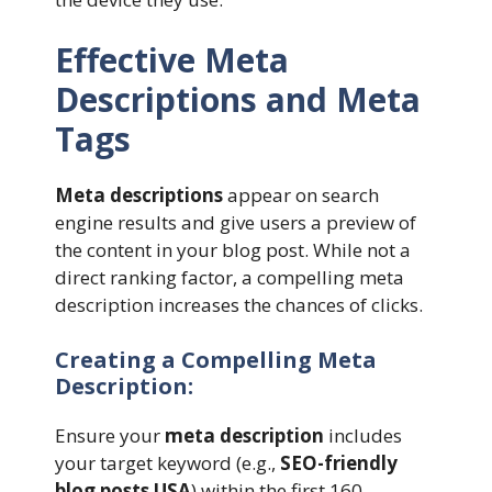
Effective Meta
Descriptions and Meta
Tags
Meta descriptions
appear on search
engine results and give users a preview of
the content in your blog post. While not a
direct ranking factor, a compelling meta
description increases the chances of clicks.
Creating a Compelling Meta
Description:
Ensure your
meta description
includes
your target keyword (e.g.,
SEO-friendly
blog posts USA
) within the first 160