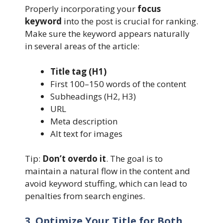
Properly incorporating your
focus
keyword
into the post is crucial for ranking.
Make sure the keyword appears naturally
in several areas of the article:
Title tag (H1)
First 100–150 words of the content
Subheadings (H2, H3)
URL
Meta description
Alt text for images
Tip:
Don’t overdo it
. The goal is to
maintain a natural flow in the content and
avoid keyword stuffing, which can lead to
penalties from search engines.
3. Optimize Your Title for Both