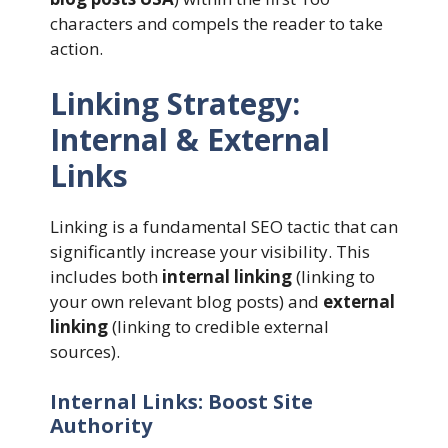
characters and compels the reader to take
action.
Linking Strategy:
Internal & External
Links
Linking is a fundamental SEO tactic that can
significantly increase your visibility. This
includes both
internal linking
(linking to
your own relevant blog posts) and
external
linking
(linking to credible external
sources).
Internal Links: Boost Site
Authority