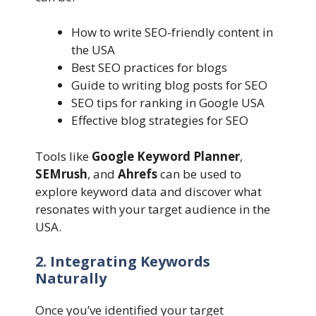
How to write SEO-friendly content in
the USA
Best SEO practices for blogs
Guide to writing blog posts for SEO
SEO tips for ranking in Google USA
Effective blog strategies for SEO
Tools like
Google Keyword Planner
,
SEMrush
, and
Ahrefs
can be used to
explore keyword data and discover what
resonates with your target audience in the
USA.
2. Integrating Keywords
Naturally
Once you’ve identified your target