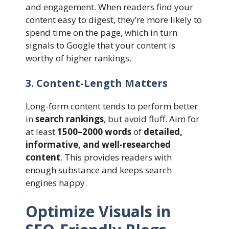
and engagement. When readers find your
content easy to digest, they’re more likely to
spend time on the page, which in turn
signals to Google that your content is
worthy of higher rankings.
3. Content-Length Matters
Long-form content tends to perform better
in
search rankings
, but avoid fluff. Aim for
at least
1500–2000 words
of
detailed,
informative, and well-researched
content
. This provides readers with
enough substance and keeps search
engines happy.
Optimize Visuals in