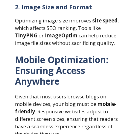
2. Image Size and Format
Optimizing image size improves
site speed
,
which affects SEO ranking. Tools like
TinyPNG
or
ImageOptim
can help reduce
image file sizes without sacrificing quality.
Mobile Optimization:
Ensuring Access
Anywhere
Given that most users browse blogs on
mobile devices, your blog must be
mobile-
friendly
. Responsive websites adjust to
different screen sizes, ensuring that readers
have a seamless experience regardless of
the device they use.