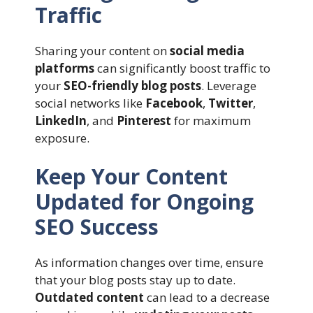
Traffic
Sharing your content on
social media
platforms
can significantly boost traffic to
your
SEO-friendly blog posts
. Leverage
social networks like
Facebook
,
Twitter
,
LinkedIn
, and
Pinterest
for maximum
exposure.
Keep Your Content
Updated for Ongoing
SEO Success
As information changes over time, ensure
that your blog posts stay up to date.
Outdated content
can lead to a decrease