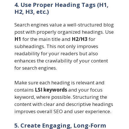
4. Use Proper Heading Tags (H1,
H2, H3, etc.)
Search engines value a well-structured blog
post with properly organized headings. Use
H1
for the main title and
H2/H3
for
subheadings. This not only improves
readability for your readers but also
enhances the crawlability of your content
for search engines.
Make sure each heading is relevant and
contains
LSI keywords
and your focus
keyword, where possible. Structuring the
content with clear and descriptive headings
improves overall SEO and user experience.
5. Create Engaging, Long-Form