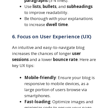
paragraphs
(3-4 lines).
Use
lists
,
bullets
, and
subheadings
to improve readability.
Be thorough with your explanations
to increase
dwell time
.
6. Focus on User Experience (UX)
An intuitive and easy-to-navigate blog
increases the chances of longer
user
sessions
and a lower
bounce rate
. Here are
key UX tips:
Mobile-friendly
: Ensure your blog is
responsive to mobile devices, as a
large portion of users browse via
smartphones.
Fast-loading
: Optimize images and
minimize code to ensure your page