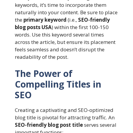
keywords, it’s time to incorporate them
naturally into your content. Be sure to place
the
primary keyword
(i.e.,
SEO-friendly
blog posts USA
) within the first 100-150
words. Use this keyword several times
across the article, but ensure its placement
feels seamless and doesn’t disrupt the
readability of the post.
The Power of
Compelling Titles in
SEO
Creating a captivating and SEO-optimized
blog title is pivotal for attracting traffic. An
SEO-friendly blog post title
serves several
important functions: