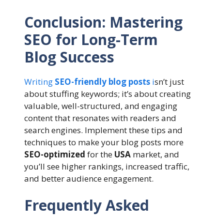
Conclusion: Mastering
SEO for Long-Term
Blog Success
Writing
SEO-friendly blog posts
i
sn’t just
about stuffing keywords; it’s about creating
valuable, well-structured, and engaging
content that resonates with readers and
search engines. Implement these tips and
techniques to make your blog posts more
SEO-optimized
for the
USA
market, and
you’ll see higher rankings, increased traffic,
and better audience engagement.
Frequently Asked