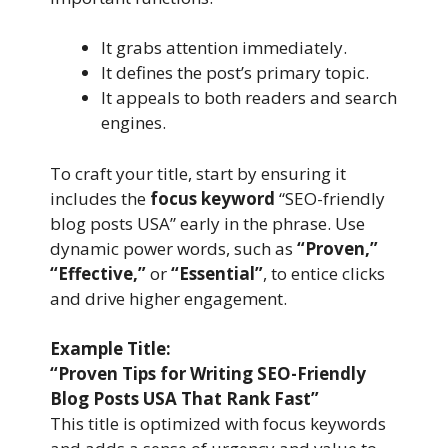
It grabs attention immediately.
It defines the post’s primary topic.
It appeals to both readers and search
engines.
To craft your title, start by ensuring it
includes the
focus keyword
“SEO-friendly
blog posts USA” early in the phrase. Use
dynamic power words, such as
“Proven,”
“Effective,”
or
“Essential”
, to entice clicks
and drive higher engagement.
Example Title:
“Proven Tips for Writing SEO-Friendly
Blog Posts USA That Rank Fast”
This title is optimized with focus keywords