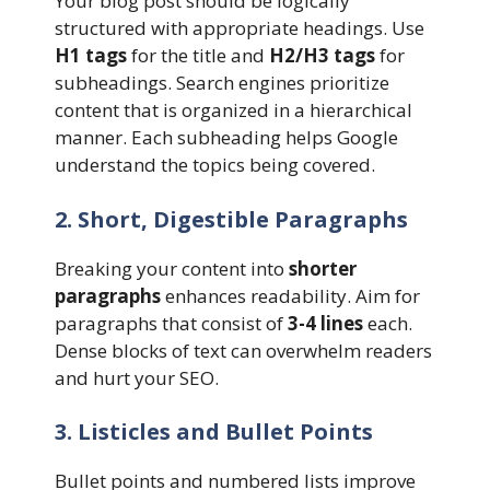
Your blog post should be logically
structured with appropriate headings. Use
H1 tags
for the title and
H2/H3 tags
for
subheadings. Search engines prioritize
content that is organized in a hierarchical
manner. Each subheading helps Google
understand the topics being covered.
2. Short, Digestible Paragraphs
Breaking your content into
shorter
paragraphs
enhances readability. Aim for
paragraphs that consist of
3-4 lines
each.
Dense blocks of text can overwhelm readers
and hurt your SEO.
3. Listicles and Bullet Points
Bullet points and numbered lists improve