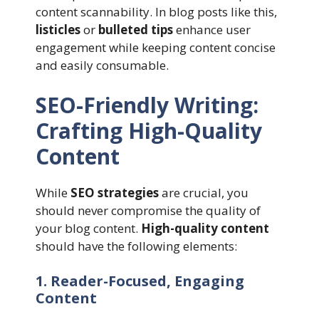
content scannability. In blog posts like this,
listicles
or
bulleted tips
enhance user
engagement while keeping content concise
and easily consumable.
SEO-Friendly Writing:
Crafting High-Quality
Content
While
SEO strategies
are crucial, you
should never compromise the quality of
your blog content.
High-quality content
should have the following elements:
1. Reader-Focused, Engaging
Content