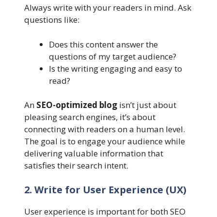
Always write with your readers in mind. Ask
questions like:
Does this content answer the
questions of my target audience?
Is the writing engaging and easy to
read?
An
SEO-optimized blog
isn’t just about
pleasing search engines, it’s about
connecting with readers on a human level.
The goal is to engage your audience while
delivering valuable information that
satisfies their search intent.
2. Write for User Experience (UX)
User experience is important for both SEO