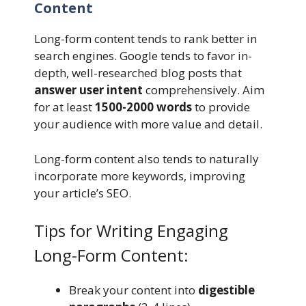
Content
Long-form content tends to rank better in
search engines. Google tends to favor in-
depth, well-researched blog posts that
answer user intent
comprehensively. Aim
for at least
1500-2000 words
to provide
your audience with more value and detail.
Long-form content also tends to naturally
incorporate more keywords, improving
your article’s SEO.
Tips for Writing Engaging
Long-Form Content:
Break your content into
digestible