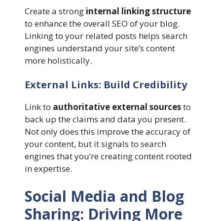
Create a strong
internal linking structure
to enhance the overall SEO of your blog.
Linking to your related posts helps search
engines understand your site’s content
more holistically.
External Links: Build Credibility
Link to
authoritative external sources
to
back up the claims and data you present.
Not only does this improve the accuracy of
your content, but it signals to search
engines that you’re creating content rooted
in expertise.
Social Media and Blog
Sharing: Driving More