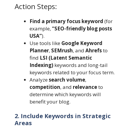
Action Steps:
Find a primary focus keyword
(for
example,
“SEO-friendly blog posts
USA”
).
Use tools like
Google Keyword
Planner
,
SEMrush
, and
Ahrefs
to
find
LSI (Latent Semantic
Indexing)
keywords and long-tail
keywords related to your focus term.
Analyze
search volume
,
competition
, and
relevance
to
determine which keywords will
benefit your blog.
2. Include Keywords in Strategic
Areas