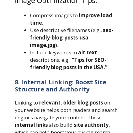
Image Optimization Tips:
Compress images to
improve load
time
.
Use descriptive filenames (e.g.,
seo-
friendly-blog-posts-usa-
image.jpg
).
Include keywords in
alt text
descriptions, e.g.,
“Tips for SEO-
friendly blog posts in the USA.”
8. Internal Linking: Boost Site
Structure and Authority
Linking to
relevant, older blog posts
on
your website helps both readers and search
engines navigate your content. These
internal links
also build
site authority
,
which can help boost your overall search