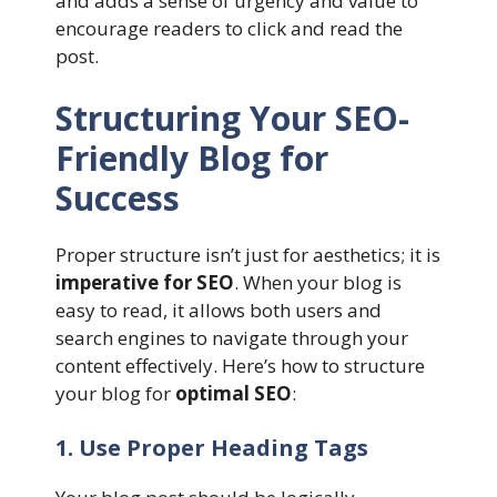
and adds a sense of urgency and value to
encourage readers to click and read the
post.
Structuring Your SEO-
Friendly Blog for
Success
Proper structure isn’t just for aesthetics; it is
imperative for SEO
. When your blog is
easy to read, it allows both users and
search engines to navigate through your
content effectively. Here’s how to structure
your blog for
optimal SEO
:
1. Use Proper Heading Tags