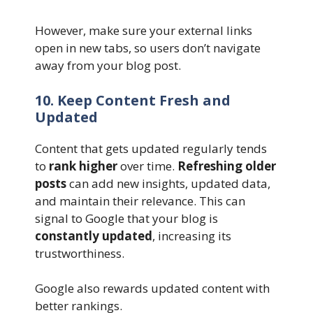
However, make sure your external links
open in new tabs, so users don’t navigate
away from your blog post.
10. Keep Content Fresh and
Updated
Content that gets updated regularly tends
to
rank higher
over time.
Refreshing older
posts
can add new insights, updated data,
and maintain their relevance. This can
signal to Google that your blog is
constantly updated
, increasing its
trustworthiness.
Google also rewards updated content with
better rankings.