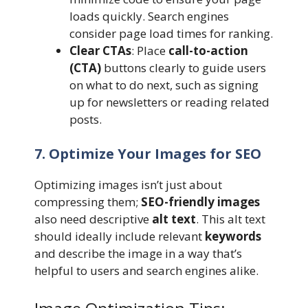
loads quickly. Search engines
consider page load times for ranking.
Clear CTAs
: Place
call-to-action
(CTA)
buttons clearly to guide users
on what to do next, such as signing
up for newsletters or reading related
posts.
7. Optimize Your Images for SEO
Optimizing images isn’t just about
compressing them;
SEO-friendly images
also need descriptive
alt text
. This alt text
should ideally include relevant
keywords
and describe the image in a way that’s
helpful to users and search engines alike.