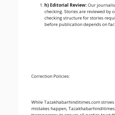
h) Editorial Review:
Our journalis
checking. Stories are reviewed by 
checking structure for stories requ
before publication depends on facto
Correction Policies:
While Tazakhabarhinditimes.com strives 
mistakes happen, Tazakhabarhinditimes.c
transparency to ensure all parties trust 