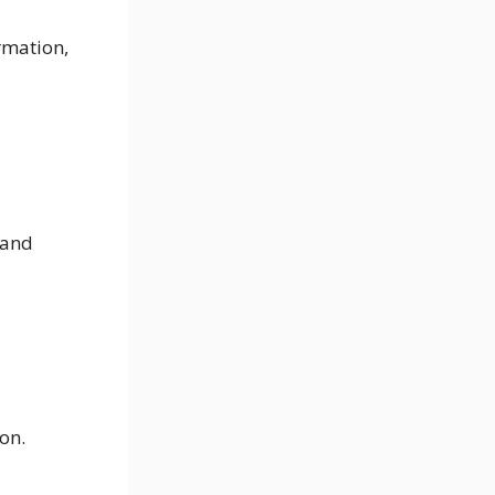
ormation,
 and
ion.