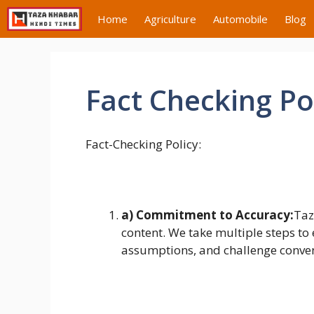
Skip
Home
Agriculture
Automobile
Blog
to
content
Fact Checking Po
Fact-Checking Policy:
a) Commitment to Accuracy:
Taz
content. We take multiple steps to 
assumptions, and challenge convent