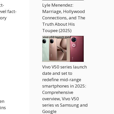
ct-
Lyle Menendez:
vel fact-
Marriage, Hollywood
tory
Connections, and The
Truth About His
Toupee (2025)
Vivo V50 series launch
date and set to
redefine mid-range
smartphones in 2025:
Comprehensive
overview, Vivo V50
hen
series vs Samsung and
ins
Google