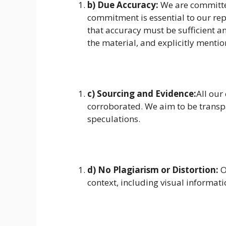
b) Due Accuracy:
We are committed
commitment is essential to our rep
that accuracy must be sufficient an
the material, and explicitly mentio
c) Sourcing and Evidence:
All our
corroborated. We aim to be trans
speculations.
d) No Plagiarism or Distortion:
O
context, including visual informati