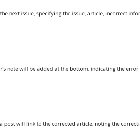
he next issue, specifying the issue, article, incorrect inf
or’s note will be added at the bottom, indicating the error
 post will link to the corrected article, noting the correct