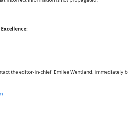
 Excellence:
ontact the editor-in-chief, Emilee Wentland, immediately b
om