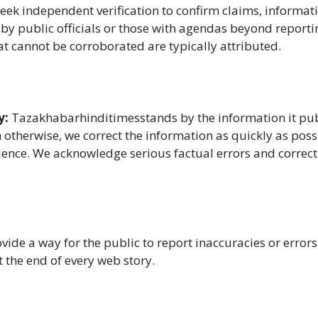
eek independent verification to confirm claims, informat
 by public officials or those with agendas beyond reporti
at cannot be corroborated are typically attributed.
y:
Tazakhabarhinditimesstands by the information it pu
n otherwise, we correct the information as quickly as poss
ence. We acknowledge serious factual errors and correc
vide a way for the public to report inaccuracies or error
t the end of every web story.