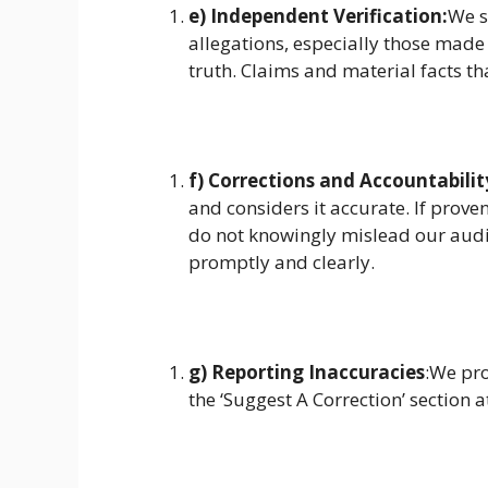
e) Independent Verification:
We s
allegations, especially those made
truth. Claims and material facts th
f) Corrections and Accountabilit
and considers it accurate. If prove
do not knowingly mislead our audi
promptly and clearly.
g) Reporting Inaccuracies
:We pro
the ‘Suggest A Correction’ section a