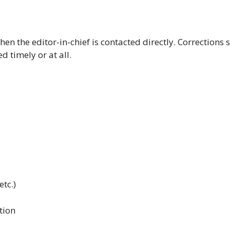
hen the editor-in-chief is contacted directly. Corrections s
 timely or at all.
etc.)
tion