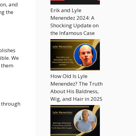
ion, and
Erik and Lyle
ng the
Menendez 2024: A
Shocking Update on
the Infamous Case
blishes
ible. We
t them
How Old Is Lyle
Menendez? The Truth
About His Baldness,
Wig, and Hair in 2025
s through