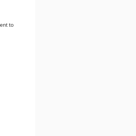
ent to