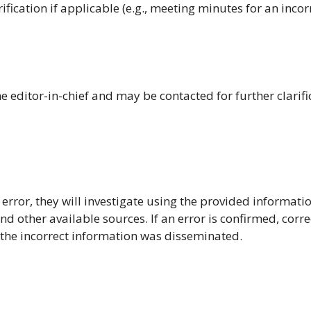
ification if applicable (e.g., meeting minutes for an incor
 editor-in-chief and may be contacted for further clarifi
 error, they will investigate using the provided informatio
d other available sources. If an error is confirmed, corre
 the incorrect information was disseminated.