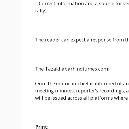
– Correct information and a source for ver
tally)
The reader can expect a response from the
The Tazakhabarhinditimes.com:
Once the editor-in-chief is informed of an
meeting minutes, reporter’s recordings, an
will be issued across all platforms where
Print: