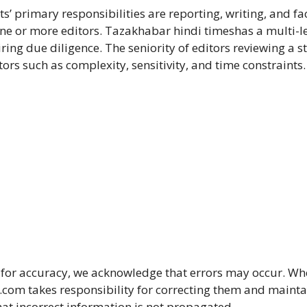
ts’ primary responsibilities are reporting, writing, and fa
one or more editors. Tazakhabar hindi timeshas a multi-le
iring due diligence. The seniority of editors reviewing a s
rs such as complexity, sensitivity, and time constraints.
for accuracy, we acknowledge that errors may occur. W
om takes responsibility for correcting them and mainta
that incorrect information is not propagated.