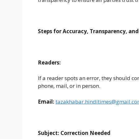
Steps for Accuracy, Transparency, and
Readers:
If a reader spots an error, they should c
phone, mail, or in person.
Email:
taza
khabar.hinditimes
@gmail.c
Subject: Correction Needed