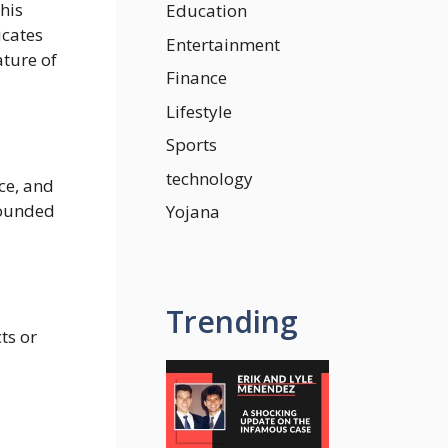
his
Education
icates
Entertainment
ature of
Finance
Lifestyle
Sports
technology
ce, and
founded
Yojana
Trending
ts or