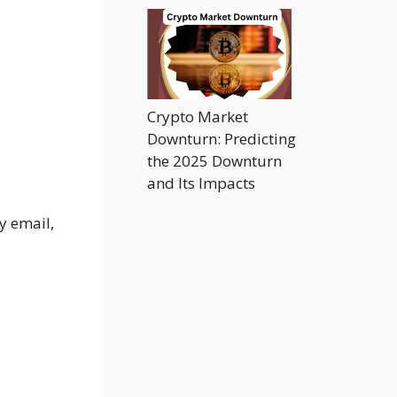
Crypto Market
Downturn: Predicting
the 2025 Downturn
and Its Impacts
y email,