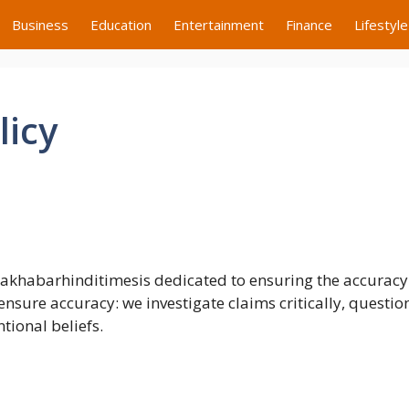
Business
Education
Entertainment
Finance
Lifestyle
licy
akhabarhinditimesis dedicated to ensuring the accuracy o
ensure accuracy: we investigate claims critically, questio
ional beliefs.