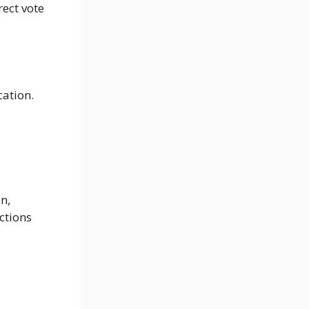
rect vote
cation.
n,
ctions