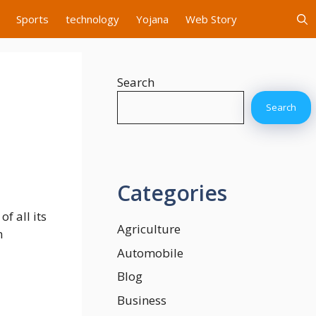
Sports
technology
Yojana
Web Story
Search
Search
Categories
f all its
Agriculture
n
Automobile
Blog
Business