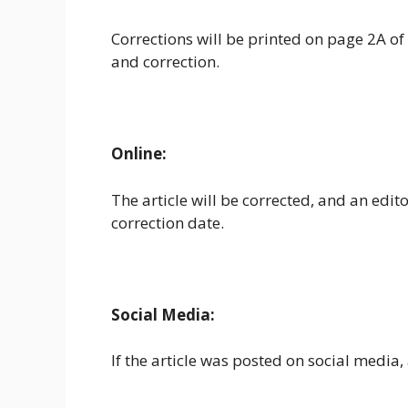
Corrections will be printed on page 2A of t
and correction.
Online:
The article will be corrected, and an edit
correction date.
Social Media:
If the article was posted on social media, a