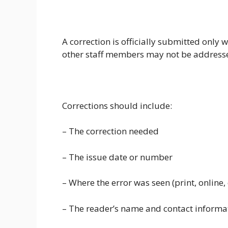
A correction is officially submitted only w
other staff members may not be addressed
Corrections should include:
– The correction needed
– The issue date or number
– Where the error was seen (print, online, 
– The reader’s name and contact informa