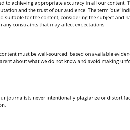
 to achieving appropriate accuracy in all our content. T
utation and the trust of our audience. The term ‘due’ ind
d suitable for the content, considering the subject and n
n any constraints that may affect expectations.
 content must be well-sourced, based on available eviden
parent about what we do not know and avoid making un
ur journalists never intentionally plagiarize or distort fac
on.