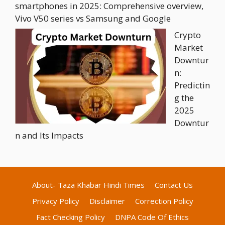
smartphones in 2025: Comprehensive overview,
Vivo V50 series vs Samsung and Google
Crypto
Market
Downtur
n:
Predictin
g the
2025
Downtur
n and Its Impacts
About- Taza Khabar Hindi Times
Contact Us
Privacy Policy
Disclaimer
Correction Policy
Fact Checking Policy
DNPA Code Of Ethics