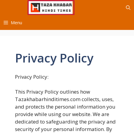
Skip
to
content
Menu
Privacy Policy
Privacy Policy:
This Privacy Policy outlines how
Tazakhabarhinditimes.com collects, uses,
and protects the personal information you
provide while using our website. We are
dedicated to safeguarding the privacy and
security of your personal information. By