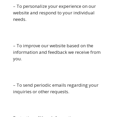
– To personalize your experience on our
website and respond to your individual
needs.
– To improve our website based on the
information and feedback we receive from
you.
– To send periodic emails regarding your
inquiries or other requests.