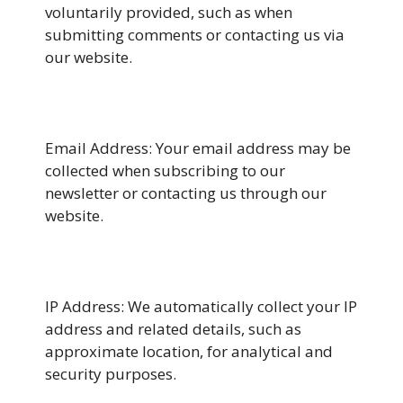
voluntarily provided, such as when
submitting comments or contacting us via
our website.
Email Address: Your email address may be
collected when subscribing to our
newsletter or contacting us through our
website.
IP Address: We automatically collect your IP
address and related details, such as
approximate location, for analytical and
security purposes.