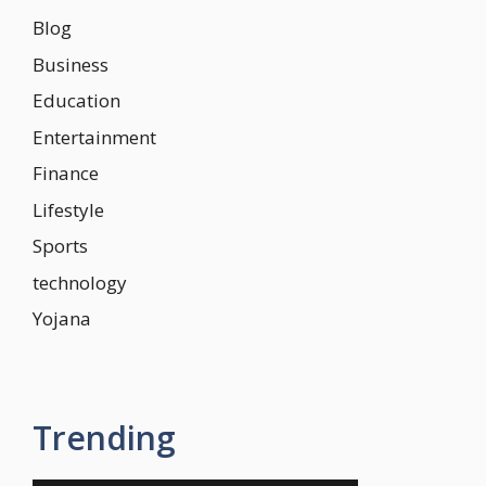
Blog
Business
Education
Entertainment
Finance
Lifestyle
Sports
technology
Yojana
Trending