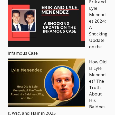
Erik and
Lyle
Menend
ez 2024:
A
Shocking
Update
on the
Infamous Case
How Old
Is Lyle
Menend
ez? The
Truth
About
His
Baldnes
s, Wig, and Hair in 2025