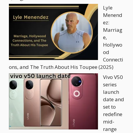
Lyle
Menend
ez:
Marriag
e,
Hollywo
od
Connecti
ons, and The Truth About His Toupee (2025)
Vivo V50
series
launch
date and
set to
redefine
mid-
range