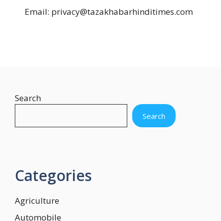
Email: privacy@tazakhabarhinditimes.com
Search
Search
Categories
Agriculture
Automobile