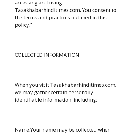
accessing and using
Tazakhabarhinditimes.com, You consent to
the terms and practices outlined in this
policy.”
COLLECTED INFORMATION:
When you visit Tazakhabarhinditimes.com,
we may gather certain personally
identifiable information, including:
Name:Your name may be collected when