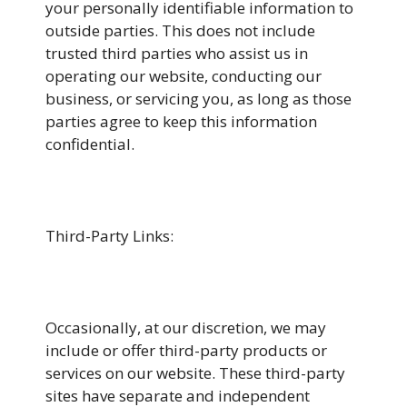
your personally identifiable information to
outside parties. This does not include
trusted third parties who assist us in
operating our website, conducting our
business, or servicing you, as long as those
parties agree to keep this information
confidential.
Third-Party Links:
Occasionally, at our discretion, we may
include or offer third-party products or
services on our website. These third-party
sites have separate and independent