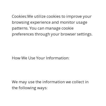
Cookies:We utilize cookies to improve your
browsing experience and monitor usage
patterns. You can manage cookie
preferences through your browser settings.
How We Use Your Information:
We may use the information we collect in
the following ways: