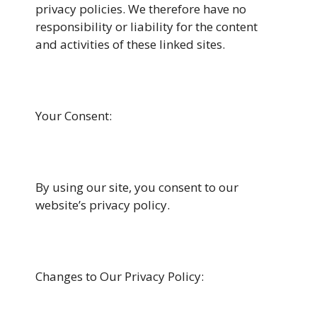
privacy policies. We therefore have no
responsibility or liability for the content
and activities of these linked sites.
Your Consent:
By using our site, you consent to our
website’s privacy policy.
Changes to Our Privacy Policy: