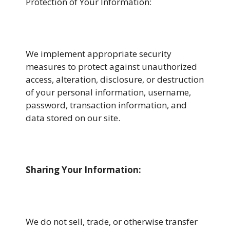
Protection of Your Information:
We implement appropriate security
measures to protect against unauthorized
access, alteration, disclosure, or destruction
of your personal information, username,
password, transaction information, and
data stored on our site.
Sharing Your Information
:
We do not sell, trade, or otherwise transfer