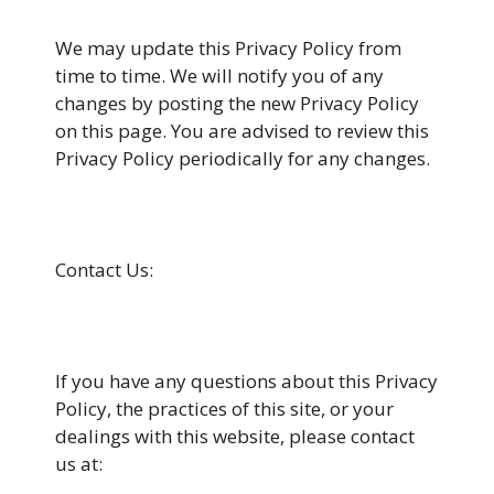
We may update this Privacy Policy from
time to time. We will notify you of any
changes by posting the new Privacy Policy
on this page. You are advised to review this
Privacy Policy periodically for any changes.
Contact Us:
If you have any questions about this Privacy
Policy, the practices of this site, or your
dealings with this website, please contact
us at: