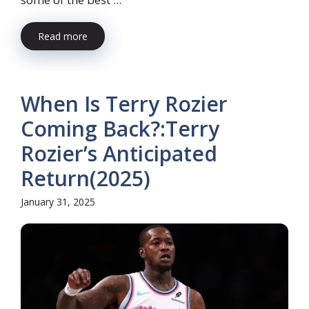
Read more
When Is Terry Rozier
Coming Back?:Terry
Rozier’s Anticipated
Return(2025)
January 31, 2025