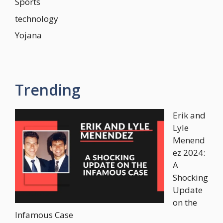
Sports
technology
Yojana
Trending
Erik and
Lyle
Menend
ez 2024:
A
Shocking
Update
on the
Infamous Case