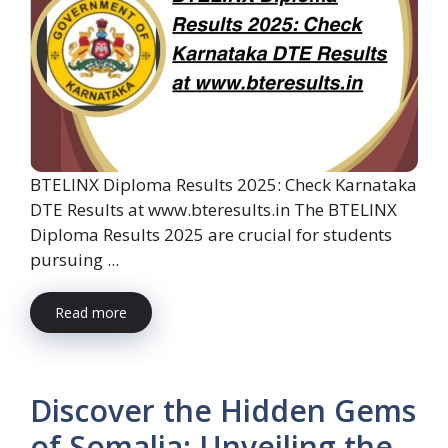
BTELINX Diploma Results 2025: Check Karnataka
DTE Results at www.bteresults.in The BTELINX
Diploma Results 2025 are crucial for students
pursuing ...
Read more
Discover the Hidden Gems
of Somalia: Unveiling the