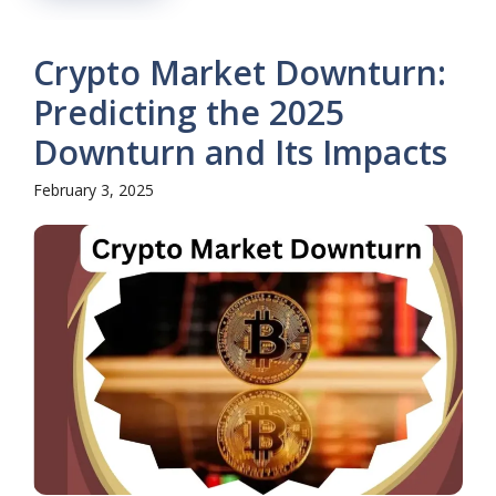
Crypto Market Downturn:
Predicting the 2025
Downturn and Its Impacts
February 3, 2025