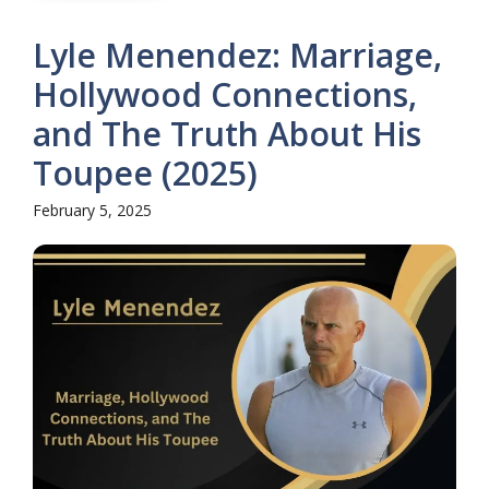
Lyle Menendez: Marriage,
Hollywood Connections,
and The Truth About His
Toupee (2025)
February 5, 2025