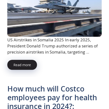
US Airstrikes in Somalia 2025 In early 2025,
President Donald Trump authorized a series of
precision airstrikes in Somalia, targeting ...
Read more
How much will Costco
employees pay for health
insurance in 2024?: