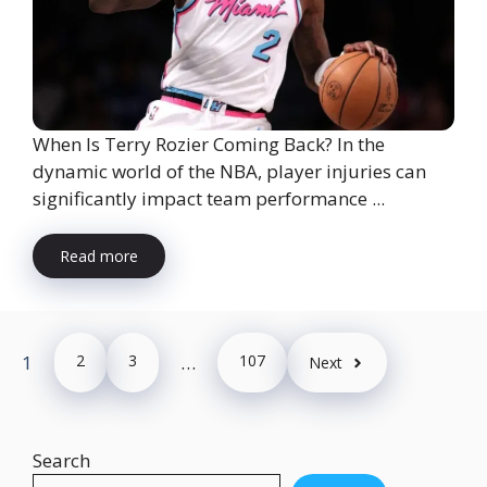
When Is Terry Rozier Coming Back? In the
dynamic world of the NBA, player injuries can
significantly impact team performance ...
Read more
1
2
3
…
107
Next
Search