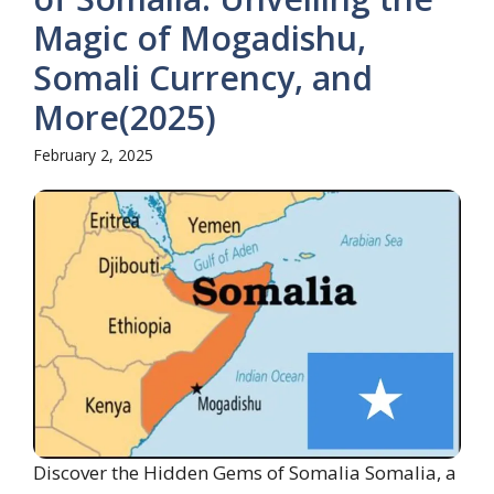
Magic of Mogadishu,
Somali Currency, and
More(2025)
February 2, 2025
Discover the Hidden Gems of Somalia Somalia, a