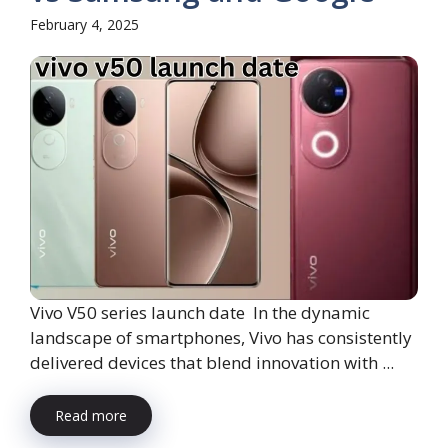
February 4, 2025
Vivo V50 series launch date In the dynamic
landscape of smartphones, Vivo has consistently
delivered devices that blend innovation with ...
Read more