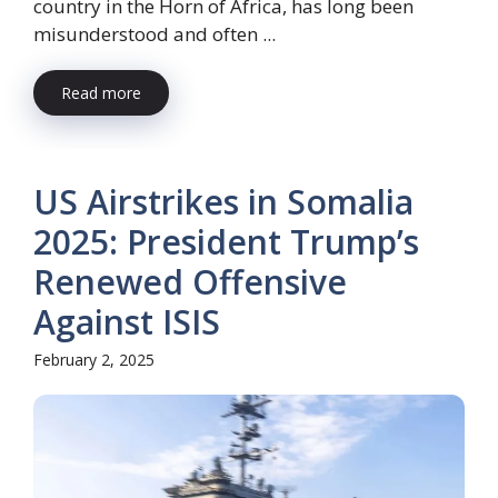
country in the Horn of Africa, has long been
misunderstood and often ...
Read more
US Airstrikes in Somalia
2025: President Trump’s
Renewed Offensive
Against ISIS
February 2, 2025