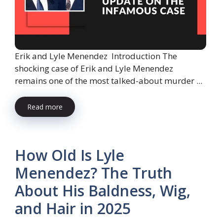
Erik and Lyle Menendez Introduction The
shocking case of Erik and Lyle Menendez
remains one of the most talked-about murder ...
Read more
How Old Is Lyle
Menendez? The Truth
About His Baldness, Wig,
and Hair in 2025