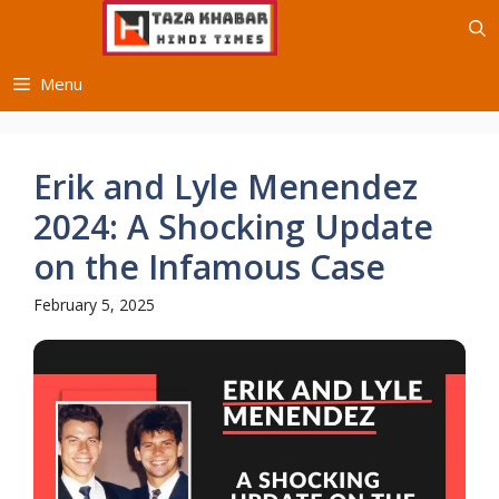
Skip
to
content
Menu
Erik and Lyle Menendez
2024: A Shocking Update
on the Infamous Case
February 5, 2025