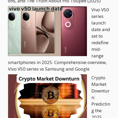
ons, and The Truth About His Toupee (2025)
Vivo V50
series
launch
date and
set to
redefine
mid-
range
smartphones in 2025: Comprehensive overview,
Vivo V50 series vs Samsung and Google
Crypto
Market
Downtur
n:
Predictin
g the
2025