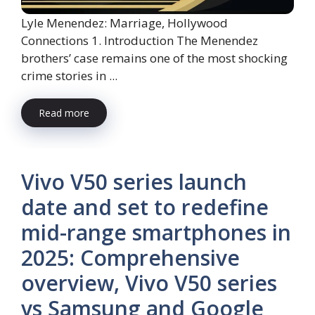
Lyle Menendez: Marriage, Hollywood
Connections 1. Introduction The Menendez
brothers’ case remains one of the most shocking
crime stories in ...
Read more
Vivo V50 series launch
date and set to redefine
mid-range smartphones in
2025: Comprehensive
overview, Vivo V50 series
vs Samsung and Google