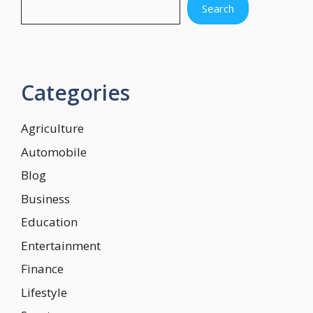
Search
Categories
Agriculture
Automobile
Blog
Business
Education
Entertainment
Finance
Lifestyle