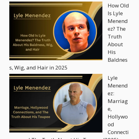
How Old
Is Lyle
Menend
ez? The
Truth
About
His
Baldnes
s, Wig, and Hair in 2025
Lyle
Menend
ez:
Marriag
e,
Hollywo
od
Connecti