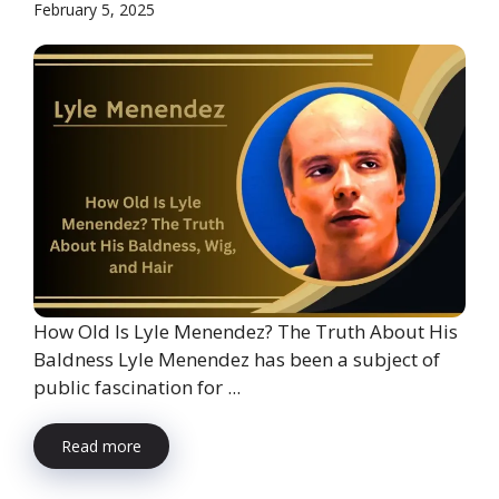
February 5, 2025
How Old Is Lyle Menendez? The Truth About His
Baldness Lyle Menendez has been a subject of
public fascination for ...
Read more