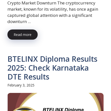
Crypto Market Downturn The cryptocurrency
market, known for its volatility, has once again
captured global attention with a significant
downturn ...
Read more
BTELINX Diploma Results
2025: Check Karnataka
DTE Results
February 3, 2025