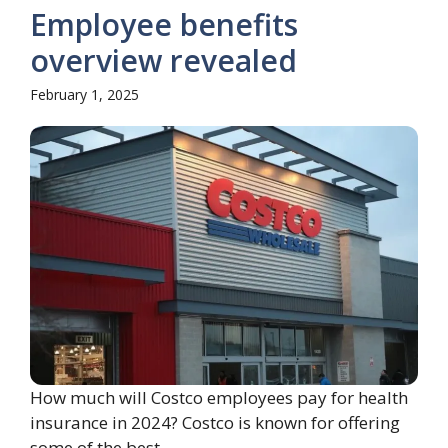
Employee benefits
overview revealed
February 1, 2025
How much will Costco employees pay for health
insurance in 2024? Costco is known for offering
some of the best ...