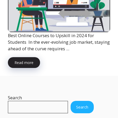
Best Online Courses to Upskill in 2024 for
Students In the ever-evolving job market, staying
ahead of the curve requires ...
Read more
Search
Search