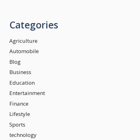
Categories
Agriculture
Automobile
Blog
Business
Education
Entertainment
Finance
Lifestyle
Sports
technology