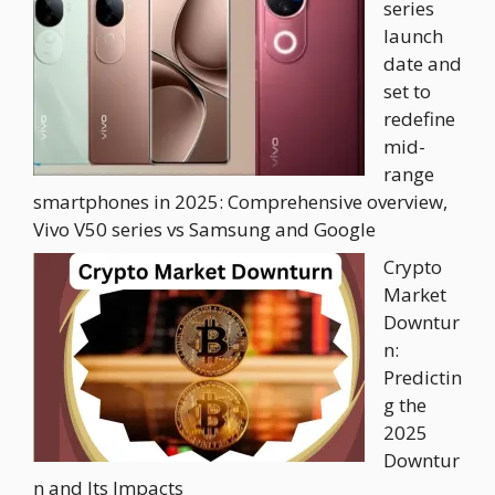
series
launch
date and
set to
redefine
mid-
range
smartphones in 2025: Comprehensive overview,
Vivo V50 series vs Samsung and Google
Crypto
Market
Downtur
n:
Predictin
g the
2025
Downtur
n and Its Impacts