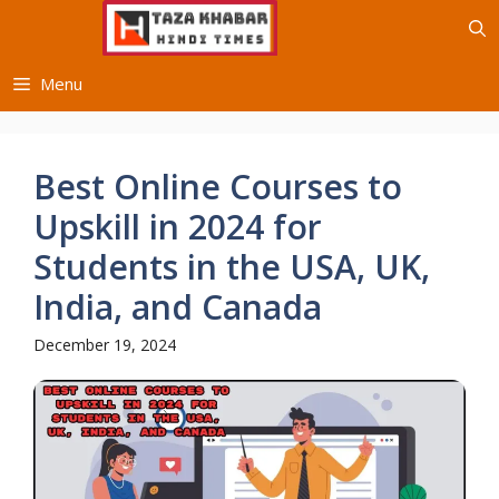
Skip
to
content
Menu
Best Online Courses to
Upskill in 2024 for
Students in the USA, UK,
India, and Canada
December 19, 2024