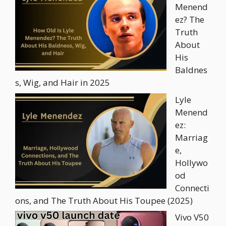
Menend
ez? The
Truth
About
His
Baldnes
s, Wig, and Hair in 2025
Lyle
Menend
ez:
Marriag
e,
Hollywo
od
Connecti
ons, and The Truth About His Toupee (2025)
Vivo V50