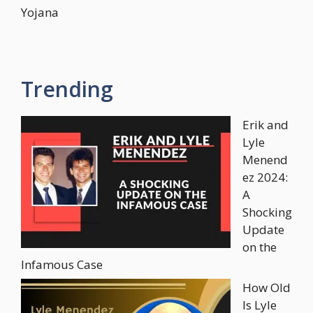
Yojana
Trending
Erik and
Lyle
Menend
ez 2024:
A
Shocking
Update
on the
Infamous Case
How Old
Is Lyle