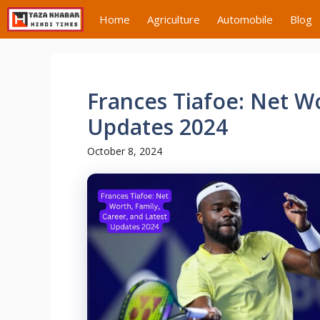
Skip
Home
Agriculture
Automobile
Blog
to
content
Frances Tiafoe: Net Wo
Updates 2024
October 8, 2024