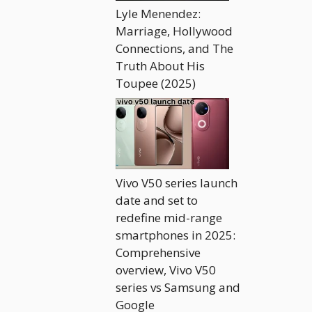
Lyle Menendez:
Marriage, Hollywood
Connections, and The
Truth About His
Toupee (2025)
Vivo V50 series launch
date and set to
redefine mid-range
smartphones in 2025:
Comprehensive
overview, Vivo V50
series vs Samsung and
Google