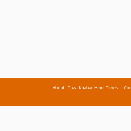
About- Taza Khabar Hindi Times
Con