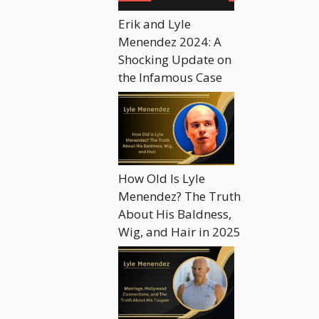
Erik and Lyle
Menendez 2024: A
Shocking Update on
the Infamous Case
How Old Is Lyle
Menendez? The Truth
About His Baldness,
Wig, and Hair in 2025