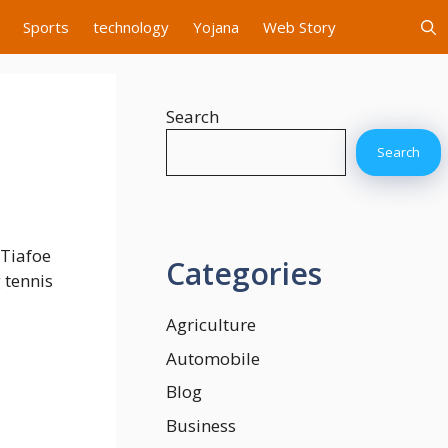
Sports
technology
Yojana
Web Story
Search
Search
 Tiafoe
Categories
 tennis
Agriculture
Automobile
Blog
Business