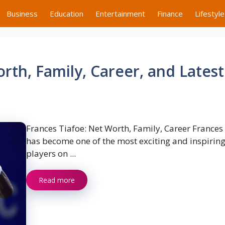
Business
Education
Entertainment
Finance
Lifestyle
rth, Family, Career, and Latest
Frances Tiafoe: Net Worth, Family, Career Frances
has become one of the most exciting and inspiring
players on ...
Read more