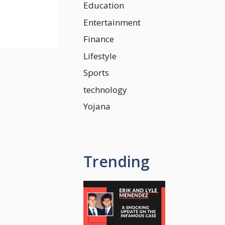
Education
Entertainment
Finance
Lifestyle
Sports
technology
Yojana
Trending