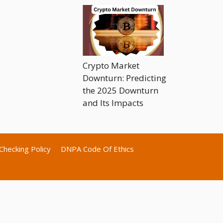
Crypto Market
Downturn: Predicting
the 2025 Downturn
and Its Impacts
Checking Policy
DNPA Code Of Ethics