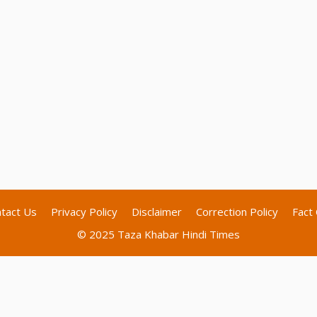
tact Us
Privacy Policy
Disclaimer
Correction Policy
Fact 
© 2025 Taza Khabar Hindi Times