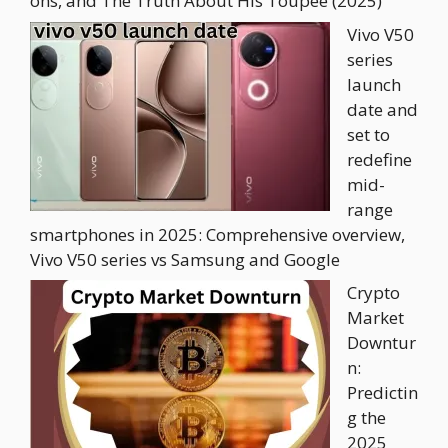
ons, and The Truth About His Toupee (2025)
Vivo V50
series
launch
date and
set to
redefine
mid-
range
smartphones in 2025: Comprehensive overview,
Vivo V50 series vs Samsung and Google
Crypto
Market
Downtur
n:
Predictin
g the
2025