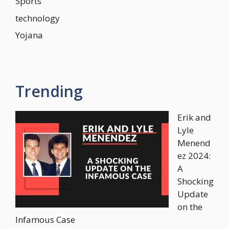
Sports
technology
Yojana
Trending
Erik and
Lyle
Menend
ez 2024:
A
Shocking
Update
on the
Infamous Case