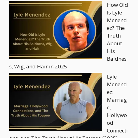
How Old
Is Lyle
Menend
ez? The
Truth
About
His
Baldnes
s, Wig, and Hair in 2025
Lyle
Menend
ez:
Marriag
e,
Hollywo
od
Connecti