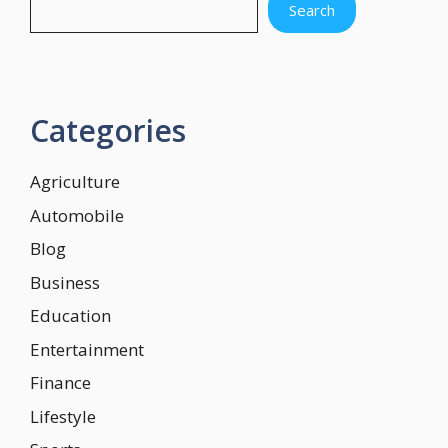
Search
Categories
Agriculture
Automobile
Blog
Business
Education
Entertainment
Finance
Lifestyle