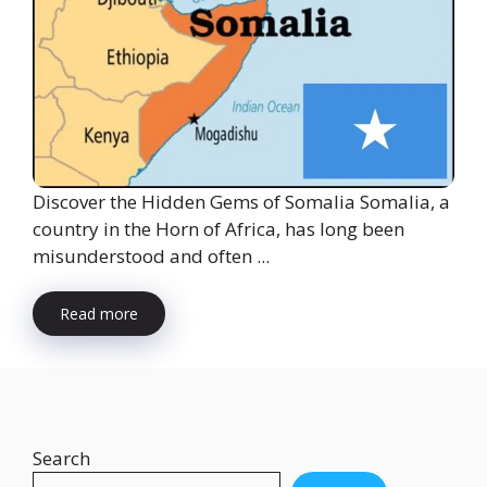
Discover the Hidden Gems of Somalia Somalia, a
country in the Horn of Africa, has long been
misunderstood and often ...
Read more
Search