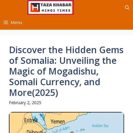
Skip
to
content
Menu
Discover the Hidden Gems
of Somalia: Unveiling the
Magic of Mogadishu,
Somali Currency, and
More(2025)
February 2, 2025