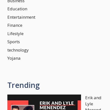
Business
Education
Entertainment
Finance
Lifestyle
Sports
technology
Yojana
Trending
Erik and
Lyle
Menend