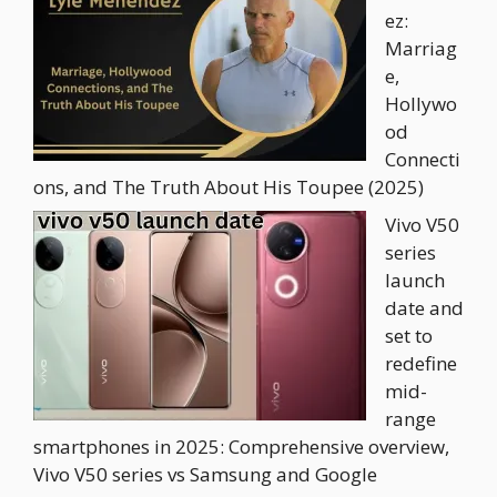
ez:
Marriag
e,
Hollywo
od
Connecti
ons, and The Truth About His Toupee (2025)
Vivo V50
series
launch
date and
set to
redefine
mid-
range
smartphones in 2025: Comprehensive overview,
Vivo V50 series vs Samsung and Google