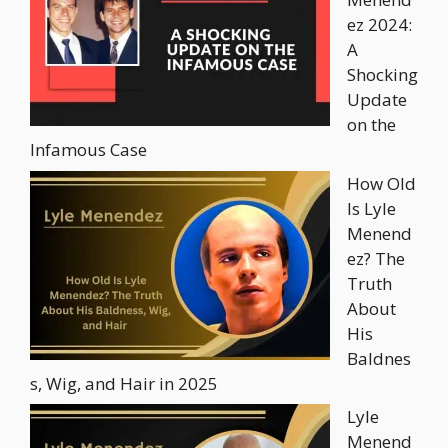
ez 2024:
A
Shocking
Update
on the
Infamous Case
How Old
Is Lyle
Menend
ez? The
Truth
About
His
Baldnes
s, Wig, and Hair in 2025
Lyle
Menend