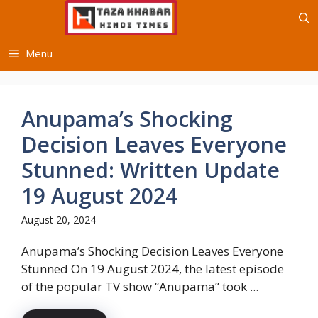
Skip
to
content
Menu
Anupama’s Shocking
Decision Leaves Everyone
Stunned: Written Update
19 August 2024
August 20, 2024
Anupama’s Shocking Decision Leaves Everyone
Stunned On 19 August 2024, the latest episode
of the popular TV show “Anupama” took ...