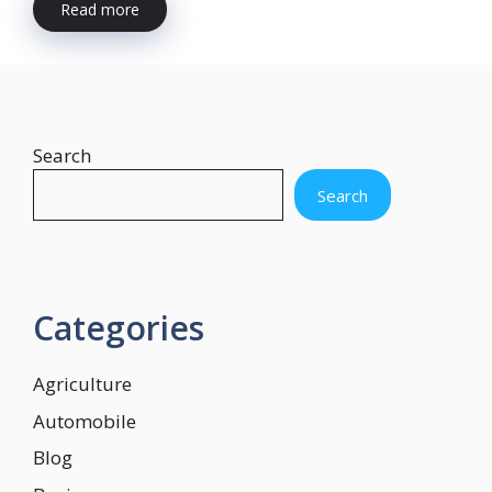
Read more
Search
Search
Categories
Agriculture
Automobile
Blog