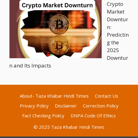
Crypto
Market
Downtur
n:
Predictin
g the
2025
Downtur
n and Its Impacts
About- Taza Khabar Hindi Times
Contact Us
Privacy Policy
Disclaimer
Correction Policy
Fact Checking Policy
DNPA Code Of Ethics
© 2025 Taza Khabar Hindi Times