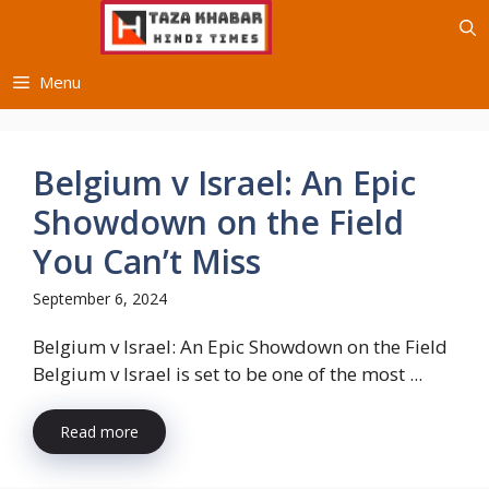
Skip
to
content
Menu
Belgium v Israel: An Epic
Showdown on the Field
You Can’t Miss
September 6, 2024
Belgium v Israel: An Epic Showdown on the Field
Belgium v Israel is set to be one of the most ...
Read more