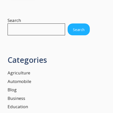
Search
Search
Categories
Agriculture
Automobile
Blog
Business
Education