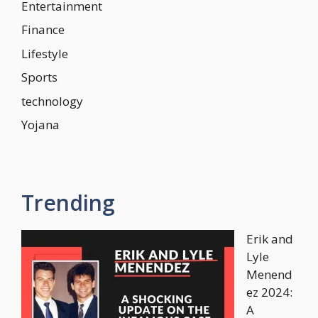
Entertainment
Finance
Lifestyle
Sports
technology
Yojana
Trending
Erik and
Lyle
Menend
ez 2024:
A