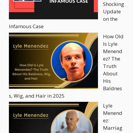
Shocking
Update
on the
Infamous Case
How Old
Is Lyle
Menend
ez? The
Truth
About
His
Baldnes
s, Wig, and Hair in 2025
Lyle
Menend
ez:
Marriag