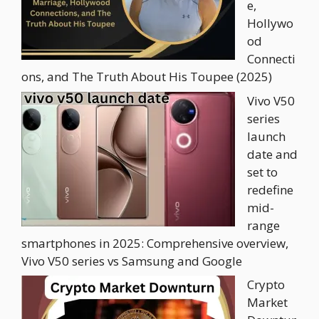
e,
Hollywo
od
Connecti
ons, and The Truth About His Toupee (2025)
Vivo V50
series
launch
date and
set to
redefine
mid-
range
smartphones in 2025: Comprehensive overview,
Vivo V50 series vs Samsung and Google
Crypto
Market