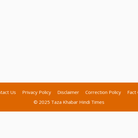
tact Us
Privacy Policy
Disclaimer
Correction Policy
Fact 
© 2025 Taza Khabar Hindi Times