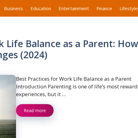
Business
Education
Entertainment
Finance
Lifestyle
k Life Balance as a Parent: How
nges (2024)
Best Practices for Work Life Balance as a Parent
Introduction Parenting is one of life’s most rewar
experiences, but it ...
Read more