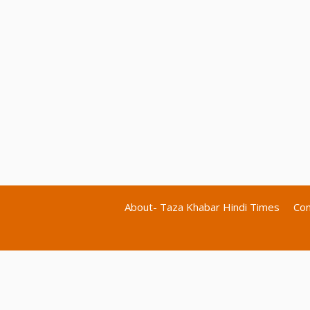
About- Taza Khabar Hindi Times
Con