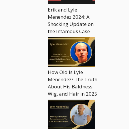
Erik and Lyle
Menendez 2024: A
Shocking Update on
the Infamous Case
How Old Is Lyle
Menendez? The Truth
About His Baldness,
Wig, and Hair in 2025