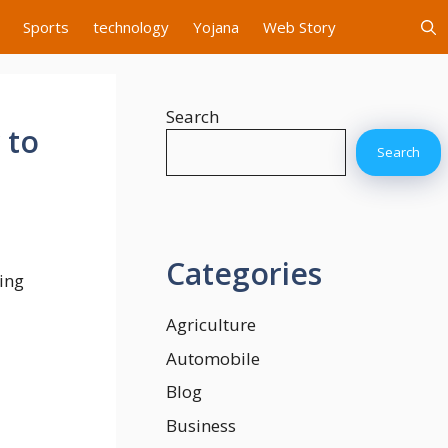
Sports
technology
Yojana
Web Story
Search
 to
Search
Categories
ding
Agriculture
Automobile
Blog
Business