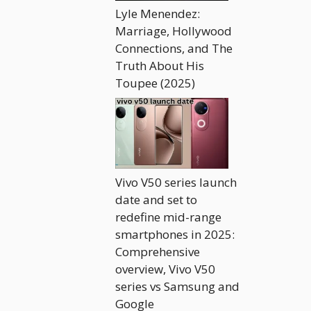
Lyle Menendez:
Marriage, Hollywood
Connections, and The
Truth About His
Toupee (2025)
Vivo V50 series launch
date and set to
redefine mid-range
smartphones in 2025:
Comprehensive
overview, Vivo V50
series vs Samsung and
Google