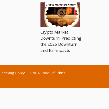
Crypto Market
Downturn: Predicting
the 2025 Downturn
and Its Impacts
Checking Policy
DNPA Code Of Ethics