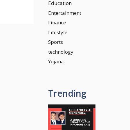
Education
Entertainment
Finance
Lifestyle
Sports
technology
Yojana
Trending