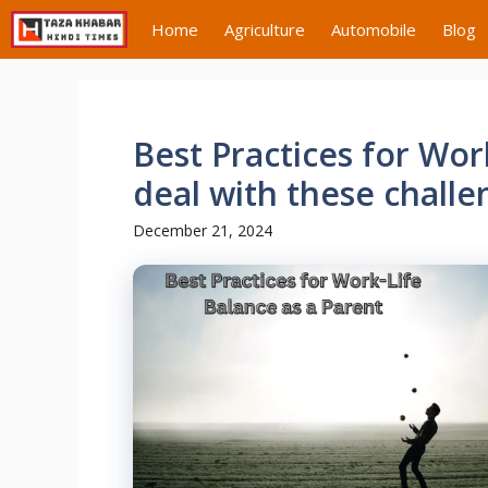
Skip
Home
Agriculture
Automobile
Blog
to
content
Best Practices for Wor
deal with these challe
December 21, 2024