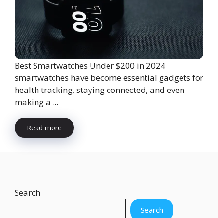
Best Smartwatches Under $200 in 2024
smartwatches have become essential gadgets for
health tracking, staying connected, and even
making a ...
Read more
Search
Search