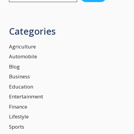
Categories
Agriculture
Automobile
Blog
Business
Education
Entertainment
Finance
Lifestyle
Sports