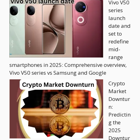
Vivo V50
series
launch
date and
set to
redefine
mid-
range
smartphones in 2025: Comprehensive overview,
Vivo V50 series vs Samsung and Google
Crypto
Market
Downtur
n:
Predictin
g the
2025
Downtur