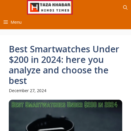
Skip
to
content
Menu
Best Smartwatches Under
$200 in 2024: here you
analyze and choose the
best
December 27, 2024