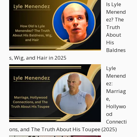
Is Lyle
Menend
ez? The
Truth
About
His
Baldnes
s, Wig, and Hair in 2025
Lyle
Menend
ez:
Marriag
e,
Hollywo
od
Connecti
ons, and The Truth About His Toupee (2025)