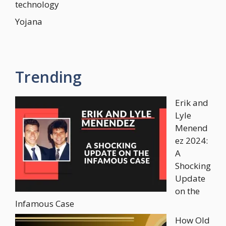
technology
Yojana
Trending
Erik and
Lyle
Menend
ez 2024:
A
Shocking
Update
on the
Infamous Case
How Old