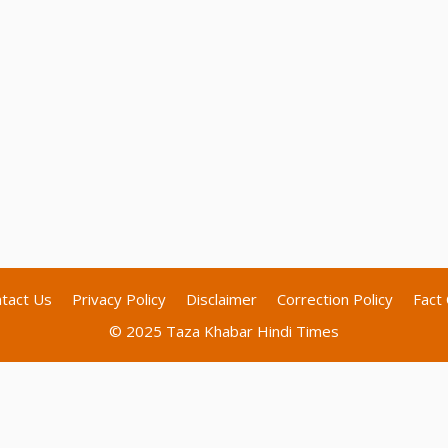
tact Us
Privacy Policy
Disclaimer
Correction Policy
Fact 
© 2025 Taza Khabar Hindi Times