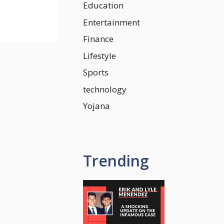
Education
Entertainment
Finance
Lifestyle
Sports
technology
Yojana
Trending