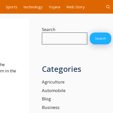
Sports
technology
Yojana
Web Story
Search
Search
the
Categories
om in the
Agriculture
Automobile
Blog
Business