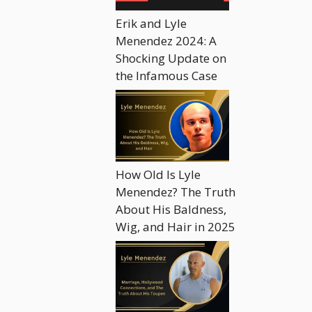
Erik and Lyle
Menendez 2024: A
Shocking Update on
the Infamous Case
How Old Is Lyle
Menendez? The Truth
About His Baldness,
Wig, and Hair in 2025