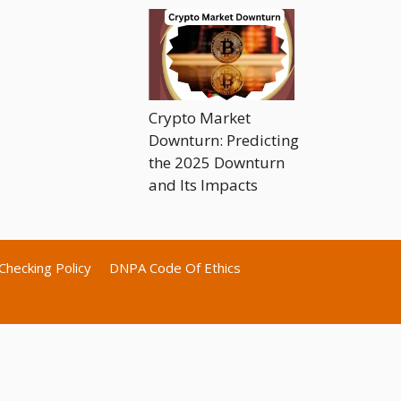
Crypto Market
Downturn: Predicting
the 2025 Downturn
and Its Impacts
Checking Policy
DNPA Code Of Ethics