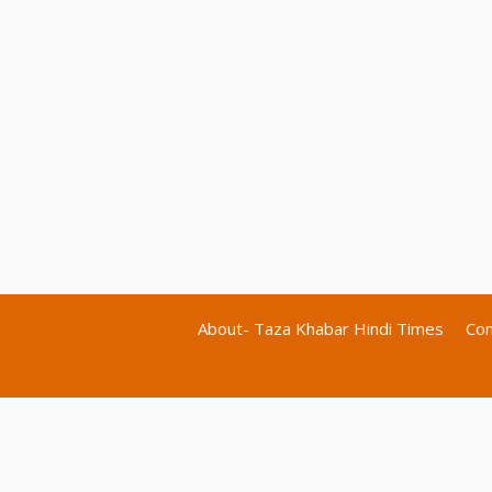
About- Taza Khabar Hindi Times
Con