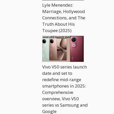
Lyle Menendez:
Marriage, Hollywood
Connections, and The
Truth About His
Toupee (2025)
Vivo V50 series launch
date and set to
redefine mid-range
smartphones in 2025:
Comprehensive
overview, Vivo V50
series vs Samsung and
Google