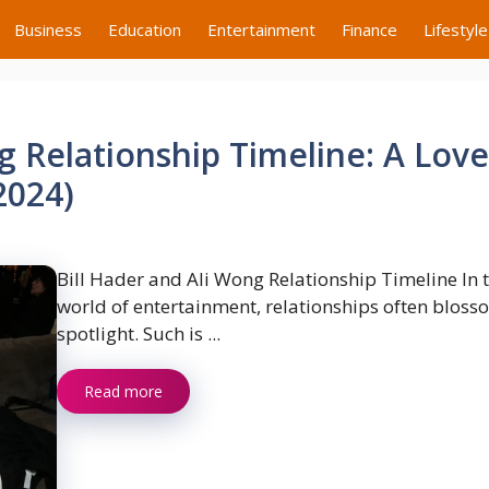
Business
Education
Entertainment
Finance
Lifestyle
g Relationship Timeline: A Love
2024)
Bill Hader and Ali Wong Relationship Timeline In 
world of entertainment, relationships often bloss
spotlight. Such is ...
Read more