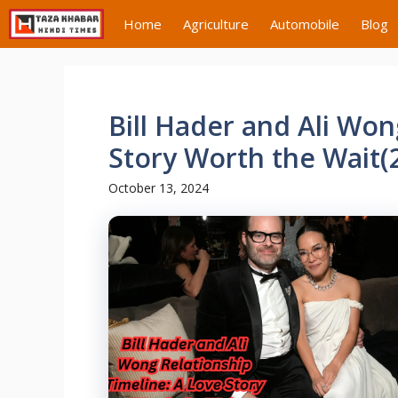
Skip
Home
Agriculture
Automobile
Blog
to
content
Bill Hader and Ali Won
Story Worth the Wait(
October 13, 2024