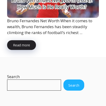
Bruno Fernandes Net Worth When it comes to
wealth, Bruno Fernandes has been steadily
climbing the ranks of football’s richest ...
Read more
Search
Search