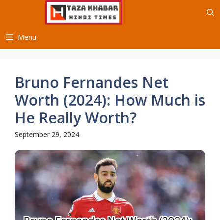
Skip
to
content
Menu
Bruno Fernandes Net
Worth (2024): How Much is
He Really Worth?
September 29, 2024