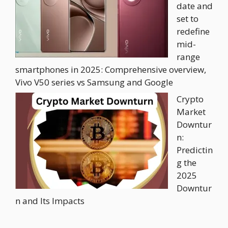
date and
set to
redefine
mid-
range
smartphones in 2025: Comprehensive overview,
Vivo V50 series vs Samsung and Google
Crypto
Market
Downtur
n:
Predictin
g the
2025
Downtur
n and Its Impacts