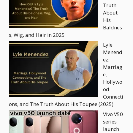
Truth
About
His
Baldnes
s, Wig, and Hair in 2025
Lyle
Menend
ez:
Marriag
e,
Hollywo
od
Connecti
ons, and The Truth About His Toupee (2025)
Vivo V50
series
launch