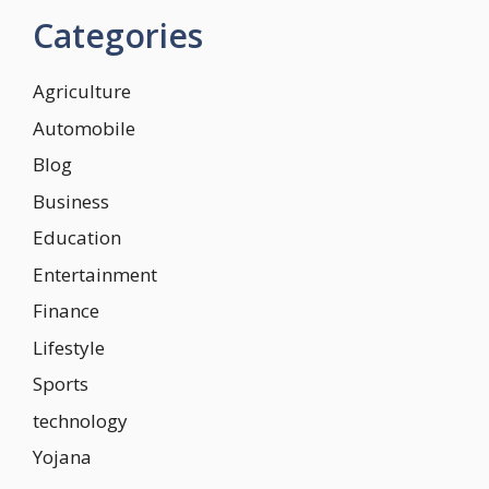
Categories
Agriculture
Automobile
Blog
Business
Education
Entertainment
Finance
Lifestyle
Sports
technology
Yojana