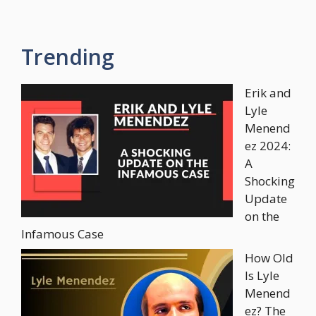
Trending
Erik and
Lyle
Menend
ez 2024:
A
Shocking
Update
on the
Infamous Case
How Old
Is Lyle
Menend
ez? The