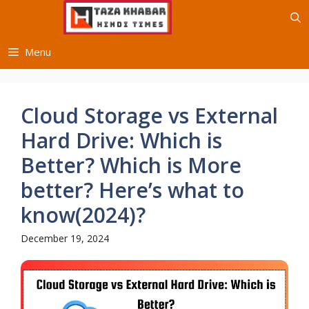
Skip
to
content
Menu
Cloud Storage vs External
Hard Drive: Which is
Better? Which is More
better? Here’s what to
know(2024)?
December 19, 2024