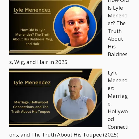
Is Lyle
Menend
ez? The
Truth
About
His
Baldnes
s, Wig, and Hair in 2025
Lyle
Menend
ez:
Marriag
e,
Hollywo
od
Connecti
ons, and The Truth About His Toupee (2025)