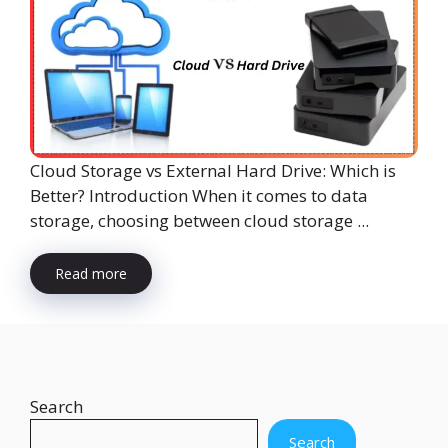
Cloud Storage vs External Hard Drive: Which is
Better? Introduction When it comes to data
storage, choosing between cloud storage ...
Read more
Search
Search