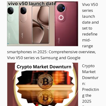
Vivo V50
series
launch
date and
set to
redefine
mid-
range
smartphones in 2025: Comprehensive overview,
Vivo V50 series vs Samsung and Google
Crypto
Market
Downtur
n:
Predictin
g the
2025