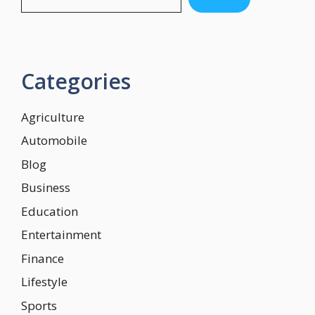
Categories
Agriculture
Automobile
Blog
Business
Education
Entertainment
Finance
Lifestyle
Sports