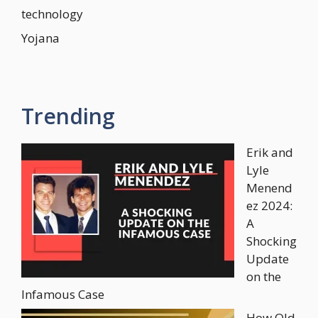
technology
Yojana
Trending
Erik and
Lyle
Menend
ez 2024:
A
Shocking
Update
on the
Infamous Case
How Old