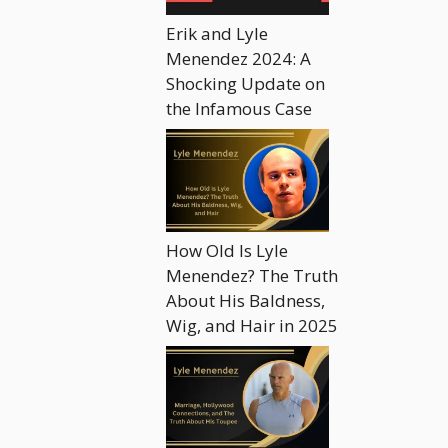
Erik and Lyle
Menendez 2024: A
Shocking Update on
the Infamous Case
How Old Is Lyle
Menendez? The Truth
About His Baldness,
Wig, and Hair in 2025