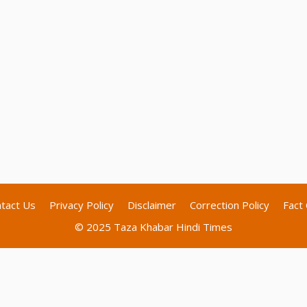
tact Us
Privacy Policy
Disclaimer
Correction Policy
Fact 
© 2025 Taza Khabar Hindi Times