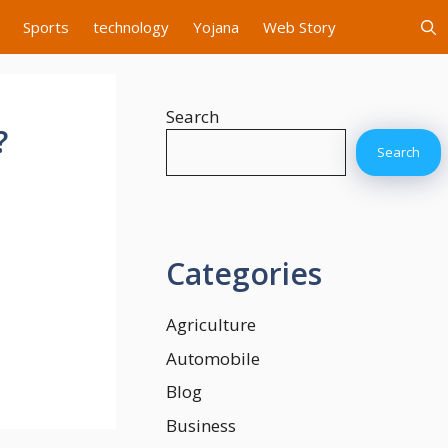
Sports
technology
Yojana
Web Story
Search
?
Search
Categories
Agriculture
Automobile
Blog
Business