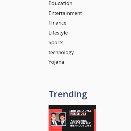
Education
Entertainment
Finance
Lifestyle
Sports
technology
Yojana
Trending