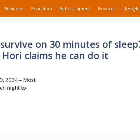
Business
Education
Entertainment
Finance
Lifestyle
survive on 30 minutes of sleep
Hori claims he can do it
9, 2024 – Most
ch night to