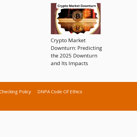
Crypto Market
Downturn: Predicting
the 2025 Downturn
and Its Impacts
Checking Policy
DNPA Code Of Ethics