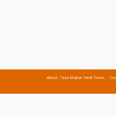
About- Taza Khabar Hindi Times
Con