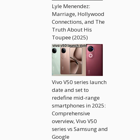
Lyle Menendez:
Marriage, Hollywood
Connections, and The
Truth About His
Toupee (2025)
Vivo V50 series launch
date and set to
redefine mid-range
smartphones in 2025:
Comprehensive
overview, Vivo V50
series vs Samsung and
Google