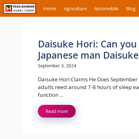
Skip
Home
Agriculture
Automobile
Blog
to
content
Daisuke Hori: Can you 
Japanese man Daisuke 
September 3, 2024
Daisuke Hori:Claims He Does September 
adults need around 7-8 hours of sleep ea
function ...
Read more