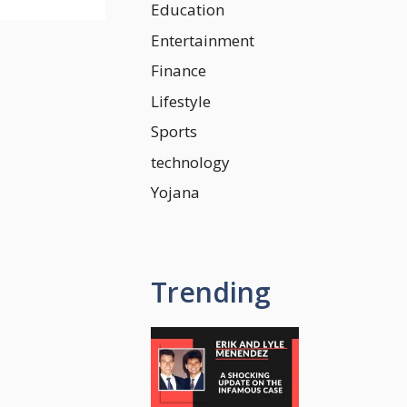
Education
Entertainment
Finance
Lifestyle
Sports
technology
Yojana
Trending