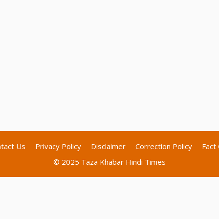
tact Us
Privacy Policy
Disclaimer
Correction Policy
Fact 
© 2025 Taza Khabar Hindi Times