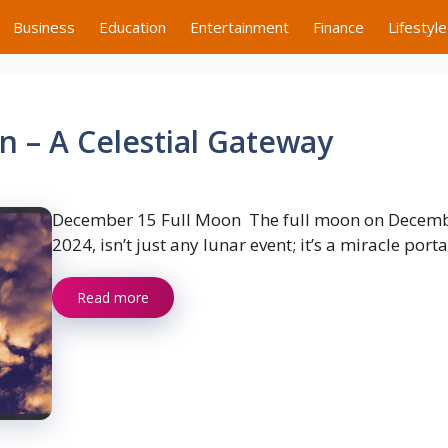
Business
Education
Entertainment
Finance
Lifestyle
 – A Celestial Gateway
December 15 Full Moon The full moon on Decemb
2024, isn’t just any lunar event; it’s a miracle porta
Read more