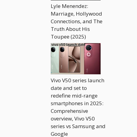
Lyle Menendez:
Marriage, Hollywood
Connections, and The
Truth About His
Toupee (2025)
Vivo V50 series launch
date and set to
redefine mid-range
smartphones in 2025:
Comprehensive
overview, Vivo V50
series vs Samsung and
Google