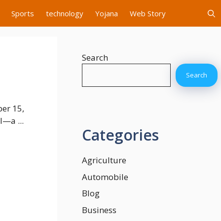
Sports
technology
Yojana
Web Story
Search
Search
er 15,
l—a ...
Categories
Agriculture
Automobile
Blog
Business