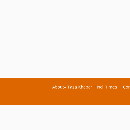
About- Taza Khabar Hindi Times
Con