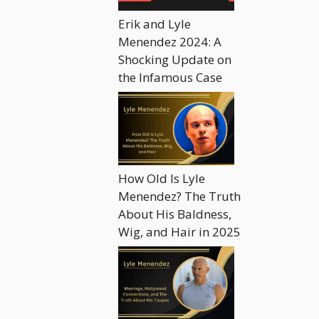
Erik and Lyle
Menendez 2024: A
Shocking Update on
the Infamous Case
How Old Is Lyle
Menendez? The Truth
About His Baldness,
Wig, and Hair in 2025