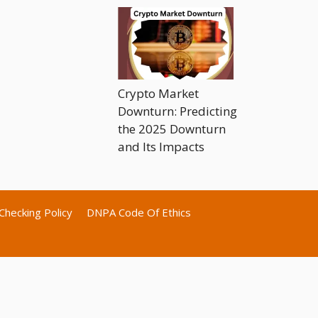
Crypto Market
Downturn: Predicting
the 2025 Downturn
and Its Impacts
Checking Policy
DNPA Code Of Ethics