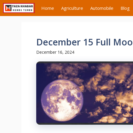
Skip
Home
Agriculture
Automobile
Blog
to
content
December 15 Full Moon
December 16, 2024