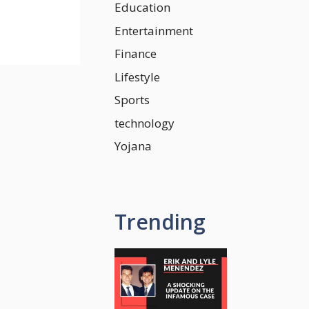
Education
Entertainment
Finance
Lifestyle
Sports
technology
Yojana
Trending