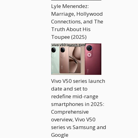
Lyle Menendez:
Marriage, Hollywood
Connections, and The
Truth About His
Toupee (2025)
Vivo V50 series launch
date and set to
redefine mid-range
smartphones in 2025:
Comprehensive
overview, Vivo V50
series vs Samsung and
Google