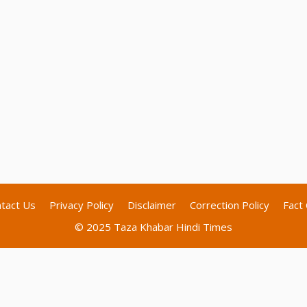
tact Us
Privacy Policy
Disclaimer
Correction Policy
Fact 
© 2025 Taza Khabar Hindi Times