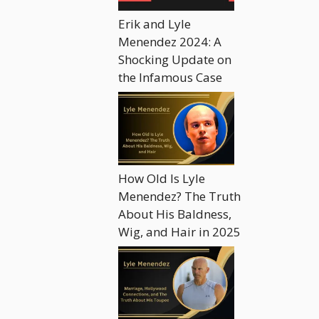
Erik and Lyle
Menendez 2024: A
Shocking Update on
the Infamous Case
How Old Is Lyle
Menendez? The Truth
About His Baldness,
Wig, and Hair in 2025