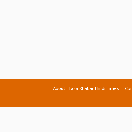
About- Taza Khabar Hindi Times
Con