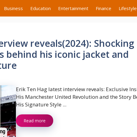
Business
Education
Entertainment
Finance
Lifestyle
terview reveals(2024): Shocking
s behind his iconic jacket and
ture
Erik Ten Hag latest interview reveals: Exclusive In
His Manchester United Revolution and the Story 
His Signature Style ...
Read more