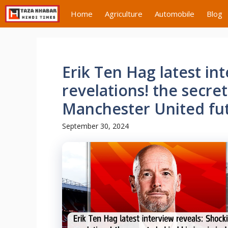
Skip
Home
Agriculture
Automobile
Blog
to
content
Erik Ten Hag latest in
revelations! the secret
Manchester United fu
September 30, 2024