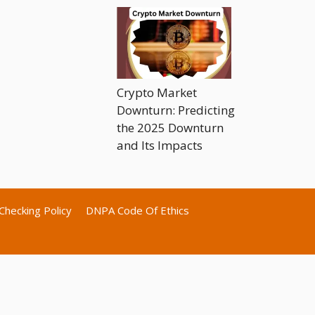
Crypto Market
Downturn: Predicting
the 2025 Downturn
and Its Impacts
Checking Policy
DNPA Code Of Ethics