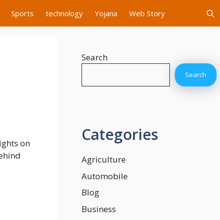
Sports
technology
Yojana
Web Story
Search
Search
Categories
sights on
Behind
Agriculture
Automobile
Blog
Business