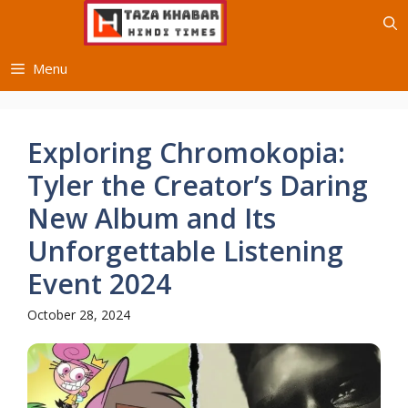
Skip
to
content
Menu
Exploring Chromokopia:
Tyler the Creator’s Daring
New Album and Its
Unforgettable Listening
Event 2024
October 28, 2024