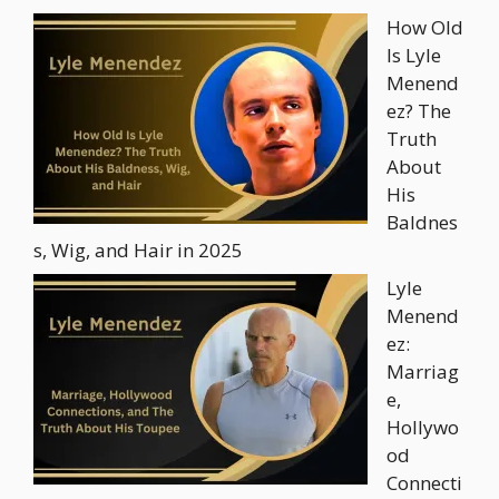
How Old
Is Lyle
Menend
ez? The
Truth
About
His
Baldnes
s, Wig, and Hair in 2025
Lyle
Menend
ez:
Marriag
e,
Hollywo
od
Connecti