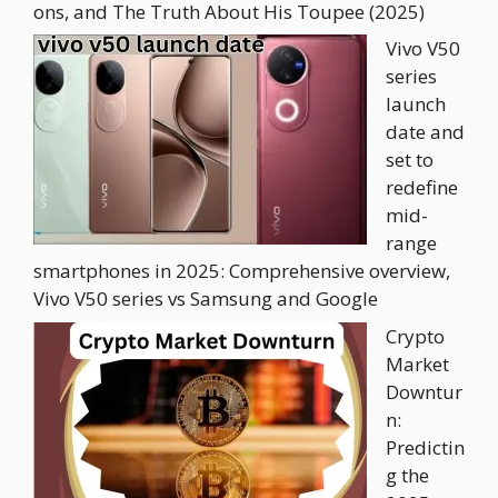
ons, and The Truth About His Toupee (2025)
Vivo V50
series
launch
date and
set to
redefine
mid-
range
smartphones in 2025: Comprehensive overview,
Vivo V50 series vs Samsung and Google
Crypto
Market
Downtur
n:
Predictin
g the