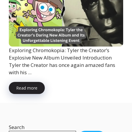
Exploring Chromokopia: Tyler the Creator’s
Explosive New Album Unveiled Introduction
Tyler the Creator has once again amazed fans
with his ...
Read more
Search