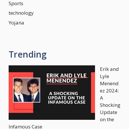
Sports
technology
Yojana
Trending
Erik and
Lyle
Menend
ez 2024:
A
Shocking
Update
on the
Infamous Case