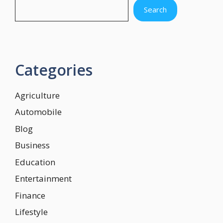
Search
Categories
Agriculture
Automobile
Blog
Business
Education
Entertainment
Finance
Lifestyle