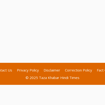
tact Us
Privacy Policy
Disclaimer
Correction Policy
Fact 
© 2025 Taza Khabar Hindi Times