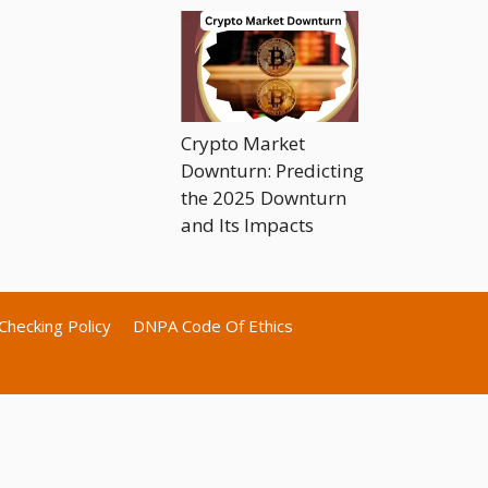
Crypto Market
Downturn: Predicting
the 2025 Downturn
and Its Impacts
Checking Policy
DNPA Code Of Ethics