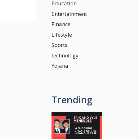
Education
Entertainment
Finance
Lifestyle
Sports
technology
Yojana
Trending