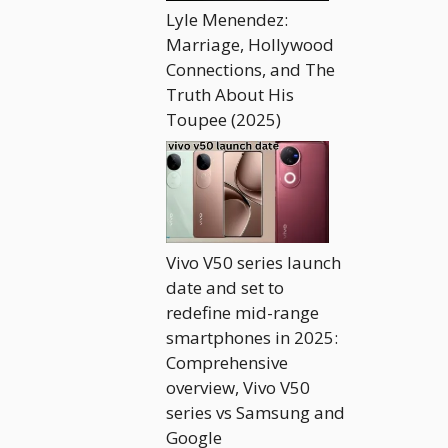
Lyle Menendez:
Marriage, Hollywood
Connections, and The
Truth About His
Toupee (2025)
Vivo V50 series launch
date and set to
redefine mid-range
smartphones in 2025:
Comprehensive
overview, Vivo V50
series vs Samsung and
Google