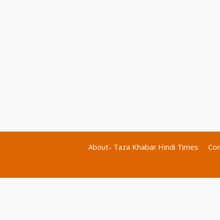
About- Taza Khabar Hindi Times
Con