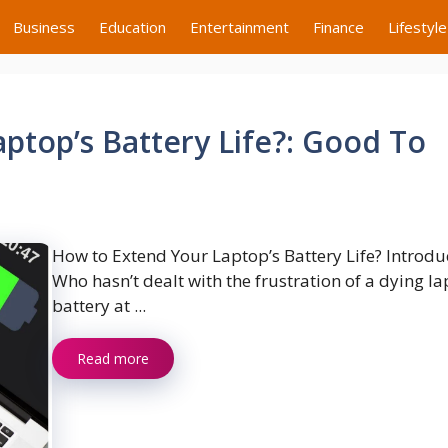
Business
Education
Entertainment
Finance
Lifestyle
ptop’s Battery Life?: Good To
How to Extend Your Laptop’s Battery Life? Introdu
Who hasn’t dealt with the frustration of a dying l
battery at ...
Read more