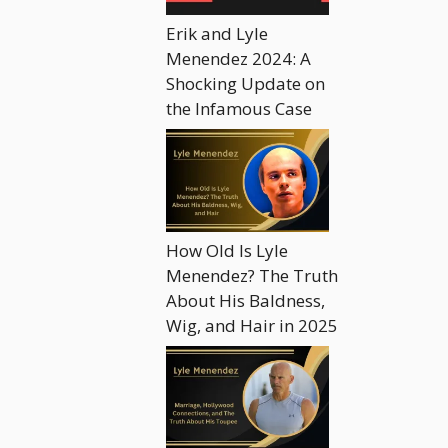
Erik and Lyle
Menendez 2024: A
Shocking Update on
the Infamous Case
How Old Is Lyle
Menendez? The Truth
About His Baldness,
Wig, and Hair in 2025