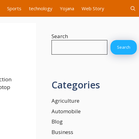
Sports
technology
Yojana
Web Story
Search
Search
ction
Categories
aptop
Agriculture
Automobile
Blog
Business