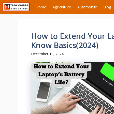
Skip
Home
Agriculture
Automobile
Blog
to
content
How to Extend Your La
Know Basics(2024)
December 19, 2024