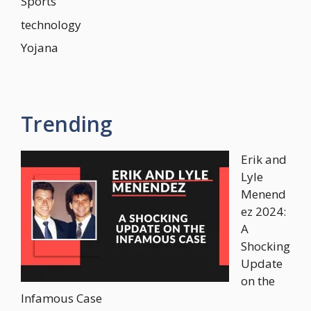
Sports
technology
Yojana
Trending
Erik and
Lyle
Menend
ez 2024:
A
Shocking
Update
on the
Infamous Case