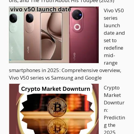
ons, and The Truth About His Toupee (2025)
Vivo V50
series
launch
date and
set to
redefine
mid-
range
smartphones in 2025: Comprehensive overview,
Vivo V50 series vs Samsung and Google
Crypto
Market
Downtur
n:
Predictin
g the
2025