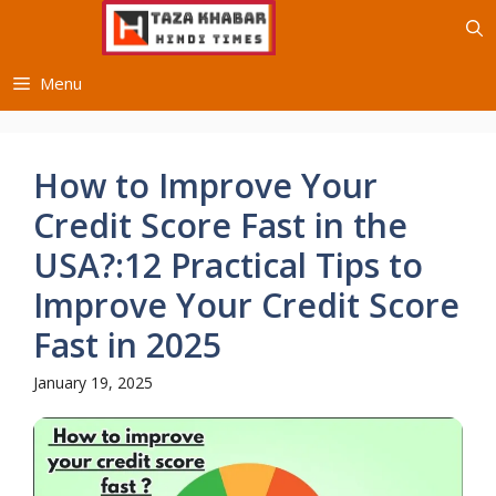
Skip
to
content
Menu
How to Improve Your
Credit Score Fast in the
USA?:12 Practical Tips to
Improve Your Credit Score
Fast in 2025
January 19, 2025