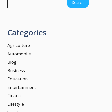
Search
Categories
Agriculture
Automobile
Blog
Business
Education
Entertainment
Finance
Lifestyle