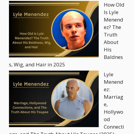
How Old
Is Lyle
Menend
ez? The
Truth
About
His
Baldnes
s, Wig, and Hair in 2025
Lyle
Menend
ez:
Marriag
e,
Hollywo
od
Connecti