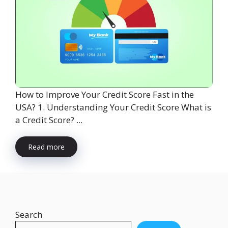
How to Improve Your Credit Score Fast in the
USA? 1. Understanding Your Credit Score What is
a Credit Score? ...
Read more
Search