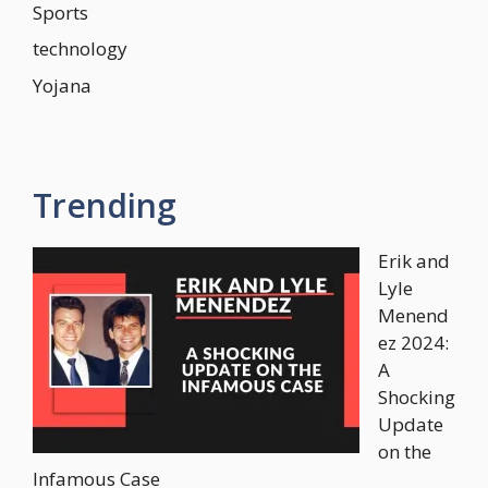
Sports
technology
Yojana
Trending
Erik and
Lyle
Menend
ez 2024:
A
Shocking
Update
on the
Infamous Case