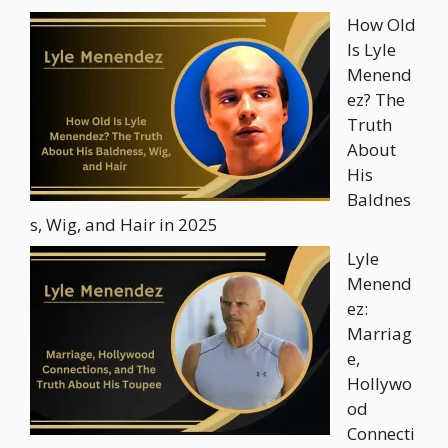
How Old
Is Lyle
Menend
ez? The
Truth
About
His
Baldnes
s, Wig, and Hair in 2025
Lyle
Menend
ez:
Marriag
e,
Hollywo
od
Connecti