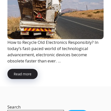
How to Recycle Old Electronics Responsibly? In
today’s fast-paced world of technological
advancement, electronic devices become
obsolete faster than ever. ...
Read more
Search