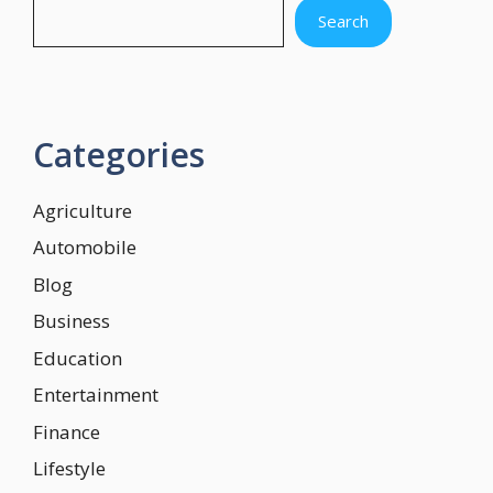
Search
Categories
Agriculture
Automobile
Blog
Business
Education
Entertainment
Finance
Lifestyle