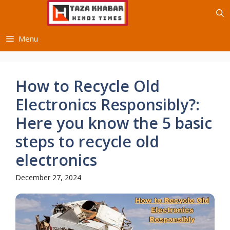
Skip
to
content
Menu
How to Recycle Old
Electronics Responsibly?:
Here you know the 5 basic
steps to recycle old
electronics
December 27, 2024