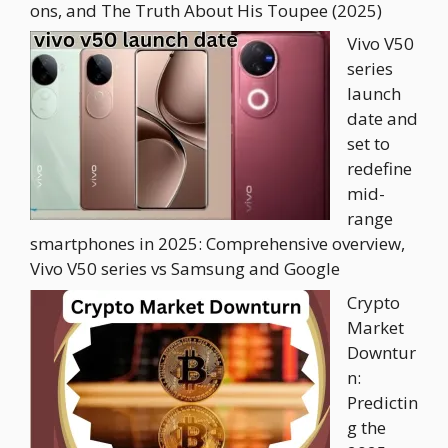
ons, and The Truth About His Toupee (2025)
Vivo V50
series
launch
date and
set to
redefine
mid-
range
smartphones in 2025: Comprehensive overview,
Vivo V50 series vs Samsung and Google
Crypto
Market
Downtur
n:
Predictin
g the