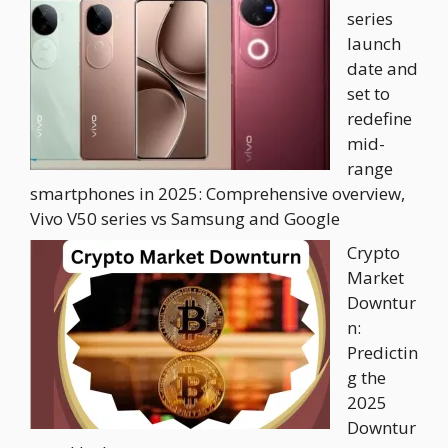
series
launch
date and
set to
redefine
mid-
range
smartphones in 2025: Comprehensive overview,
Vivo V50 series vs Samsung and Google
Crypto
Market
Downtur
n:
Predictin
g the
2025
Downtur