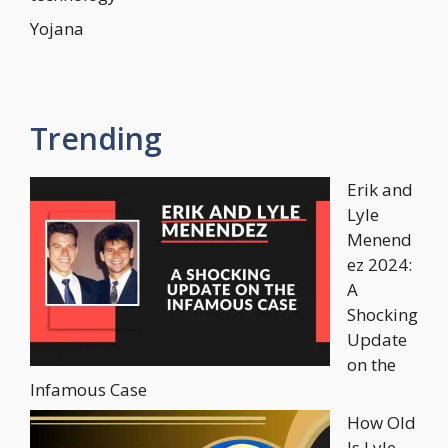
Yojana
Trending
Erik and
Lyle
Menend
ez 2024:
A
Shocking
Update
on the
Infamous Case
How Old
Is Lyle