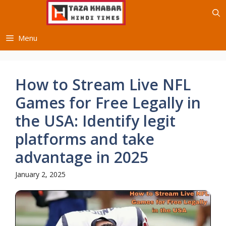
Skip
to
content
Menu
How to Stream Live NFL
Games for Free Legally in
the USA: Identify legit
platforms and take
advantage in 2025
January 2, 2025