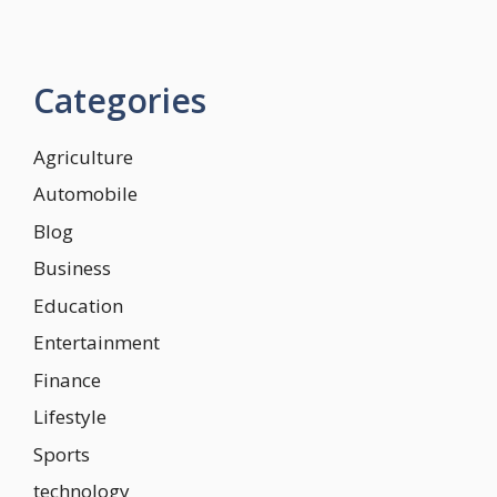
Categories
Agriculture
Automobile
Blog
Business
Education
Entertainment
Finance
Lifestyle
Sports
technology