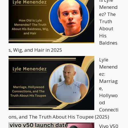
Menend
ez? The
Truth
About
His
Baldnes
s, Wig, and Hair in 2025
Lyle
Menend
ez:
Marriag
e,
Hollywo
od
Connecti
ons, and The Truth About His Toupee (2025)
Vivo V50