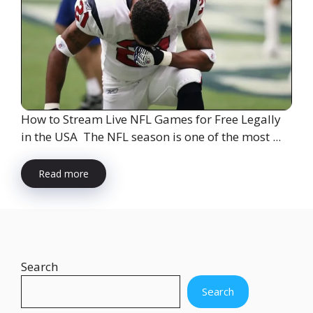
How to Stream Live NFL Games for Free Legally
in the USA The NFL season is one of the most ...
Read more
Search
Search