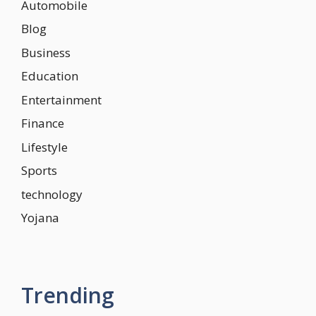
Automobile
Blog
Business
Education
Entertainment
Finance
Lifestyle
Sports
technology
Yojana
Trending