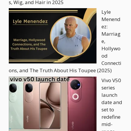
s, Wig, and Hair in 2025
Lyle
Menend
ez:
Marriag
e,
Hollywo
od
Connecti
ons, and The Truth About His Toupee (2025)
Vivo V50
series
launch
date and
set to
redefine
mid-