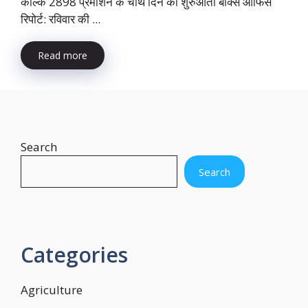
कल्कि 2898 प्रमोशन के चौथे दिन की शुरुआती बॉक्स ऑफिस
रिपोर्ट: रविवार की ...
Read more
Search
Search
Categories
Agriculture