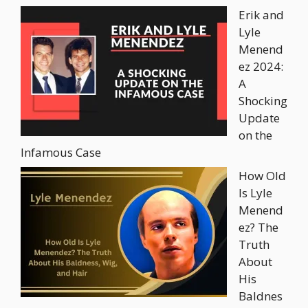
Erik and
Lyle
Menend
ez 2024:
A
Shocking
Update
on the
Infamous Case
How Old
Is Lyle
Menend
ez? The
Truth
About
His
Baldnes