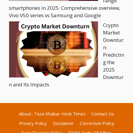
range
smartphones in 2025: Comprehensive overview,
Vivo V50 series vs Samsung and Google
Crypto
Market
Downtur
n:
Predictin
g the
2025
Downtur
n and Its Impacts
About- Taza Khabar Hindi Times
Contact Us
Privacy Policy
Disclaimer
Correction Policy
Fact Checking Policy
DNPA Code Of Ethics