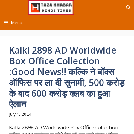
Skip
to
content
Menu
Kalki 2898 AD Worldwide
Box Office Collection
:Good News!! कल्कि ने बॉक्स
ऑफिस पर ला दी सुनामी, 500 करोड़
के बाद 600 करोड़ क्लब का हुआ
ऐलान
July 1, 2024
Kalki 2898 AD Worldwide Box Office collection: