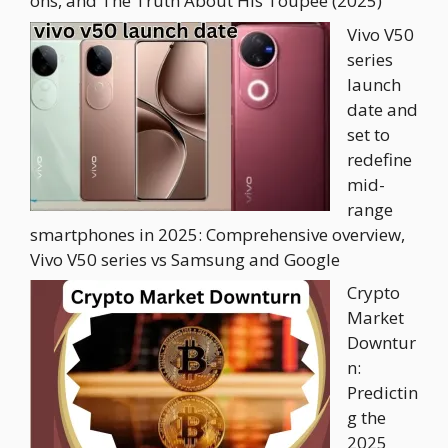
ons, and The Truth About His Toupee (2025)
Vivo V50
series
launch
date and
set to
redefine
mid-
range
smartphones in 2025: Comprehensive overview,
Vivo V50 series vs Samsung and Google
Crypto
Market
Downtur
n:
Predictin
g the
2025