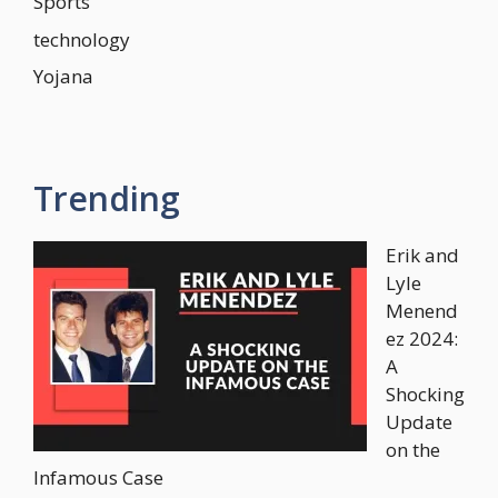
Sports
technology
Yojana
Trending
Erik and
Lyle
Menend
ez 2024:
A
Shocking
Update
on the
Infamous Case