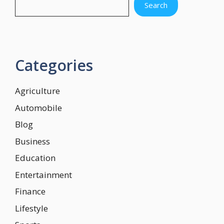
Search
Categories
Agriculture
Automobile
Blog
Business
Education
Entertainment
Finance
Lifestyle