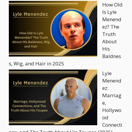
How Old
Is Lyle
Menend
ez? The
Truth
About
His
Baldnes
s, Wig, and Hair in 2025
Lyle
Menend
ez:
Marriag
e,
Hollywo
od
Connecti