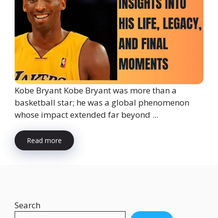
Kobe Bryant Kobe Bryant was more than a
basketball star; he was a global phenomenon
whose impact extended far beyond ...
Read more
Search