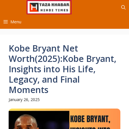
Skip
to
content
Menu
Kobe Bryant Net
Worth(2025):Kobe Bryant,
Insights into His Life,
Legacy, and Final
Moments
January 26, 2025