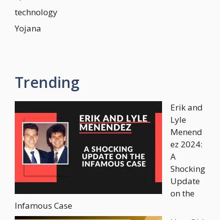
technology
Yojana
Trending
Erik and
Lyle
Menend
ez 2024:
A
Shocking
Update
on the
Infamous Case