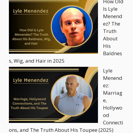
How Old
Is Lyle
Menend
ez? The
Truth
About
His
Baldnes
s, Wig, and Hair in 2025
Lyle
Menend
ez:
Marriag
e,
Hollywo
od
Connecti
ons, and The Truth About His Toupee (2025)