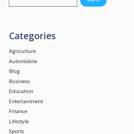
Categories
Agriculture
Automobile
Blog
Business
Education
Entertainment
Finance
Lifestyle
Sports