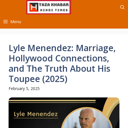
Skip
to
content
Menu
Lyle Menendez: Marriage,
Hollywood Connections,
and The Truth About His
Toupee (2025)
February 5, 2025