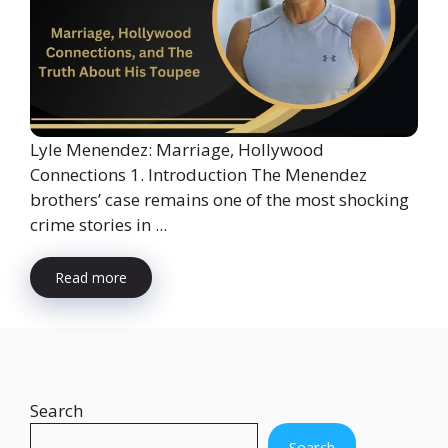
Lyle Menendez: Marriage, Hollywood
Connections 1. Introduction The Menendez
brothers’ case remains one of the most shocking
crime stories in ...
Read more
Search
Search