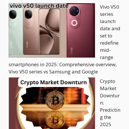
Vivo V50
series
launch
date and
set to
redefine
mid-
range
smartphones in 2025: Comprehensive overview,
Vivo V50 series vs Samsung and Google
Crypto
Market
Downtur
n:
Predictin
g the
2025