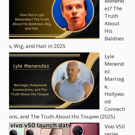
Menend
ez? The
Truth
About
His
Baldnes
s, Wig, and Hair in 2025
Lyle
Menend
ez:
Marriag
e,
Hollywo
od
Connecti
ons, and The Truth About His Toupee (2025)
Vivo V50
series