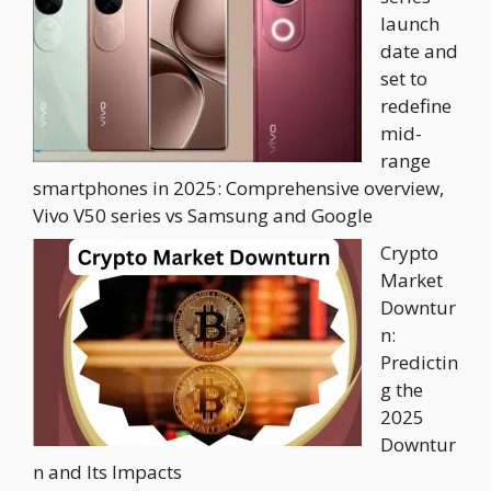
launch
date and
set to
redefine
mid-
range
smartphones in 2025: Comprehensive overview,
Vivo V50 series vs Samsung and Google
Crypto
Market
Downtur
n:
Predictin
g the
2025
Downtur
n and Its Impacts