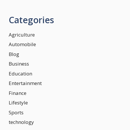
Categories
Agriculture
Automobile
Blog
Business
Education
Entertainment
Finance
Lifestyle
Sports
technology