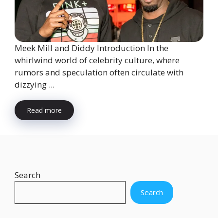
Meek Mill and Diddy Introduction In the
whirlwind world of celebrity culture, where
rumors and speculation often circulate with
dizzying ...
Read more
Search
Search