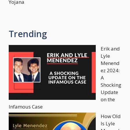
Yojana
Trending
Erik and
Lyle
Menend
ez 2024:
A
Shocking
Update
on the
Infamous Case
How Old
Is Lyle