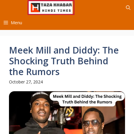
Skip
to
content
Menu
Meek Mill and Diddy: The
Shocking Truth Behind
the Rumors
October 27, 2024