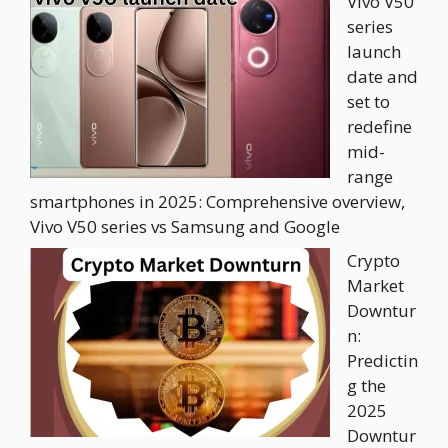
Vivo V50
series
launch
date and
set to
redefine
mid-
range
smartphones in 2025: Comprehensive overview,
Vivo V50 series vs Samsung and Google
Crypto
Market
Downtur
n:
Predictin
g the
2025
Downtur