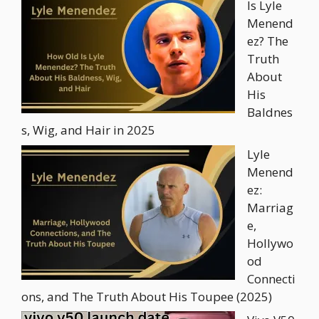
Is Lyle
Menend
ez? The
Truth
About
His
Baldnes
s, Wig, and Hair in 2025
Lyle
Menend
ez:
Marriag
e,
Hollywo
od
Connecti
ons, and The Truth About His Toupee (2025)