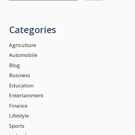
Categories
Agriculture
Automobile
Blog
Business
Education
Entertainment
Finance
Lifestyle
Sports