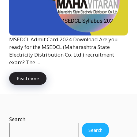
MSEDCL Admit Card 2024 Download Are you
ready for the MSEDCL (Maharashtra State
Electricity Distribution Co. Ltd.) recruitment
exam? The ...
Read more
Search
Search