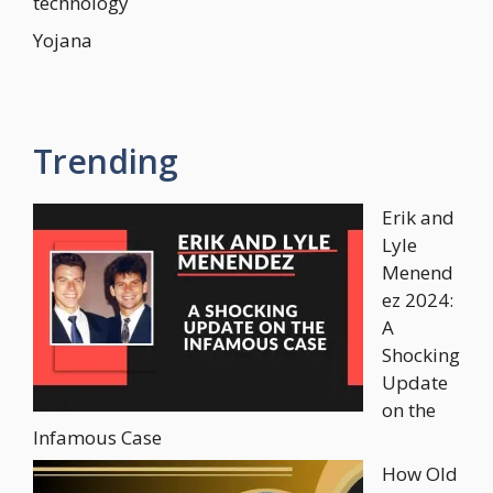
technology
Yojana
Trending
Erik and
Lyle
Menend
ez 2024:
A
Shocking
Update
on the
Infamous Case
How Old