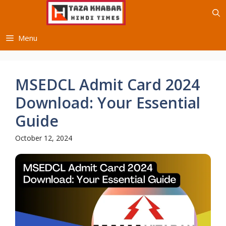
Skip
to
content
Menu
MSEDCL Admit Card 2024
Download: Your Essential
Guide
October 12, 2024