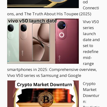
od
Connecti
ons, and The Truth About His Toupee (2025)
Vivo V50
series
launch
date and
set to
redefine
mid-
range
smartphones in 2025: Comprehensive overview,
Vivo V50 series vs Samsung and Google
Crypto
Market
Downtur
n: