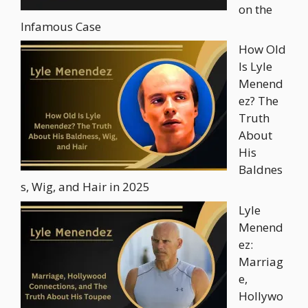
on the
Infamous Case
How Old
Is Lyle
Menend
ez? The
Truth
About
His
Baldnes
s, Wig, and Hair in 2025
Lyle
Menend
ez:
Marriag
e,
Hollywo