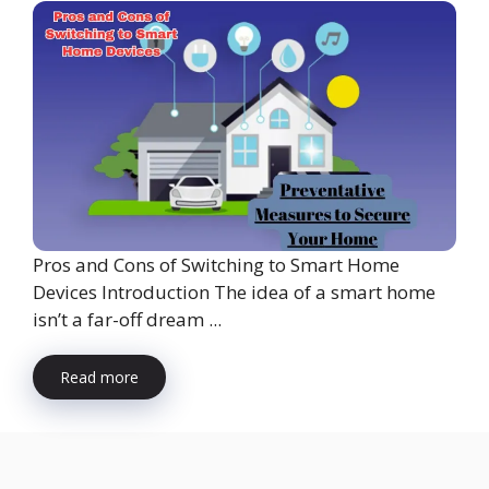
Pros and Cons of Switching to Smart Home
Devices Introduction The idea of a smart home
isn’t a far-off dream ...
Read more