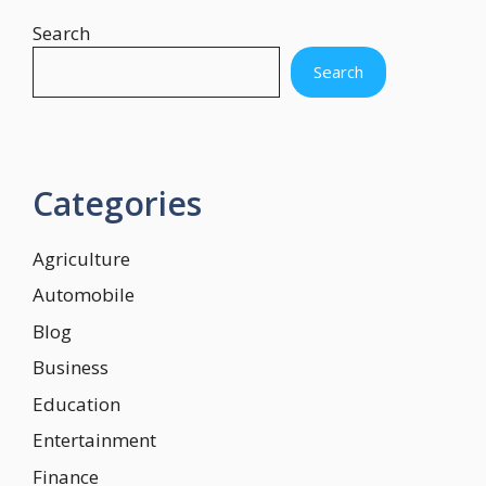
Search
Search
Categories
Agriculture
Automobile
Blog
Business
Education
Entertainment
Finance