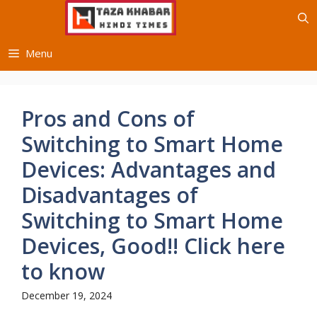
Skip
to
content
Menu
Pros and Cons of
Switching to Smart Home
Devices: Advantages and
Disadvantages of
Switching to Smart Home
Devices, Good!! Click here
to know
December 19, 2024