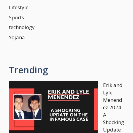
Lifestyle
Sports
technology
Yojana
Trending
Erik and
Lyle
Menend
ez 2024:
A
Shocking
Update