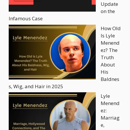
Update
on the
Infamous Case
How Old
Is Lyle
Menend
ez? The
Truth
About
His
Baldnes
s, Wig, and Hair in 2025
Lyle
Menend
ez:
Marriag
e,