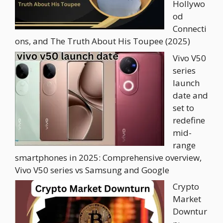
Hollywo
od
Connecti
ons, and The Truth About His Toupee (2025)
Vivo V50
series
launch
date and
set to
redefine
mid-
range
smartphones in 2025: Comprehensive overview,
Vivo V50 series vs Samsung and Google
Crypto
Market
Downtur