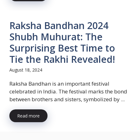
Raksha Bandhan 2024
Shubh Muhurat: The
Surprising Best Time to
Tie the Rakhi Revealed!
August 18, 2024
Raksha Bandhan is an important festival
celebrated in India. The festival marks the bond
between brothers and sisters, symbolized by ...
Read more