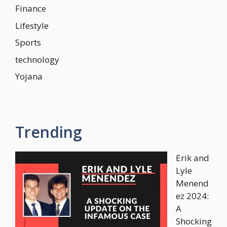
Finance
Lifestyle
Sports
technology
Yojana
Trending
Erik and
Lyle
Menend
ez 2024:
A
Shocking