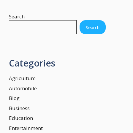
Search
Search
Categories
Agriculture
Automobile
Blog
Business
Education
Entertainment