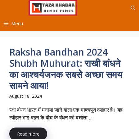
Skip
to
content
Menu
Raksha Bandhan 2024
Shubh Muhurat: राखी बांधने
का आश्चर्यजनक सबसे अच्छा समय
सामने आया!
August 18, 2024
रक्षा बंधन भारत में मनाया जाने वाला एक महत्वपूर्ण त्यौहार है। यह
त्यौहार भाई-बहन के बीच के बंधन को दर्शाता ...
Read more