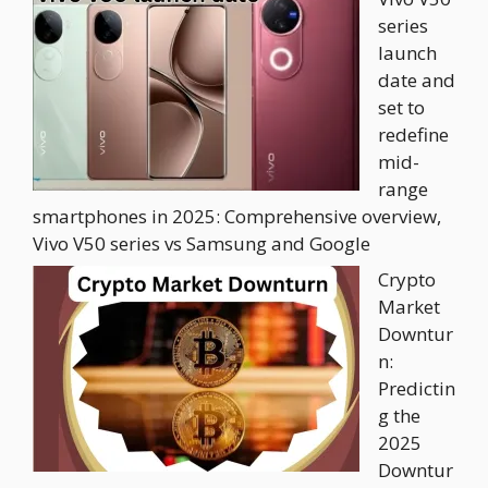
series
launch
date and
set to
redefine
mid-
range
smartphones in 2025: Comprehensive overview,
Vivo V50 series vs Samsung and Google
Crypto
Market
Downtur
n:
Predictin
g the
2025
Downtur