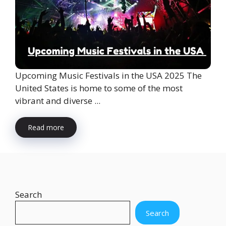
Upcoming Music Festivals in the USA 2025 The
United States is home to some of the most
vibrant and diverse ...
Read more
Search
Search