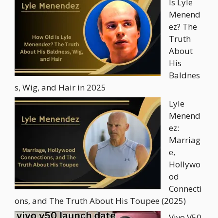
Is Lyle
Menend
ez? The
Truth
About
His
Baldnes
s, Wig, and Hair in 2025
Lyle
Menend
ez:
Marriag
e,
Hollywo
od
Connecti
ons, and The Truth About His Toupee (2025)
Vivo V50