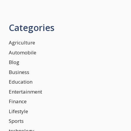
Categories
Agriculture
Automobile
Blog
Business
Education
Entertainment
Finance
Lifestyle
Sports
technology