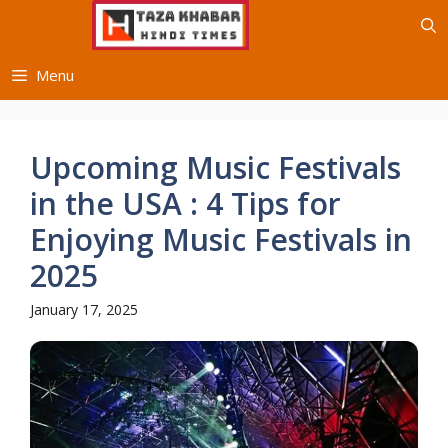
Skip
to
content
Menu
Upcoming Music Festivals
in the USA : 4 Tips for
Enjoying Music Festivals in
2025
January 17, 2025