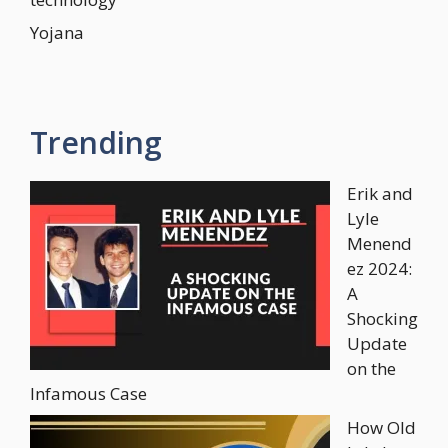
Yojana
Trending
Erik and
Lyle
Menend
ez 2024:
A
Shocking
Update
on the
Infamous Case
How Old