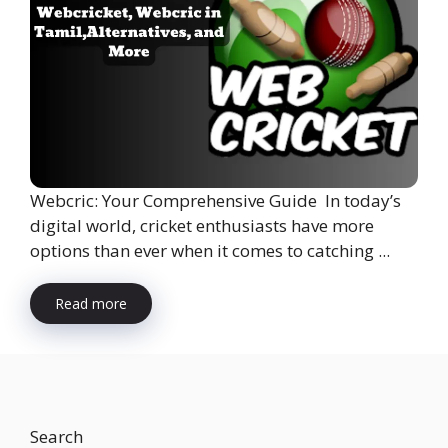
Webcric: Your Comprehensive Guide In today’s
digital world, cricket enthusiasts have more
options than ever when it comes to catching ...
Read more
Search