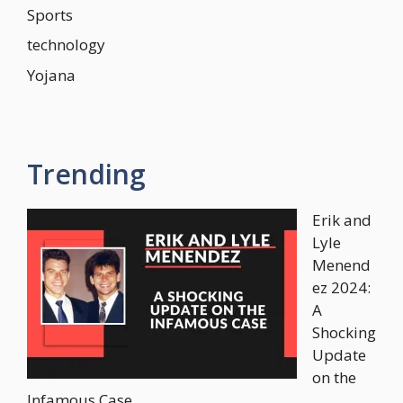
Sports
technology
Yojana
Trending
Erik and
Lyle
Menend
ez 2024:
A
Shocking
Update
on the
Infamous Case