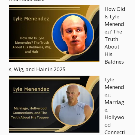
How Old
Is Lyle
Menend
ez? The
Truth
About
His
Baldnes
s, Wig, and Hair in 2025
Lyle
Menend
ez:
Marriag
e,
Hollywo
od
Connecti