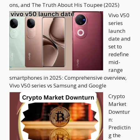
ons, and The Truth About His Toupee (2025)
Vivo V50
series
launch
date and
set to
redefine
mid-
range
smartphones in 2025: Comprehensive overview,
Vivo V50 series vs Samsung and Google
Crypto
Market
Downtur
n:
Predictin
g the