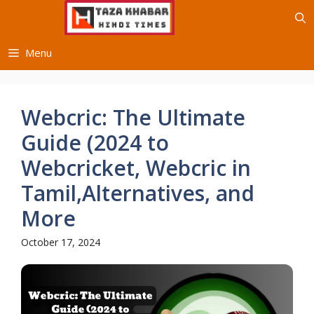
Skip
to
content
Menu
Webcric: The Ultimate
Guide (2024 to
Webcricket, Webcric in
Tamil,Alternatives, and
More
October 17, 2024