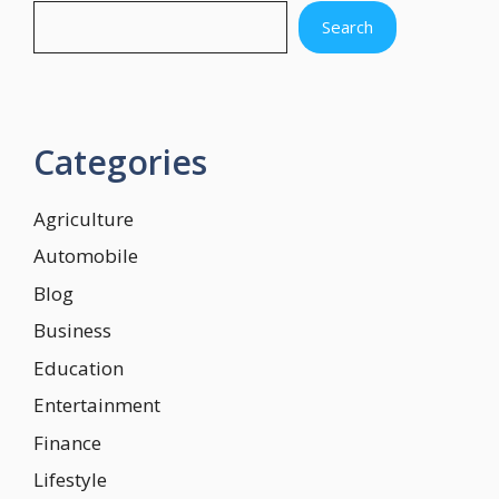
Search
Categories
Agriculture
Automobile
Blog
Business
Education
Entertainment
Finance
Lifestyle