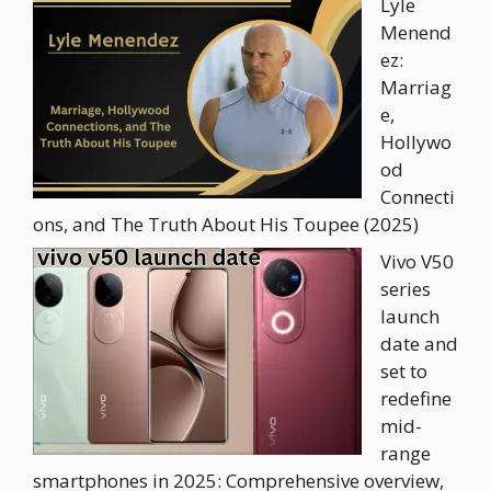
Lyle
Menend
ez:
Marriag
e,
Hollywo
od
Connecti
ons, and The Truth About His Toupee (2025)
Vivo V50
series
launch
date and
set to
redefine
mid-
range
smartphones in 2025: Comprehensive overview,