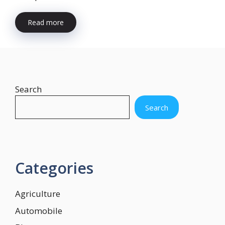
Read more
Search
Search
Categories
Agriculture
Automobile