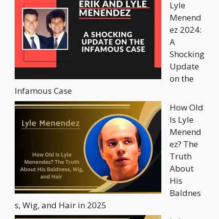
Lyle
Menend
ez 2024:
A
Shocking
Update
on the
Infamous Case
How Old
Is Lyle
Menend
ez? The
Truth
About
His
Baldnes
s, Wig, and Hair in 2025