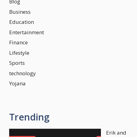
Blog
Business
Education
Entertainment
Finance
Lifestyle
Sports
technology
Yojana
Trending
Erik and