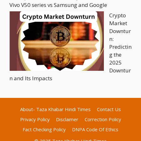
Vivo V50 series vs Samsung and Google
Crypto
Market
Downtur
n:
Predictin
g the
2025
Downtur
n and Its Impacts
About- Taza Khabar Hindi Times
Contact Us
Privacy Policy
Disclaimer
Correction Policy
Fact Checking Policy
DNPA Code Of Ethics