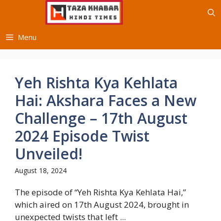
Skip
to
content
Menu
Yeh Rishta Kya Kehlata
Hai: Akshara Faces a New
Challenge – 17th August
2024 Episode Twist
Unveiled!
August 18, 2024
The episode of “Yeh Rishta Kya Kehlata Hai,”
which aired on 17th August 2024, brought in
unexpected twists that left ...