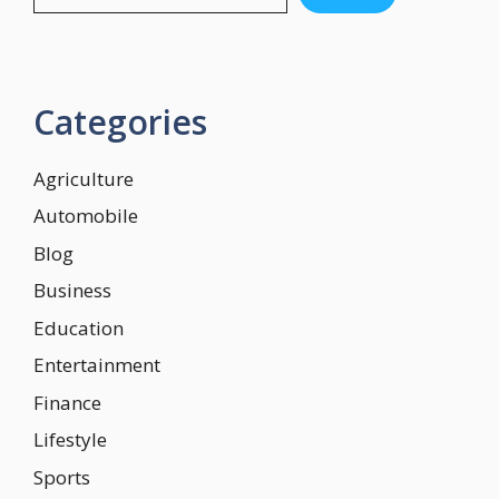
Categories
Agriculture
Automobile
Blog
Business
Education
Entertainment
Finance
Lifestyle
Sports