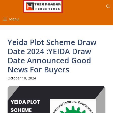
Skip
to
content
Menu
Yeida Plot Scheme Draw
Date 2024 :YEIDA Draw
Date Announced Good
News For Buyers
October 10, 2024