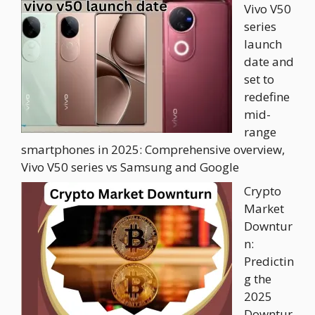
Vivo V50
series
launch
date and
set to
redefine
mid-
range
smartphones in 2025: Comprehensive overview,
Vivo V50 series vs Samsung and Google
Crypto
Market
Downtur
n:
Predictin
g the
2025
Downtur