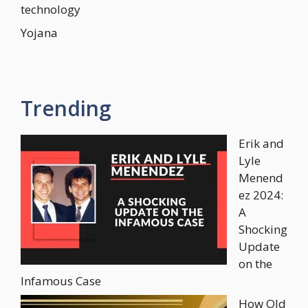
technology
Yojana
Trending
Erik and
Lyle
Menend
ez 2024:
A
Shocking
Update
on the
Infamous Case
How Old