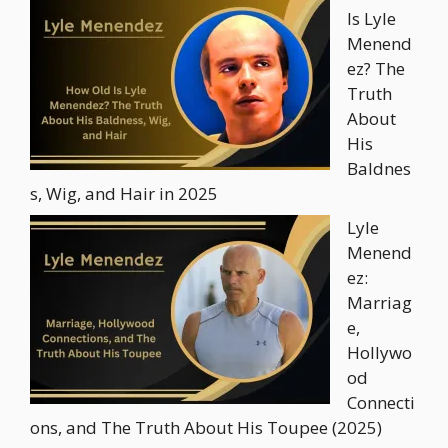
Is Lyle
Menend
ez? The
Truth
About
His
Baldnes
s, Wig, and Hair in 2025
Lyle
Menend
ez:
Marriag
e,
Hollywo
od
Connecti
ons, and The Truth About His Toupee (2025)