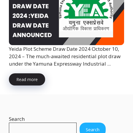
Yeida Plot Scheme Draw Date 2024 October 10,
2024 – The much-awaited residential plot draw
under the Yamuna Expressway Industrial ...
Read more
Search
Search