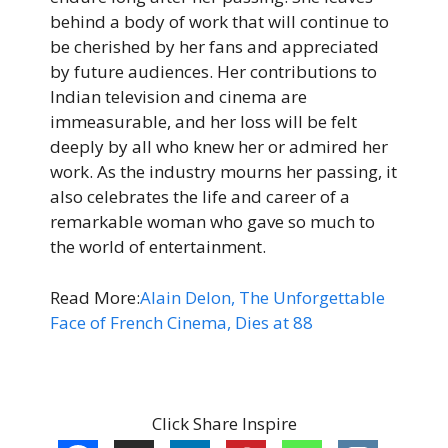
behind a body of work that will continue to
be cherished by her fans and appreciated
by future audiences. Her contributions to
Indian television and cinema are
immeasurable, and her loss will be felt
deeply by all who knew her or admired her
work. As the industry mourns her passing, it
also celebrates the life and career of a
remarkable woman who gave so much to
the world of entertainment.
Read More:
Alain Delon, The Unforgettable
Face of French Cinema, Dies at 88
Click Share Inspire