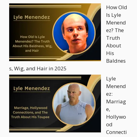
How Old
Is Lyle
Menend
ez? The
Truth
About
His
Baldnes
s, Wig, and Hair in 2025
Lyle
Menend
ez:
Marriag
e,
Hollywo
od
Connecti