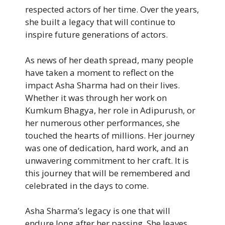
respected actors of her time. Over the years,
she built a legacy that will continue to
inspire future generations of actors.
As news of her death spread, many people
have taken a moment to reflect on the
impact Asha Sharma had on their lives.
Whether it was through her work on
Kumkum Bhagya, her role in Adipurush, or
her numerous other performances, she
touched the hearts of millions. Her journey
was one of dedication, hard work, and an
unwavering commitment to her craft. It is
this journey that will be remembered and
celebrated in the days to come.
Asha Sharma’s legacy is one that will
endure long after her passing. She leaves