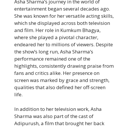
Asha Sharma’s journey in the world of
entertainment began several decades ago.
She was known for her versatile acting skills,
which she displayed across both television
and film. Her role in Kumkum Bhagya,
where she played a pivotal character,
endeared her to millions of viewers. Despite
the show’s long run, Asha Sharma’s
performance remained one of the
highlights, consistently drawing praise from
fans and critics alike. Her presence on
screen was marked by grace and strength,
qualities that also defined her off-screen
life.
In addition to her television work, Asha
Sharma was also part of the cast of
Adipurush, a film that brought her back