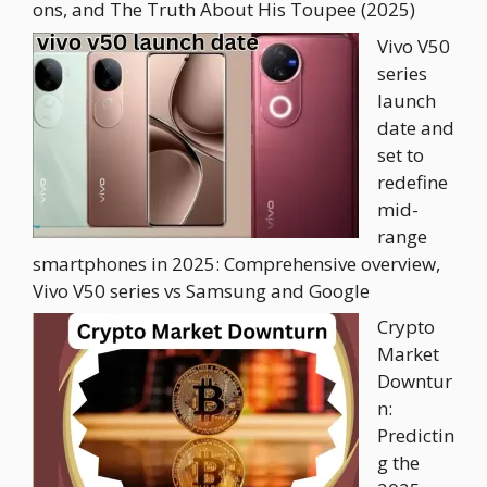
ons, and The Truth About His Toupee (2025)
Vivo V50
series
launch
date and
set to
redefine
mid-
range
smartphones in 2025: Comprehensive overview,
Vivo V50 series vs Samsung and Google
Crypto
Market
Downtur
n:
Predictin
g the