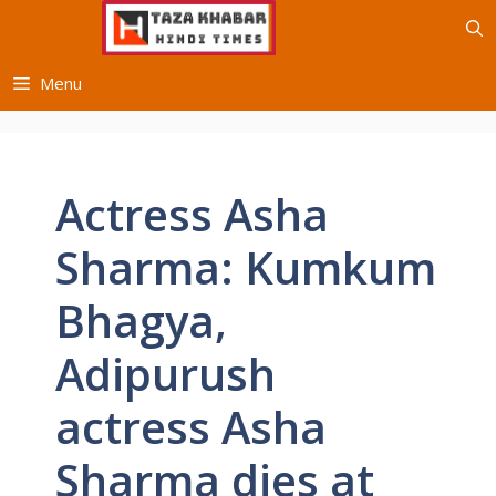
Skip
to
content
Menu
Actress Asha
Sharma: Kumkum
Bhagya,
Adipurush
actress Asha
Sharma dies at