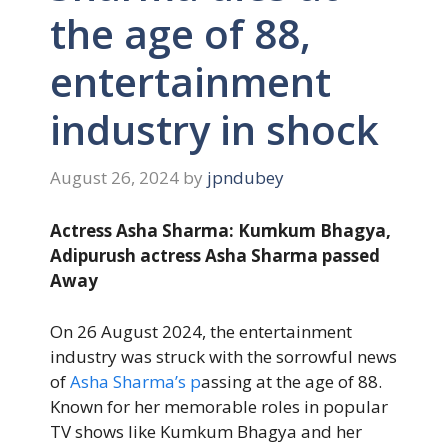
the age of 88,
entertainment
industry in shock
August 26, 2024
by
jpndubey
Actress Asha Sharma: Kumkum Bhagya,
Adipurush actress Asha Sharma passed
Away
On 26 August 2024, the entertainment
industry was struck with the sorrowful news
of
Asha Sharma’s p
assing at the age of 88.
Known for her memorable roles in popular
TV shows like Kumkum Bhagya and her