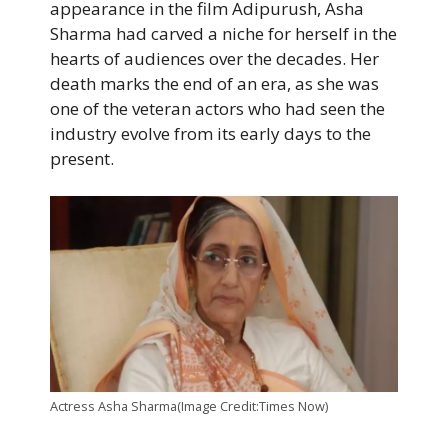
appearance in the film Adipurush, Asha
Sharma had carved a niche for herself in the
hearts of audiences over the decades. Her
death marks the end of an era, as she was
one of the veteran actors who had seen the
industry evolve from its early days to the
present.
Actress Asha Sharma(Image Credit:Times Now)