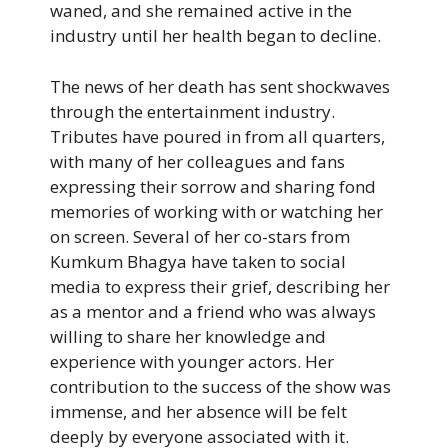
waned, and she remained active in the
industry until her health began to decline.
The news of her death has sent shockwaves
through the entertainment industry.
Tributes have poured in from all quarters,
with many of her colleagues and fans
expressing their sorrow and sharing fond
memories of working with or watching her
on screen. Several of her co-stars from
Kumkum Bhagya have taken to social
media to express their grief, describing her
as a mentor and a friend who was always
willing to share her knowledge and
experience with younger actors. Her
contribution to the success of the show was
immense, and her absence will be felt
deeply by everyone associated with it.