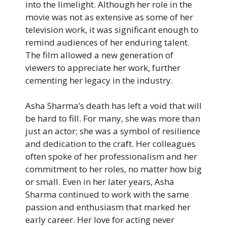
into the limelight. Although her role in the
movie was not as extensive as some of her
television work, it was significant enough to
remind audiences of her enduring talent.
The film allowed a new generation of
viewers to appreciate her work, further
cementing her legacy in the industry.
Asha Sharma’s death has left a void that will
be hard to fill. For many, she was more than
just an actor; she was a symbol of resilience
and dedication to the craft. Her colleagues
often spoke of her professionalism and her
commitment to her roles, no matter how big
or small. Even in her later years, Asha
Sharma continued to work with the same
passion and enthusiasm that marked her
early career. Her love for acting never