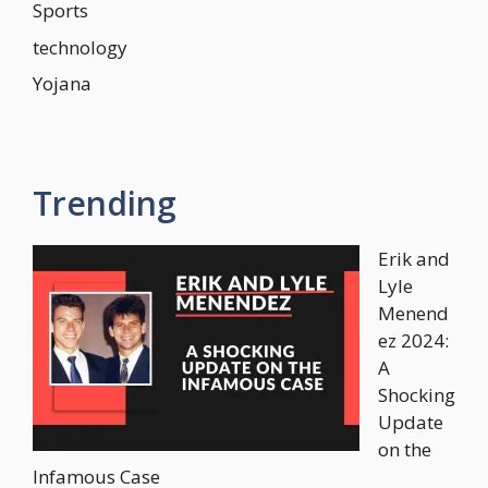
Sports
technology
Yojana
Trending
Erik and
Lyle
Menend
ez 2024:
A
Shocking
Update
on the
Infamous Case