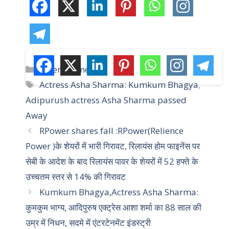
C
Entertainment
a
T
Actress Asha Sharma: Kumkum Bhagya
,
t
a
Adipurush actress Asha Sharma passed
e
g
Away
g
s
RPower shares fall :RPower(Relience
o
r
Power )के शेयरों में भारी गिरावट, रिलायंस होम फाइनेंस पर
i
सेबी के आदेश के बाद रिलायंस पावर के शेयरों में 52 हफ्ते के
e
उच्चतम स्तर से 14% की गिरावट
s
Kumkum Bhagya,Actress Asha Sharma:
कुमकुम भाग्य, आदिपुरुष एक्ट्रेस आशा शर्मा का 88 साल की
उम्र में निधन, सदमे में एंटरटेनमेंट इंडस्ट्री