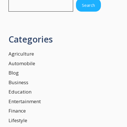
Search
Categories
Agriculture
Automobile
Blog
Business
Education
Entertainment
Finance
Lifestyle