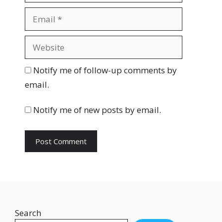
m
E
e
m
a
W
i
e
l
b
Notify me of follow-up comments by
s
email.
i
t
Notify me of new posts by email.
e
Search