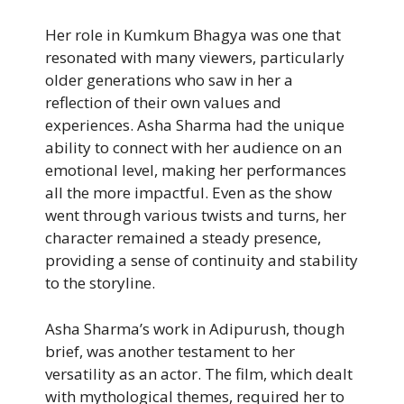
Her role in Kumkum Bhagya was one that
resonated with many viewers, particularly
older generations who saw in her a
reflection of their own values and
experiences. Asha Sharma had the unique
ability to connect with her audience on an
emotional level, making her performances
all the more impactful. Even as the show
went through various twists and turns, her
character remained a steady presence,
providing a sense of continuity and stability
to the storyline.
Asha Sharma’s work in Adipurush, though
brief, was another testament to her
versatility as an actor. The film, which dealt
with mythological themes, required her to