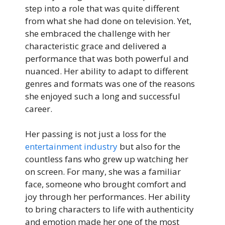
step into a role that was quite different
from what she had done on television. Yet,
she embraced the challenge with her
characteristic grace and delivered a
performance that was both powerful and
nuanced. Her ability to adapt to different
genres and formats was one of the reasons
she enjoyed such a long and successful
career.
Her passing is not just a loss for the
entertainment industry
but also for the
countless fans who grew up watching her
on screen. For many, she was a familiar
face, someone who brought comfort and
joy through her performances. Her ability
to bring characters to life with authenticity
and emotion made her one of the most