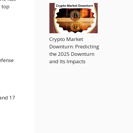
 top
Crypto Market
Downturn: Predicting
the 2025 Downturn
efense
and Its Impacts
 and 17