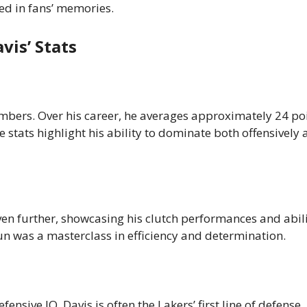
hed in fans’ memories.
is’ Stats
umbers. Over his career, he averages approximately 24 poi
stats highlight his ability to dominate both offensively
even further, showcasing his clutch performances and abili
un was a masterclass in efficiency and determination.
ensive IQ, Davis is often the Lakers’ first line of defense