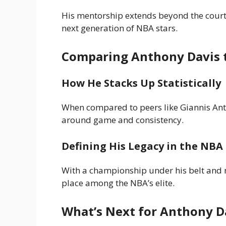
His mentorship extends beyond the court,
next generation of NBA stars.
Comparing Anthony Davis 
How He Stacks Up Statistically
When compared to peers like Giannis Ant
around game and consistency.
Defining His Legacy in the NBA
With a championship under his belt and n
place among the NBA’s elite.
What’s Next for Anthony D