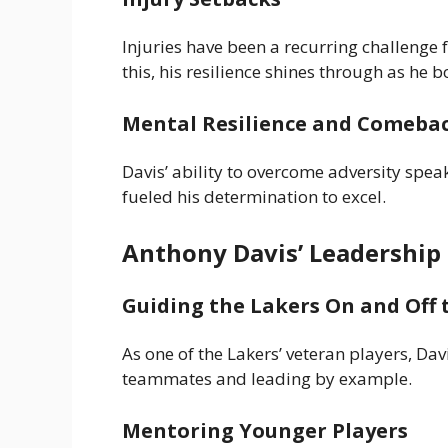
Injuries have been a recurring challenge 
this, his resilience shines through as he
Mental Resilience and Comeba
Davis’ ability to overcome adversity spe
fueled his determination to excel.
Anthony Davis’ Leadership
Guiding the Lakers On and Off 
As one of the Lakers’ veteran players, Dav
teammates and leading by example.
Mentoring Younger Players