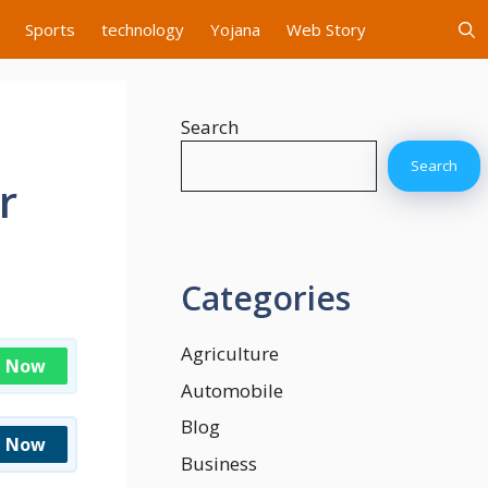
Sports
technology
Yojana
Web Story
Search
Search
r
Categories
Agriculture
n Now
Automobile
Blog
n Now
Business