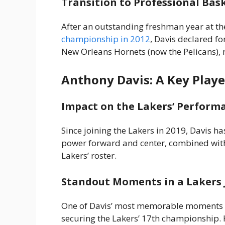
Transition to Professional Bas
After an outstanding freshman year at th
championship in 2012
, Davis declared fo
New Orleans Hornets (now the Pelicans), 
Anthony Davis: A Key Playe
Impact on the Lakers’ Perform
Since joining the Lakers in 2019, Davis ha
power forward and center, combined with
Lakers’ roster.
Standout Moments in a Lakers 
One of Davis’ most memorable moments wa
securing the Lakers’ 17th championship. 