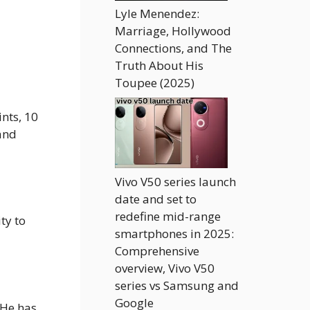
Lyle Menendez:
Marriage, Hollywood
Connections, and The
Truth About His
Toupee (2025)
nts, 10
 and
Vivo V50 series launch
date and set to
redefine mid-range
ty to
smartphones in 2025:
Comprehensive
overview, Vivo V50
series vs Samsung and
Google
. He has