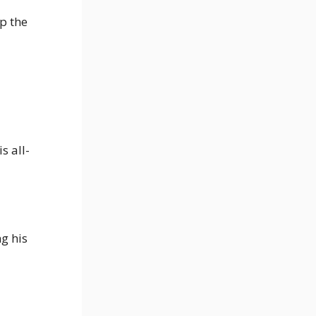
p the
s all-
g his