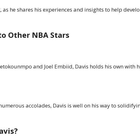
 as he shares his experiences and insights to help develo
to Other NBA Stars
etokounmpo and Joel Embiid, Davis holds his own with hi
umerous accolades, Davis is well on his way to solidifyin
avis?