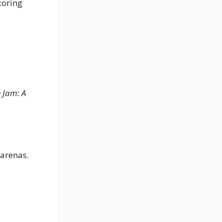
coring
 Jam: A
 arenas.