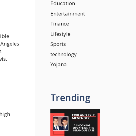
Education
Entertainment
Finance
Lifestyle
ible
s Angeles
Sports
s
technology
is.
Yojana
Trending
 high