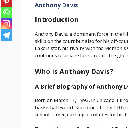
Anthony Davis
Introduction
Anthony Davis, a dominant force in the N
skills on the court but also for his off-c
Lakers star, his rivalry with the Memphis G
continues to amaze fans around the globe.
Who is Anthony Davis?
A Brief Biography of Anthony D
Born on March 11, 1993, in Chicago, Illin
basketball world. Standing at 6 feet 10 in
school career, earning accolades for his t