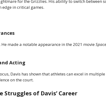
ghtmare for the Grizzlies. His ability to switch between s
 edge in critical games.
rances
ng. He made a notable appearance in the 2021 movie
Space
and Acting
cus, Davis has shown that athletes can excel in multiple
ence on the court.
e Struggles of Davis’ Career