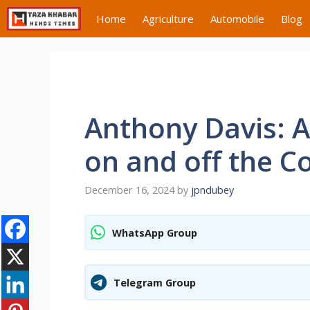
Skip
Home
Agriculture
Automobile
Blog
to
content
Anthony Davis: A
on and off the C
December 16, 2024
by
jpndubey
WhatsApp Group
Telegram Group