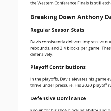
the Western Conference Finals is still etc
Breaking Down Anthony Dav
Regular Season Stats
Davis consistently delivers impressive n
rebounds, and 2.4 blocks per game. These 
defensively.
Playoff Contributions
In the playoffs, Davis elevates his game 
thrive under pressure. His 2020 playoff r
Defensive Dominance
Known for his shot-blocking ability and def