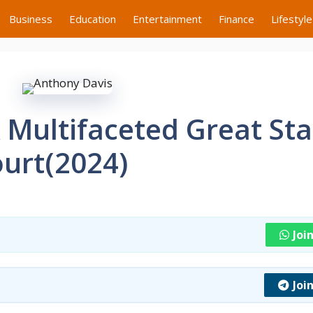
Business
Education
Entertainment
Finance
Lifestyle
 Multifaceted Great Sta
ourt(2024)
Joi
Joi