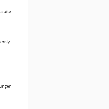
espite
s only
ounger