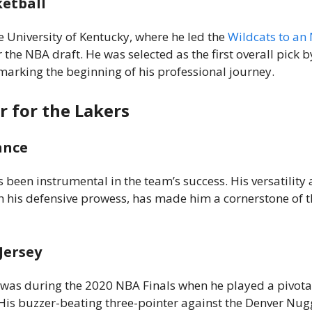
ketball
e University of Kentucky, where he led the
Wildcats to an
r the NBA draft. He was selected as the first overall pick b
marking the beginning of his professional journey.
r for the Lakers
ance
s been instrumental in the team’s success. His versatility 
 his defensive prowess, has made him a cornerstone of t
Jersey
s during the 2020 NBA Finals when he played a pivotal
His buzzer-beating three-pointer against the Denver Nug