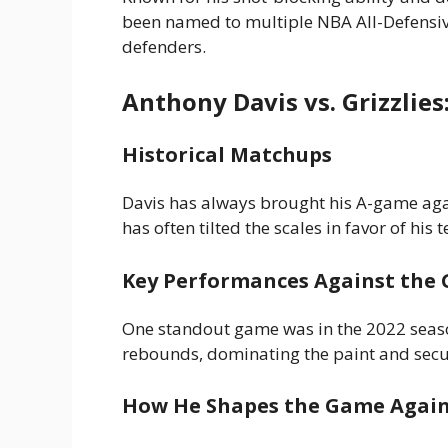
been named to multiple NBA All-Defensive
defenders.
Anthony Davis vs. Grizzlies
Historical Matchups
Davis has always brought his A-game agai
has often tilted the scales in favor of his 
Key Performances Against the G
One standout game was in the 2022 seas
rebounds, dominating the paint and securi
How He Shapes the Game Agai