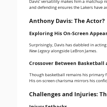
Davis’ versatility makes him a matchup ni
and defending ensures the Lakers have an
Anthony Davis: The Actor?
Exploring His On-Screen Appea
Surprisingly, Davis has dabbled in acti
New Legacy
alongside LeBron James.
Crossover Between Basketball 
Though basketball remains his primary fo
His on-screen charisma mirrors his confid
Challenges and Injuries: Th
Injury Setbacks