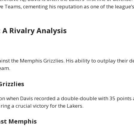
 Teams, cementing his reputation as one of the league’s
: A Rivalry Analysis
nst the Memphis Grizzlies. His ability to outplay their d
team.
rizzlies
on when Davis recorded a double-double with 35 points
ng a crucial victory for the Lakers.
nst Memphis