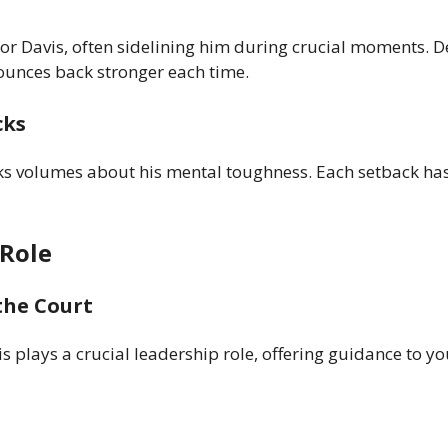
for Davis, often sidelining him during crucial moments. D
 bounces back stronger each time.
cks
aks volumes about his mental toughness. Each setback ha
 Role
the Court
is plays a crucial leadership role, offering guidance to y