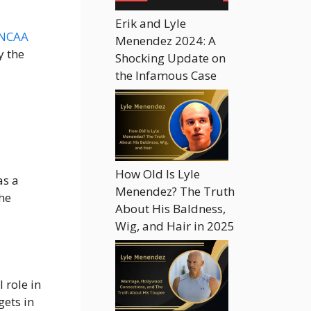
Erik and Lyle
 NCAA
Menendez 2024: A
y the
Shocking Update on
the Infamous Case
How Old Is Lyle
as a
Menendez? The Truth
he
About His Baldness,
Wig, and Hair in 2025
 role in
gets in