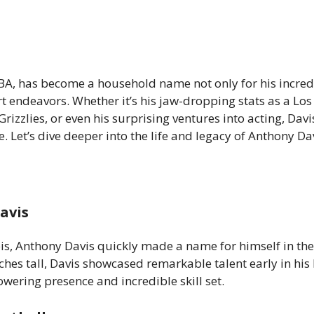
BA, has become a household name not only for his incred
ourt endeavors. Whether it’s his jaw-dropping stats as a Lo
rizzlies, or even his surprising ventures into acting, Davi
 Let’s dive deeper into the life and legacy of Anthony Dav
avis
ois, Anthony Davis quickly made a name for himself in the
ches tall, Davis showcased remarkable talent early in his
owering presence and incredible skill set.