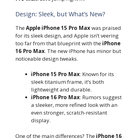
Design: Sleek, but What’s New?
The
Apple iPhone 15 Pro Max
was praised
for its sleek design, and Apple isn’t veering
too far from that blueprint with the
iPhone
16 Pro Max
. The new iPhone has minor but
noticeable design tweaks.
iPhone 15 Pro Max
: Known for its
sleek titanium frame, it’s both
lightweight and durable.
iPhone 16 Pro Max
: Rumors suggest
a sleeker, more refined look with an
even stronger, scratch-resistant
display.
One of the main differences? The
iPhone 16