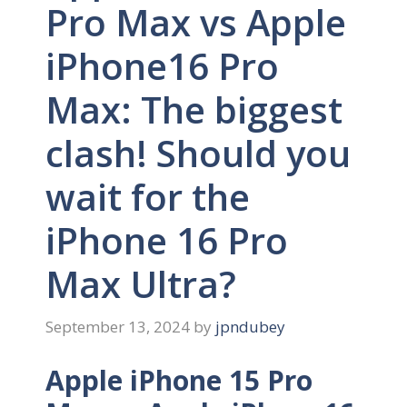
Pro Max vs Apple
iPhone16 Pro
Max: The biggest
clash! Should you
wait for the
iPhone 16 Pro
Max Ultra?
September 13, 2024
by
jpndubey
Apple iPhone 15 Pro