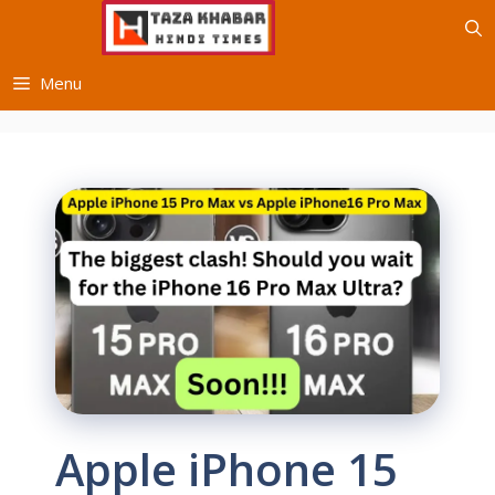
Skip
to
content
Menu
Apple iPhone 15