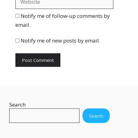
i
e
l
b
Notify me of follow-up comments by
s
email.
i
t
Notify me of new posts by email.
e
Search
Search