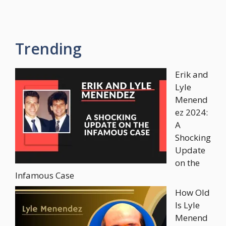
Trending
Erik and
Lyle
Menend
ez 2024:
A
Shocking
Update
on the
Infamous Case
How Old
Is Lyle
Menend