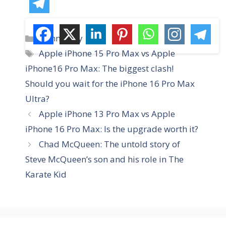
C
technology
a
T
Apple iPhone 15 Pro Max vs Apple
t
a
iPhone16 Pro Max: The biggest clash!
e
g
Should you wait for the iPhone 16 Pro Max
g
s
Ultra?
o
r
Apple iPhone 13 Pro Max vs Apple
i
iPhone 16 Pro Max: Is the upgrade worth it?
e
Chad McQueen: The untold story of
s
Steve McQueen’s son and his role in The
Karate Kid