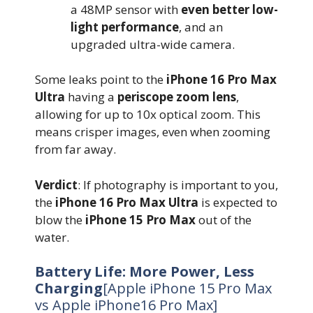
a 48MP sensor with
even better low-
light performance
, and an
upgraded ultra-wide camera.
Some leaks point to the
iPhone 16 Pro Max
Ultra
having a
periscope zoom lens
,
allowing for up to 10x optical zoom. This
means crisper images, even when zooming
from far away.
Verdict
: If photography is important to you,
the
iPhone 16 Pro Max Ultra
is expected to
blow the
iPhone 15 Pro Max
out of the
water.
Battery Life: More Power, Less
Charging
[Apple iPhone 15 Pro Max
vs Apple iPhone16 Pro Max]