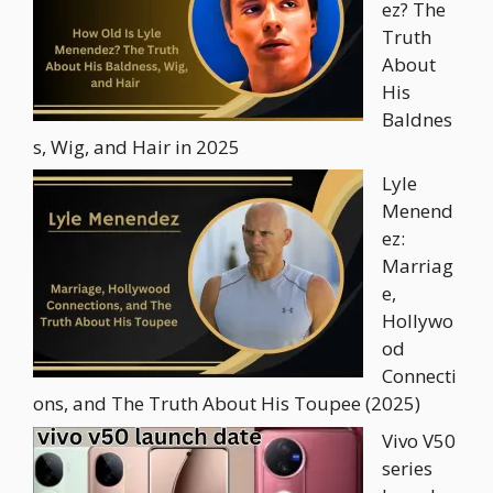
ez? The
Truth
About
His
Baldnes
s, Wig, and Hair in 2025
Lyle
Menend
ez:
Marriag
e,
Hollywo
od
Connecti
ons, and The Truth About His Toupee (2025)
Vivo V50
series