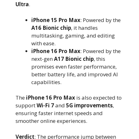
Ultra
.
iPhone 15 Pro Max
: Powered by the
A16 Bionic chip
, it handles
multitasking, gaming, and editing
with ease.
iPhone 16 Pro Max
: Powered by the
next-gen
A17 Bionic chip
, this
promises even faster performance,
better battery life, and improved AI
capabilities.
The
iPhone 16 Pro Max
is also expected to
support
Wi-Fi 7
and
5G improvements
,
ensuring faster internet speeds and
smoother online experiences.
Verdict
: The performance jump between