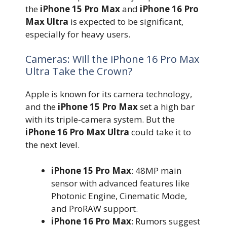
the
iPhone 15 Pro Max
and
iPhone 16 Pro
Max Ultra
is expected to be significant,
especially for heavy users.
Cameras: Will the iPhone 16 Pro Max
Ultra Take the Crown?
Apple is known for its camera technology,
and the
iPhone 15 Pro Max
set a high bar
with its triple-camera system. But the
iPhone 16 Pro Max Ultra
could take it to
the next level.
iPhone 15 Pro Max
: 48MP main
sensor with advanced features like
Photonic Engine, Cinematic Mode,
and ProRAW support.
iPhone 16 Pro Max
: Rumors suggest