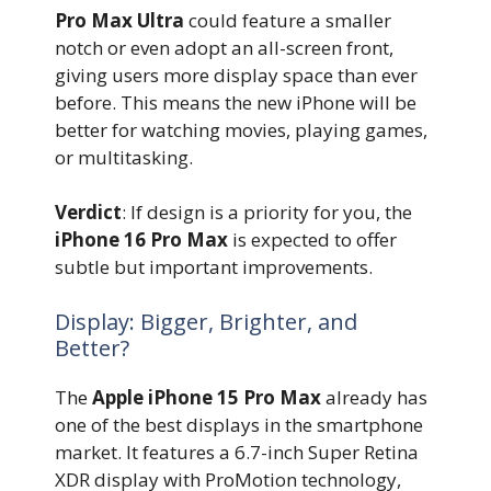
Pro Max Ultra
could feature a smaller
notch or even adopt an all-screen front,
giving users more display space than ever
before. This means the new iPhone will be
better for watching movies, playing games,
or multitasking.
Verdict
: If design is a priority for you, the
iPhone 16 Pro Max
is expected to offer
subtle but important improvements.
Display: Bigger, Brighter, and
Better?
The
Apple iPhone 15 Pro Max
already has
one of the best displays in the smartphone
market. It features a 6.7-inch Super Retina
XDR display with ProMotion technology,