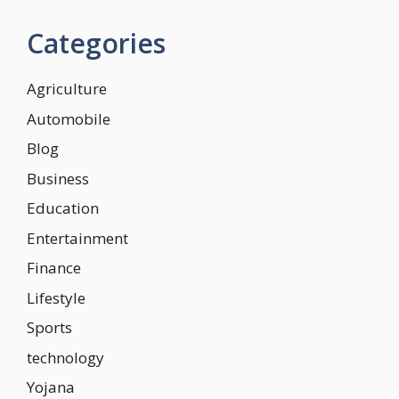
Categories
Agriculture
Automobile
Blog
Business
Education
Entertainment
Finance
Lifestyle
Sports
technology
Yojana