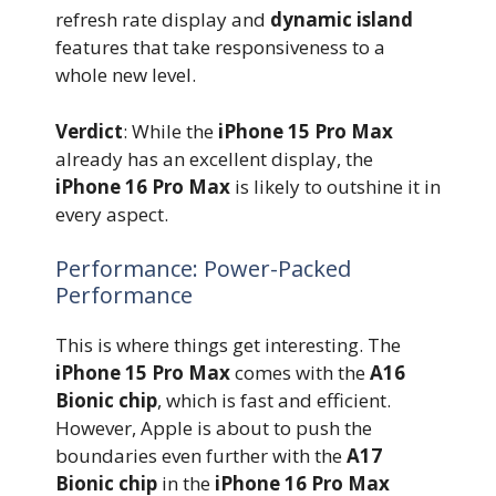
refresh rate display and
dynamic island
features that take responsiveness to a
whole new level.
Verdict
: While the
iPhone 15 Pro Max
already has an excellent display, the
iPhone 16 Pro Max
is likely to outshine it in
every aspect.
Performance: Power-Packed
Performance
This is where things get interesting. The
iPhone 15 Pro Max
comes with the
A16
Bionic chip
, which is fast and efficient.
However, Apple is about to push the
boundaries even further with the
A17
Bionic chip
in the
iPhone 16 Pro Max