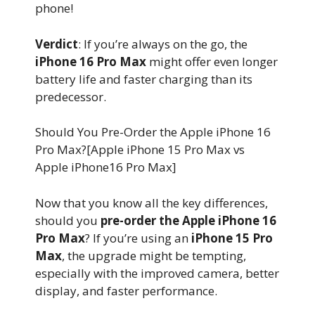
phone!
Verdict
: If you’re always on the go, the
iPhone 16 Pro Max
might offer even longer
battery life and faster charging than its
predecessor.
Should You Pre-Order the Apple iPhone 16
Pro Max?[Apple iPhone 15 Pro Max vs
Apple iPhone16 Pro Max]
Now that you know all the key differences,
should you
pre-order the Apple iPhone 16
Pro Max
? If you’re using an
iPhone 15 Pro
Max
, the upgrade might be tempting,
especially with the improved camera, better
display, and faster performance.