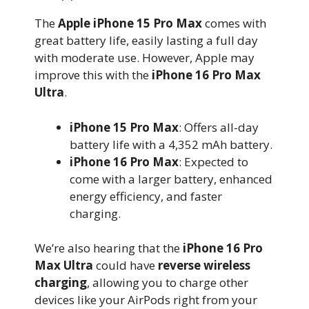
The
Apple iPhone 15 Pro Max
comes with
great battery life, easily lasting a full day
with moderate use. However, Apple may
improve this with the
iPhone 16 Pro Max
Ultra
.
iPhone 15 Pro Max
: Offers all-day
battery life with a 4,352 mAh battery.
iPhone 16 Pro Max
: Expected to
come with a larger battery, enhanced
energy efficiency, and faster
charging.
We’re also hearing that the
iPhone 16 Pro
Max Ultra
could have
reverse wireless
charging
, allowing you to charge other
devices like your AirPods right from your