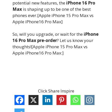
potential new features, the
iPhone 16 Pro
Max
is shaping up to be one of the best
phones ever.[Apple iPhone 15 Pro Max vs
Apple iPhone16 Pro Max]
So, will you upgrade, or wait for the
iPhone
16 Pro Max pre-order
? Let us know your
thoughts![Apple iPhone 15 Pro Max vs
Apple iPhone16 Pro Max:]
Click Share Inspire