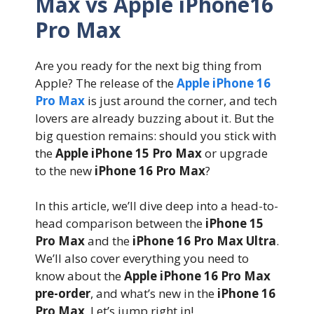
Max vs Apple iPhone16
Pro Max
Are you ready for the next big thing from
Apple? The release of the
Apple iPhone 16
Pro Max
is just around the corner, and tech
lovers are already buzzing about it. But the
big question remains: should you stick with
the
Apple iPhone 15 Pro Max
or upgrade
to the new
iPhone 16 Pro Max
?
In this article, we’ll dive deep into a head-to-
head comparison between the
iPhone 15
Pro Max
and the
iPhone 16 Pro Max Ultra
.
We’ll also cover everything you need to
know about the
Apple iPhone 16 Pro Max
pre-order
, and what’s new in the
iPhone 16
Pro Max
. Let’s jump right in!