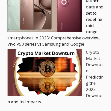
launch
date and
set to
redefine
mid-
range
smartphones in 2025: Comprehensive overview,
Vivo V50 series vs Samsung and Google
Crypto
Market
Downtur
n:
Predictin
g the
2025
Downtur
n and Its Impacts