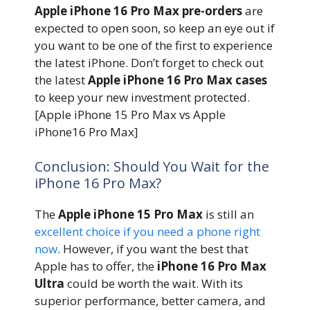
Apple iPhone 16 Pro Max pre-orders
are
expected to open soon, so keep an eye out if
you want to be one of the first to experience
the latest iPhone. Don’t forget to check out
the latest
Apple iPhone 16 Pro Max cases
to keep your new investment protected.
[Apple iPhone 15 Pro Max vs Apple
iPhone16 Pro Max]
Conclusion: Should You Wait for the
iPhone 16 Pro Max?
The
Apple iPhone 15 Pro Max
is still an
excellent choice if you need a phone right
now
. However, if you want the best that
Apple has to offer, the
iPhone 16 Pro Max
Ultra
could be worth the wait. With its
superior performance, better camera, and