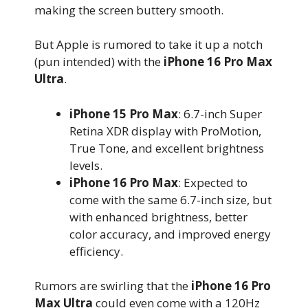
making the screen buttery smooth.
But Apple is rumored to take it up a notch
(pun intended) with the
iPhone 16 Pro Max
Ultra
.
iPhone 15 Pro Max
: 6.7-inch Super
Retina XDR display with ProMotion,
True Tone, and excellent brightness
levels.
iPhone 16 Pro Max
: Expected to
come with the same 6.7-inch size, but
with enhanced brightness, better
color accuracy, and improved energy
efficiency.
Rumors are swirling that the
iPhone 16 Pro
Max Ultra
could even come with a 120Hz