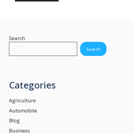
Search
Search
Categories
Agriculture
Automobile
Blog
Business