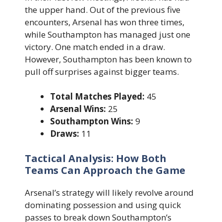
the upper hand. Out of the previous five
encounters, Arsenal has won three times,
while Southampton has managed just one
victory. One match ended in a draw.
However, Southampton has been known to
pull off surprises against bigger teams.
Total Matches Played:
45
Arsenal Wins:
25
Southampton Wins:
9
Draws:
11
Tactical Analysis: How Both
Teams Can Approach the Game
Arsenal’s strategy will likely revolve around
dominating possession and using quick
passes to break down Southampton’s