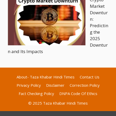
Market
Downtur
n:
Predictin
g the
2025
Downtur
n and Its Impacts
About- Taza Khabar Hindi Times
Contact Us
Privacy Policy
Disclaimer
Correction Policy
Fact Checking Policy
DNPA Code Of Ethics
© 2025 Taza Khabar Hindi Times