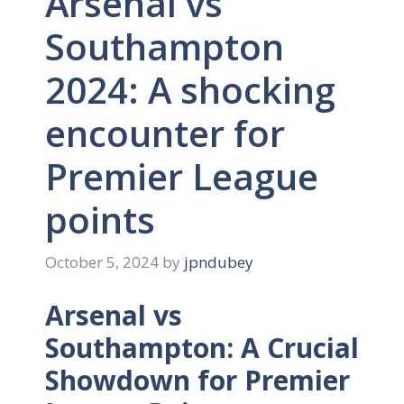
Arsenal vs
Southampton
2024: A shocking
encounter for
Premier League
points
October 5, 2024
by
jpndubey
Arsenal vs
Southampton: A Crucial
Showdown for Premier