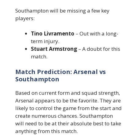
Southampton will be missing a few key
players:
Tino Livramento
– Out with a long-
term injury.
Stuart Armstrong
– A doubt for this
match.
Match Prediction: Arsenal vs
Southampton
Based on current form and squad strength,
Arsenal appears to be the favorite. They are
likely to control the game from the start and
create numerous chances. Southampton
will need to be at their absolute best to take
anything from this match.