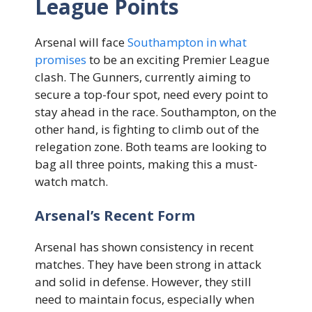
League Points
Arsenal will face
Southampton in what
promises
to be an exciting Premier League
clash. The Gunners, currently aiming to
secure a top-four spot, need every point to
stay ahead in the race. Southampton, on the
other hand, is fighting to climb out of the
relegation zone. Both teams are looking to
bag all three points, making this a must-
watch match.
Arsenal’s Recent Form
Arsenal has shown consistency in recent
matches. They have been strong in attack
and solid in defense. However, they still
need to maintain focus, especially when