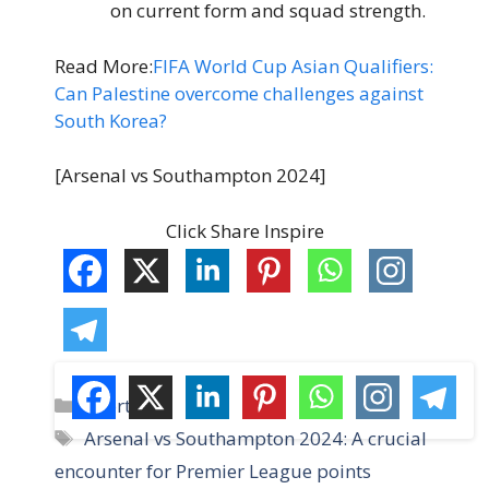
on current form and squad strength.
Read More:
FIFA World Cup Asian Qualifiers:
Can Palestine overcome challenges against
South Korea?
[Arsenal vs Southampton 2024]
Click Share Inspire
C
Sports
a
T
Arsenal vs Southampton 2024: A crucial
t
a
encounter for Premier League points
e