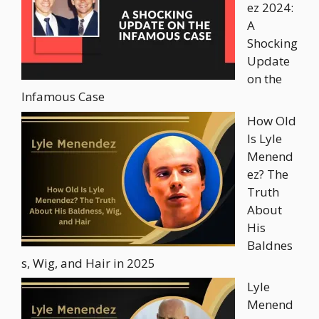
ez 2024:
A
Shocking
Update
on the
Infamous Case
How Old
Is Lyle
Menend
ez? The
Truth
About
His
Baldnes
s, Wig, and Hair in 2025
Lyle
Menend