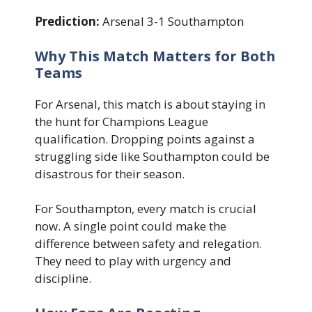
Prediction:
Arsenal 3-1 Southampton
Why This Match Matters for Both
Teams
For Arsenal, this match is about staying in
the hunt for Champions League
qualification. Dropping points against a
struggling side like Southampton could be
disastrous for their season.
For Southampton, every match is crucial
now. A single point could make the
difference between safety and relegation.
They need to play with urgency and
discipline.