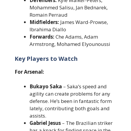
Defenders:
Kyle Walker-Peters,
Mohammed Salisu, Jan Bednarek,
Romain Perraud
Midfielders:
James Ward-Prowse,
Ibrahima Diallo
Forwards:
Che Adams, Adam
Armstrong, Mohamed Elyounoussi
Key Players to Watch
For Arsenal:
Bukayo Saka
– Saka’s speed and
agility can create problems for any
defense. He’s been in fantastic form
lately, contributing both goals and
assists.
Gabriel Jesus
– The Brazilian striker
has a knack for finding space in the