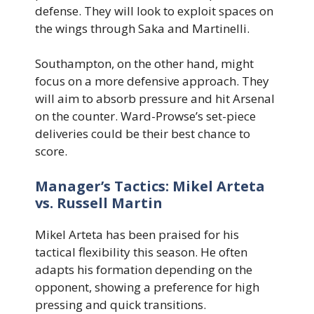
defense. They will look to exploit spaces on
the wings through Saka and Martinelli.
Southampton, on the other hand, might
focus on a more defensive approach. They
will aim to absorb pressure and hit Arsenal
on the counter. Ward-Prowse’s set-piece
deliveries could be their best chance to
score.
Manager’s Tactics: Mikel Arteta
vs. Russell Martin
Mikel Arteta has been praised for his
tactical flexibility this season. He often
adapts his formation depending on the
opponent, showing a preference for high
pressing and quick transitions.