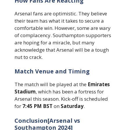
How Fans Are Reacting
Arsenal fans are optimistic. They believe
their team has what it takes to secure a
comfortable win. However, some are wary
of complacency. Southampton supporters
are hoping for a miracle, but many
acknowledge that Arsenal will be a tough
nut to crack.
Match Venue and Timing
The match will be played at the
Emirates
Stadium
, which has been a fortress for
Arsenal this season. Kick-off is scheduled
for
7:45 PM BST
on
Saturday
.
Conclusion[Arsenal vs
Southampton 2024]