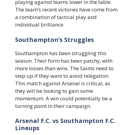
playing against teams lower in the table.
The team’s recent victories have come from
a combination of tactical play and
individual brilliance.
Southampton’s Struggles
Southampton has been struggling this
season. Their form has been patchy, with
more losses than wins. The Saints need to
step up if they want to avoid relegation.
This match against Arsenal is critical, as
they will be looking to gain some
momentum. A win could potentially be a
turning point in their campaign.
Arsenal F.C. vs Southampton F.C.
Lineups