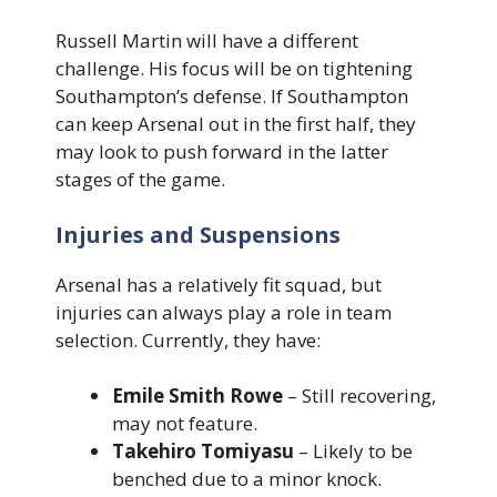
Russell Martin will have a different
challenge. His focus will be on tightening
Southampton’s defense. If Southampton
can keep Arsenal out in the first half, they
may look to push forward in the latter
stages of the game.
Injuries and Suspensions
Arsenal has a relatively fit squad, but
injuries can always play a role in team
selection. Currently, they have:
Emile Smith Rowe
– Still recovering,
may not feature.
Takehiro Tomiyasu
– Likely to be
benched due to a minor knock.