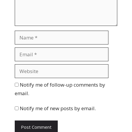
n
t
N
a
m
E
e
m
a
W
i
e
l
b
Notify me of follow-up comments by
s
email.
i
t
Notify me of new posts by email.
e