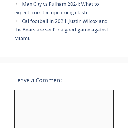
g
Man City vs Fulham 2024: What to
g
s
expect from the upcoming clash
o
r
Cal football in 2024: Justin Wilcox and
i
the Bears are set for a good game against
e
Miami.
s
Leave a Comment
C
o
m
m
e