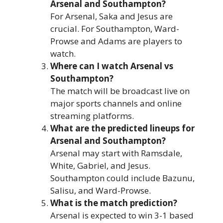
Arsenal and Southampton?
For Arsenal, Saka and Jesus are
crucial. For Southampton, Ward-
Prowse and Adams are players to
watch.
Where can I watch Arsenal vs
Southampton?
The match will be broadcast live on
major sports channels and online
streaming platforms.
What are the predicted lineups for
Arsenal and Southampton?
Arsenal may start with Ramsdale,
White, Gabriel, and Jesus.
Southampton could include Bazunu,
Salisu, and Ward-Prowse.
What is the match prediction?
Arsenal is expected to win 3-1 based