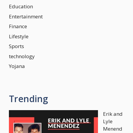
Education
Entertainment
Finance
Lifestyle
Sports
technology
Yojana
Trending
Erik and
Lyle
Menend