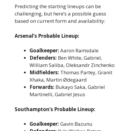
Predicting the starting lineups can be
challenging, but here’s a possible guess
based on current form and availability:
Arsenal’s Probable Lineup:
Goalkeeper:
Aaron Ramsdale
Defenders:
Ben White, Gabriel,
William Saliba, Oleksandr Zinchenko
Midfielders:
Thomas Partey, Granit
Xhaka, Martin Ødegaard
Forwards:
Bukayo Saka, Gabriel
Martinelli, Gabriel Jesus
Southampton’s Probable Lineup:
Goalkeeper:
Gavin Bazunu