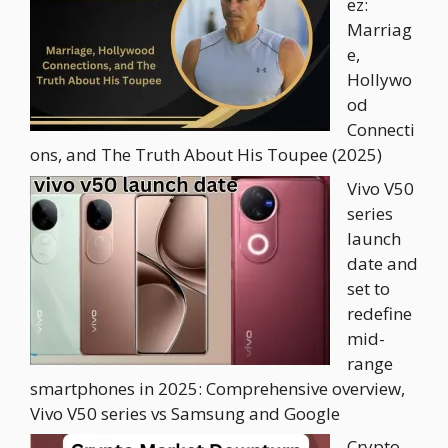
ez:
Marriag
e,
Hollywo
od
Connecti
ons, and The Truth About His Toupee (2025)
Vivo V50
series
launch
date and
set to
redefine
mid-
range
smartphones in 2025: Comprehensive overview,
Vivo V50 series vs Samsung and Google
Crypto