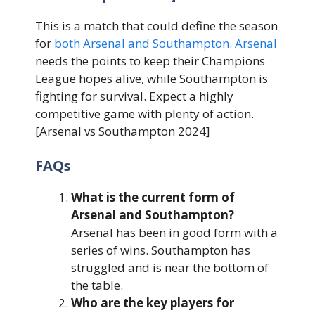
This is a match that could define the season
for
both Arsenal and Southampton. Arsenal
needs the points to keep their Champions
League hopes alive, while Southampton is
fighting for survival. Expect a highly
competitive game with plenty of action.
[Arsenal vs Southampton 2024]
FAQs
What is the current form of
Arsenal and Southampton?
Arsenal has been in good form with a
series of wins. Southampton has
struggled and is near the bottom of
the table.
Who are the key players for