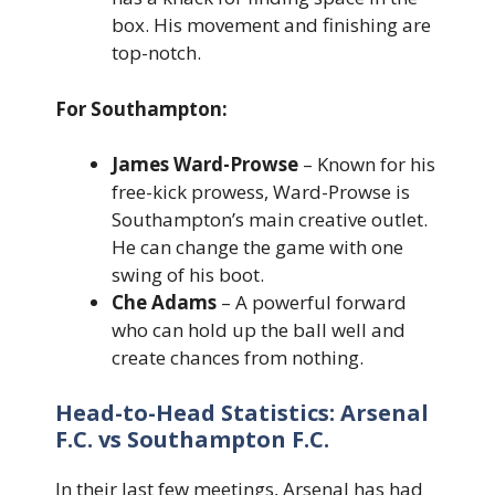
box. His movement and finishing are
top-notch.
For Southampton:
James Ward-Prowse
– Known for his
free-kick prowess, Ward-Prowse is
Southampton’s main creative outlet.
He can change the game with one
swing of his boot.
Che Adams
– A powerful forward
who can hold up the ball well and
create chances from nothing.
Head-to-Head Statistics: Arsenal
F.C. vs Southampton F.C.
In their last few meetings, Arsenal has had