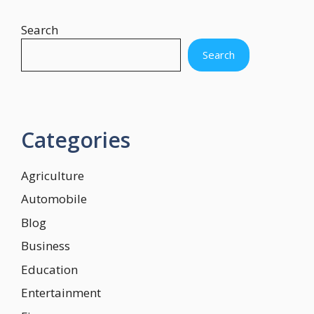
Search
Search
Categories
Agriculture
Automobile
Blog
Business
Education
Entertainment