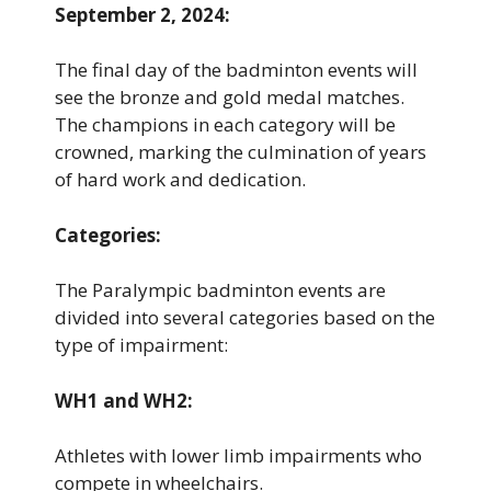
September 2, 2024:
The final day of the badminton events will
see the bronze and gold medal matches.
The champions in each category will be
crowned, marking the culmination of years
of hard work and dedication.
Categories:
The Paralympic badminton events are
divided into several categories based on the
type of impairment:
WH1 and WH2:
Athletes with lower limb impairments who
compete in wheelchairs.