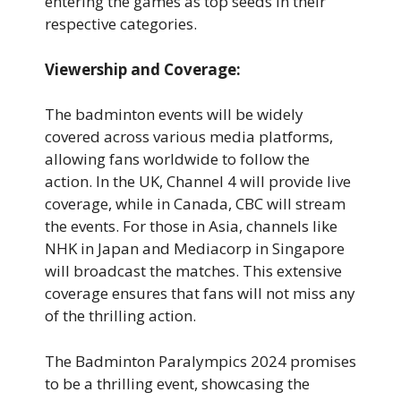
entering the games as top seeds in their
respective categories.
Viewership and Coverage:
The badminton events will be widely
covered across various media platforms,
allowing fans worldwide to follow the
action. In the UK, Channel 4 will provide live
coverage, while in Canada, CBC will stream
the events. For those in Asia, channels like
NHK in Japan and Mediacorp in Singapore
will broadcast the matches. This extensive
coverage ensures that fans will not miss any
of the thrilling action.
The Badminton Paralympics 2024 promises
to be a thrilling event, showcasing the