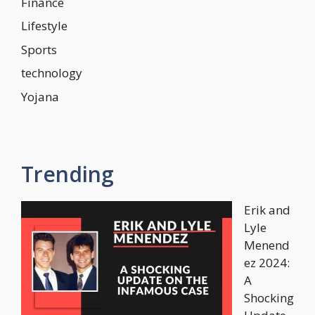
Finance
Lifestyle
Sports
technology
Yojana
Trending
Erik and
Lyle
Menend
ez 2024:
A
Shocking