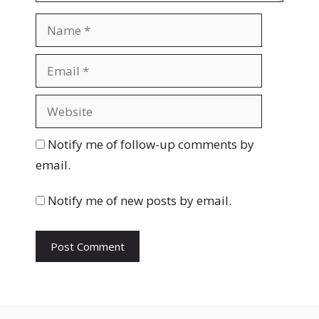
N
a
m
E
e
m
a
W
i
e
l
b
Notify me of follow-up comments by
s
email.
i
t
Notify me of new posts by email.
e