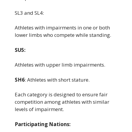
SL3 and SL4:
Athletes with impairments in one or both
lower limbs who compete while standing.
SU5:
Athletes with upper limb impairments.
SH6
: Athletes with short stature.
Each category is designed to ensure fair
competition among athletes with similar
levels of impairment.
Participating Nations: