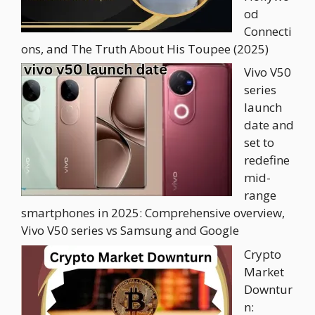
od
Connecti
ons, and The Truth About His Toupee (2025)
Vivo V50
series
launch
date and
set to
redefine
mid-
range
smartphones in 2025: Comprehensive overview,
Vivo V50 series vs Samsung and Google
Crypto
Market
Downtur
n: