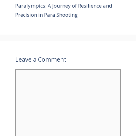
r
Paralympics: A Journey of Resilience and
i
Precision in Para Shooting
e
s
Leave a Comment
C
o
m
m
e
n
t