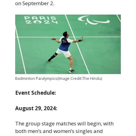
on September 2.
Badminton Paralympics(Image Credit:The Hindu)
Event Schedule:
August 29, 2024:
The group stage matches will begin, with
both men’s and women’s singles and