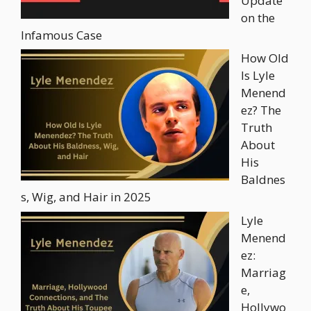
Update
on the
Infamous Case
How Old
Is Lyle
Menend
ez? The
Truth
About
His
Baldnes
s, Wig, and Hair in 2025
Lyle
Menend
ez:
Marriag
e,
Hollywo