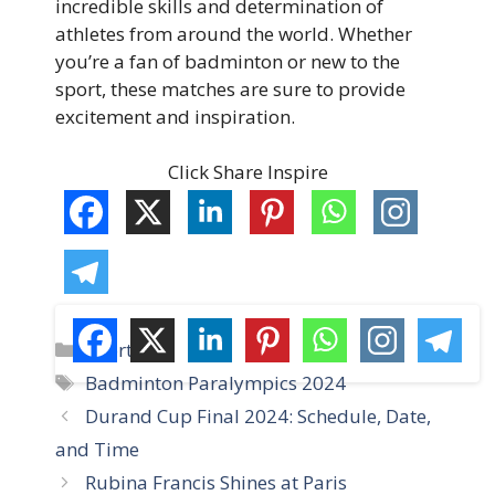
incredible skills and determination of
athletes from around the world. Whether
you’re a fan of badminton or new to the
sport, these matches are sure to provide
excitement and inspiration.
Click Share Inspire
C
Sports
a
T
Badminton Paralympics 2024
t
a
Durand Cup Final 2024: Schedule, Date,
e
g
and Time
g
s
Rubina Francis Shines at Paris
o