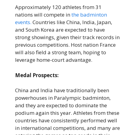
Approximately 120 athletes from 31
nations will compete in
the badminton
events.
Countries like China, India, Japan,
and South Korea are expected to have
strong showings, given their track records in
previous competitions. Host nation France
will also field a strong team, hoping to
leverage home-court advantage.
Medal Prospects:
China and India have traditionally been
powerhouses in Paralympic badminton,
and they are expected to dominate the
podium again this year. Athletes from these
countries have consistently performed well
in international competitions, and many are