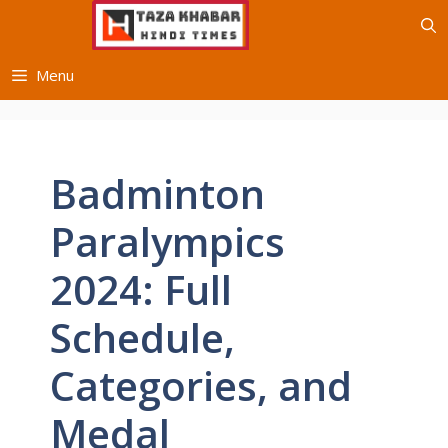
Skip
to
content
Menu
Badminton
Paralympics
2024: Full
Schedule,
Categories, and
Medal