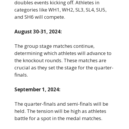
doubles events kicking off. Athletes in
categories like WH1, WH2, SL3, SL4, SU5,
and SH6 will compete.
August 30-31, 2024:
The group stage matches continue,
determining which athletes will advance to
the knockout rounds. These matches are
crucial as they set the stage for the quarter-
finals.
September 1, 2024:
The quarter-finals and semi-finals will be
held. The tension will be high as athletes
battle for a spot in the medal matches.