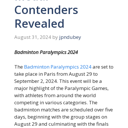
Contenders
Revealed
August 31, 2024
by
jpndubey
Badminton Paralympics 2024
The
Badminton Paralympics 2024
are set to
take place in Paris from August 29 to
September 2, 2024. This event will be a
major highlight of the Paralympic Games,
with athletes from around the world
competing in various categories. The
badminton matches are scheduled over five
days, beginning with the group stages on
August 29 and culminating with the finals