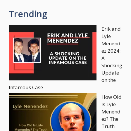
Trending
Erik and
Lyle
Menend
ez 2024:
A
Shocking
Update
on the
Infamous Case
How Old
Is Lyle
Menend
ez? The
Truth