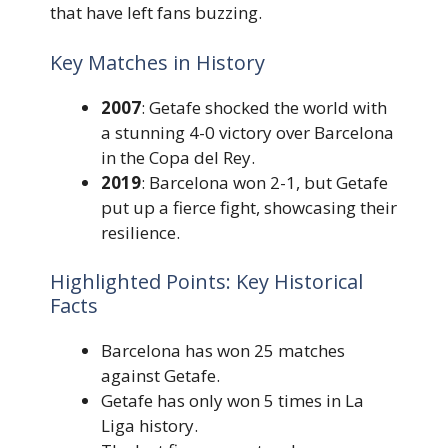
that have left fans buzzing.
Key Matches in History
2007
: Getafe shocked the world with
a stunning 4-0 victory over Barcelona
in the Copa del Rey.
2019
: Barcelona won 2-1, but Getafe
put up a fierce fight, showcasing their
resilience.
Highlighted Points: Key Historical
Facts
Barcelona has won 25 matches
against Getafe.
Getafe has only won 5 times in La
Liga history.