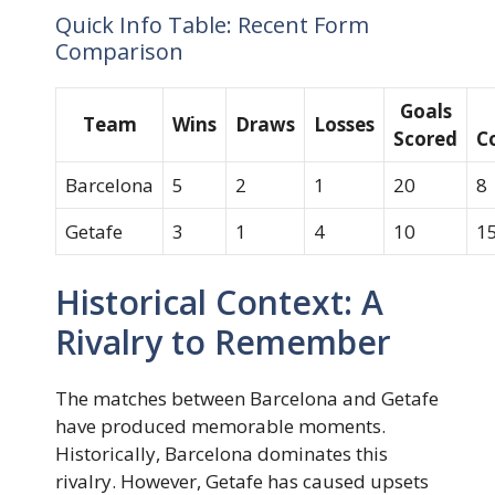
Quick Info Table: Recent Form
Comparison
Goals
Team
Wins
Draws
Losses
Scored
C
Barcelona
5
2
1
20
8
Getafe
3
1
4
10
1
Historical Context: A
Rivalry to Remember
The matches between Barcelona and Getafe
have produced memorable moments.
Historically, Barcelona dominates this
rivalry. However, Getafe has caused upsets