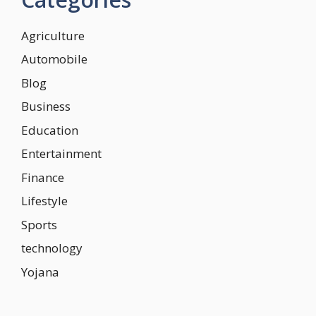
Agriculture
Automobile
Blog
Business
Education
Entertainment
Finance
Lifestyle
Sports
technology
Yojana