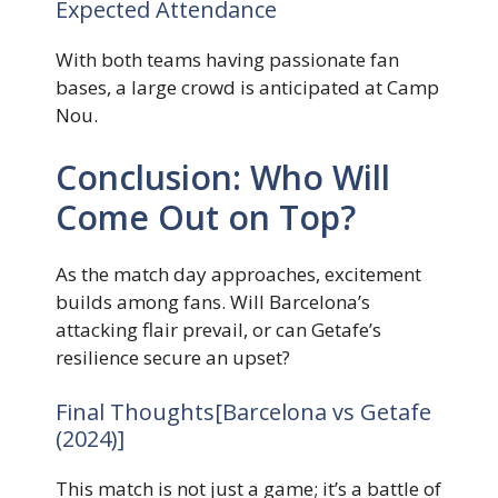
Expected Attendance
With both teams having passionate fan
bases, a large crowd is anticipated at Camp
Nou.
Conclusion: Who Will
Come Out on Top?
As the match day approaches, excitement
builds among fans. Will Barcelona’s
attacking flair prevail, or can Getafe’s
resilience secure an upset?
Final Thoughts[Barcelona vs Getafe
(2024)]
This match is not just a game; it’s a battle of