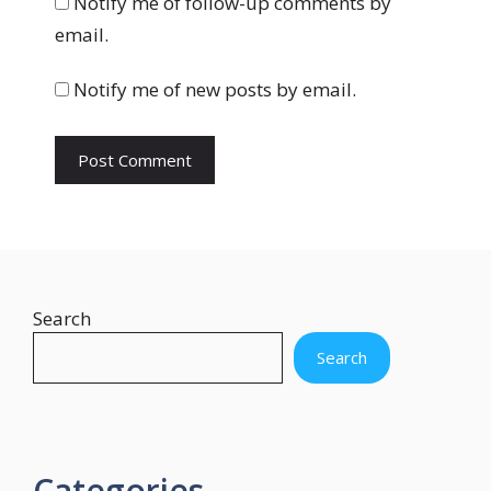
Notify me of follow-up comments by
s
email.
i
t
Notify me of new posts by email.
e
Search
Search
Categories