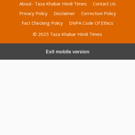
About- Taza Khabar Hindi Times
Contact Us
Privacy Policy
Disclaimer
Correction Policy
Fact Checking Policy
DNPA Code Of Ethics
© 2025 Taza Khabar Hindi Times
Exit mobile version