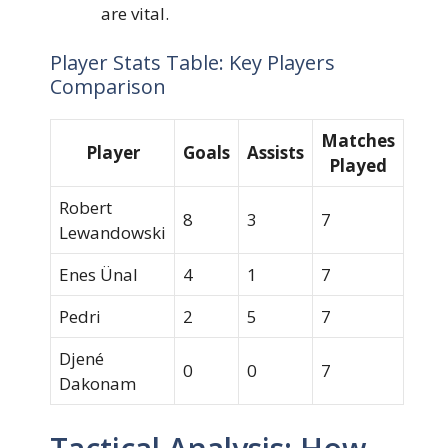
are vital.
Player Stats Table: Key Players
Comparison
Matches
Player
Goals
Assists
Played
Robert
8
3
7
Lewandowski
Enes Ünal
4
1
7
Pedri
2
5
7
Djené
0
0
7
Dakonam