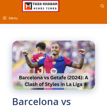
Skip
to
content
Menu
Barcelona vs