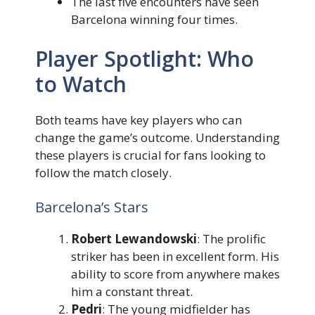
The last five encounters have seen
Barcelona winning four times.
Player Spotlight: Who
to Watch
Both teams have key players who can
change the game’s outcome. Understanding
these players is crucial for fans looking to
follow the match closely.
Barcelona’s Stars
Robert Lewandowski
: The prolific
striker has been in excellent form. His
ability to score from anywhere makes
him a constant threat.
Pedri
: The young midfielder has