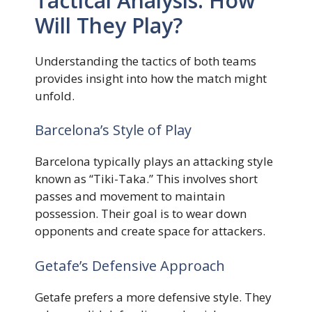
Tactical Analysis: How
Will They Play?
Understanding the tactics of both teams
provides insight into how the match might
unfold.
Barcelona’s Style of Play
Barcelona typically plays an attacking style
known as “Tiki-Taka.” This involves short
passes and movement to maintain
possession. Their goal is to wear down
opponents and create space for attackers.
Getafe’s Defensive Approach
Getafe prefers a more defensive style. They