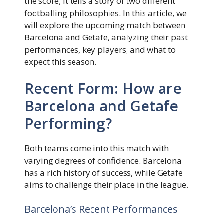
the score; it tells a story of two different
footballing philosophies. In this article, we
will explore the upcoming match between
Barcelona and Getafe, analyzing their past
performances, key players, and what to
expect this season.
Recent Form: How are
Barcelona and Getafe
Performing?
Both teams come into this match with
varying degrees of confidence. Barcelona
has a rich history of success, while Getafe
aims to challenge their place in the league.
Barcelona’s Recent Performances