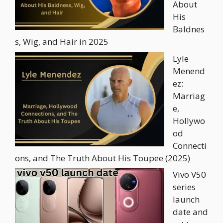
About
His
Baldnes
s, Wig, and Hair in 2025
Lyle
Menend
ez:
Marriag
e,
Hollywo
od
Connecti
ons, and The Truth About His Toupee (2025)
Vivo V50
series
launch
date and