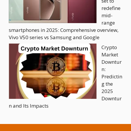
set to
redefine
mid-
range
smartphones in 2025: Comprehensive overview,
Vivo V50 series vs Samsung and Google
Crypto
Market
Downtur
n:
Predictin
g the
2025
Downtur
n and Its Impacts