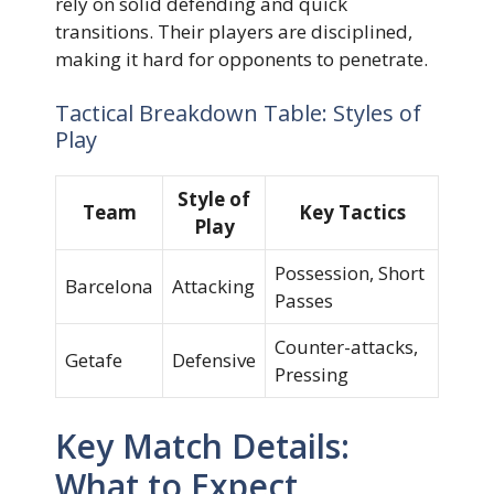
rely on solid defending and quick
transitions. Their players are disciplined,
making it hard for opponents to penetrate.
Tactical Breakdown Table: Styles of
Play
Style of
Team
Key Tactics
Play
Possession, Short
Barcelona
Attacking
Passes
Counter-attacks,
Getafe
Defensive
Pressing
Key Match Details:
What to Expect