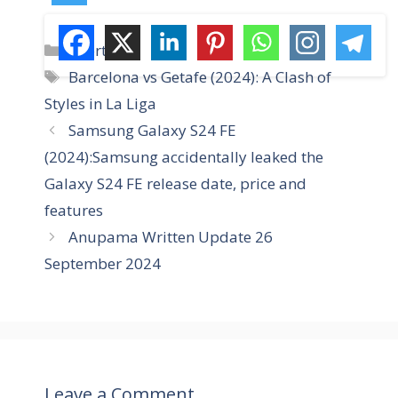
C
Sports
a
T
Barcelona vs Getafe (2024): A Clash of
t
a
Styles in La Liga
e
g
Samsung Galaxy S24 FE
g
s
(2024):Samsung accidentally leaked the
o
r
Galaxy S24 FE release date, price and
i
features
e
Anupama Written Update 26
s
September 2024
Leave a Comment