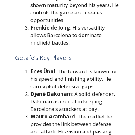
shown maturity beyond his years. He
controls the game and creates
opportunities.
Frenkie de Jong
: His versatility
allows Barcelona to dominate
midfield battles.
Getafe’s Key Players
Enes Ünal
: The forward is known for
his speed and finishing ability. He
can exploit defensive gaps.
Djené Dakonam
: A solid defender,
Dakonam is crucial in keeping
Barcelona’s attackers at bay.
Mauro Arambarri
: The midfielder
provides the link between defense
and attack. His vision and passing