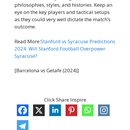
philosophies, styles, and histories. Keep an
eye on the key players and tactical setups
as they could very well dictate the match’s
outcome.
Read More:
Stanford vs Syracuse Predictions
2024: Will Stanford Football Overpower
Syracuse?
[Barcelona vs Getafe (2024)]
Click Share Inspire