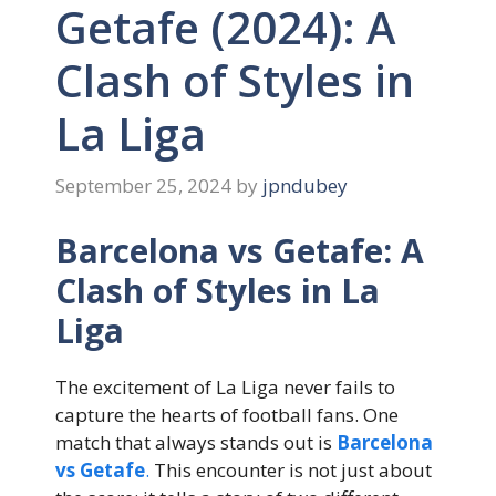
Getafe (2024): A
Clash of Styles in
La Liga
September 25, 2024
by
jpndubey
Barcelona vs Getafe: A
Clash of Styles in La
Liga
The excitement of La Liga never fails to
capture the hearts of football fans. One
match that always stands out is
Barcelona
vs Getafe
.
This encounter is not just about