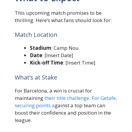
This upcoming match promises to be
thrilling. Here’s what fans should look for:
Match Location
Stadium
: Camp Nou
Date
: [Insert Date]
Kick-off Time
: [Insert Time]
What’s at Stake
For Barcelona, a win is crucial for
maintaining
their title challenge. For Getafe,
securing points a
gainst a top team can
boost their confidence and position in the
league.