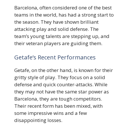
Barcelona, often considered one of the best
teams in the world, has had a strong start to
the season. They have shown brilliant
attacking play and solid defense. The
team’s young talents are stepping up, and
their veteran players are guiding them.
Getafe’s Recent Performances
Getafe, on the other hand, is known for their
gritty style of play. They focus on a solid
defense and quick counter-attacks. While
they may not have the same star power as
Barcelona, they are tough competitors.
Their recent form has been mixed, with
some impressive wins and a few
disappointing losses.