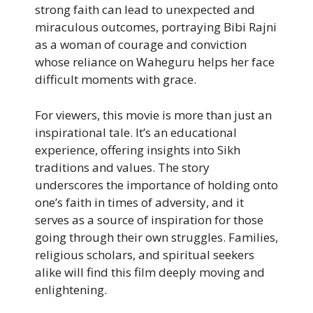
strong faith can lead to unexpected and
miraculous outcomes, portraying Bibi Rajni
as a woman of courage and conviction
whose reliance on Waheguru helps her face
difficult moments with grace.
For viewers, this movie is more than just an
inspirational tale. It’s an educational
experience, offering insights into Sikh
traditions and values. The story
underscores the importance of holding onto
one’s faith in times of adversity, and it
serves as a source of inspiration for those
going through their own struggles. Families,
religious scholars, and spiritual seekers
alike will find this film deeply moving and
enlightening.