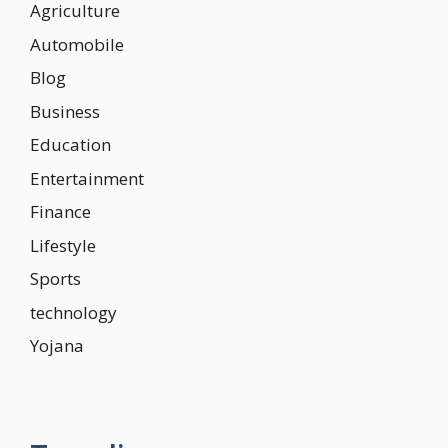
Agriculture
Automobile
Blog
Business
Education
Entertainment
Finance
Lifestyle
Sports
technology
Yojana