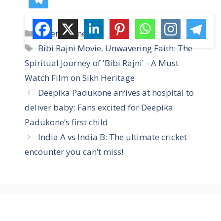
C
Entertainment
a
T
Bibi Rajni Movie
,
Unwavering Faith: The
t
a
Spiritual Journey of 'Bibi Rajni' - A Must
e
g
Watch Film on Sikh Heritage
g
s
Deepika Padukone arrives at hospital to
o
r
deliver baby: Fans excited for Deepika
i
Padukone’s first child
e
India A vs India B: The ultimate cricket
s
encounter you can’t miss!