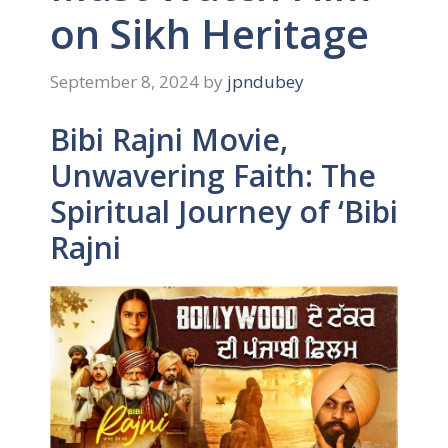
on Sikh Heritage
September 8, 2024
by
jpndubey
Bibi Rajni Movie,
Unwavering Faith: The
Spiritual Journey of ‘Bibi
Rajni