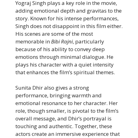
Yograj Singh plays a key role in the movie,
adding emotional depth and gravitas to the
story. Known for his intense performances,
Singh does not disappoint in this film either.
His scenes are some of the most
memorable in
Bibi Rajni
, particularly
because of his ability to convey deep
emotions through minimal dialogue. He
plays his character with a quiet intensity
that enhances the film’s spiritual themes.
Sunita Dhir also gives a strong
performance, bringing warmth and
emotional resonance to her character. Her
role, though smaller, is pivotal to the film’s
overall message, and Dhir’s portrayal is
touching and authentic. Together, these
actors create an immersive experience that