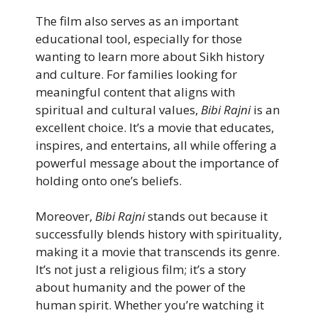
The film also serves as an important
educational tool, especially for those
wanting to learn more about Sikh history
and culture. For families looking for
meaningful content that aligns with
spiritual and cultural values,
Bibi Rajni
is an
excellent choice. It’s a movie that educates,
inspires, and entertains, all while offering a
powerful message about the importance of
holding onto one’s beliefs.
Moreover,
Bibi Rajni
stands out because it
successfully blends history with spirituality,
making it a movie that transcends its genre.
It’s not just a religious film; it’s a story
about humanity and the power of the
human spirit. Whether you’re watching it