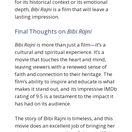
for its historical context or its emotional
depth,
Bibi Rajni
is a film that will leave a
lasting impression.
Final Thoughts on
Bibi Rajni
Bibi Rajni
is more than just a film—it’s a
cultural and spiritual experience. It’s a
movie that touches the heart and mind,
leaving viewers with a renewed sense of
faith and connection to their heritage. The
film’s ability to inspire and educate is what
makes it stand out, and its impressive IMDb
rating of 9.5 is a testament to the impact it
has had on its audience.
The story of Bibi Rajni is timeless, and this
movie does an excellent job of bringing her