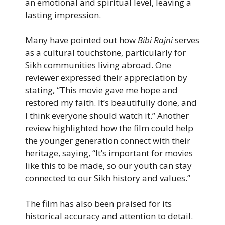
an emotional and spiritual level, leaving a
lasting impression.
Many have pointed out how
Bibi Rajni
serves
as a cultural touchstone, particularly for
Sikh communities living abroad. One
reviewer expressed their appreciation by
stating, “This movie gave me hope and
restored my faith. It’s beautifully done, and
I think everyone should watch it.” Another
review highlighted how the film could help
the younger generation connect with their
heritage, saying, “It’s important for movies
like this to be made, so our youth can stay
connected to our Sikh history and values.”
The film has also been praised for its
historical accuracy and attention to detail.