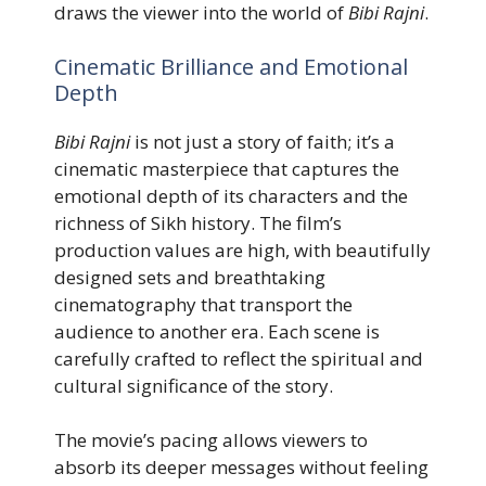
draws the viewer into the world of
Bibi Rajni
.
Cinematic Brilliance and Emotional
Depth
Bibi Rajni
is not just a story of faith; it’s a
cinematic masterpiece that captures the
emotional depth of its characters and the
richness of Sikh history. The film’s
production values are high, with beautifully
designed sets and breathtaking
cinematography that transport the
audience to another era. Each scene is
carefully crafted to reflect the spiritual and
cultural significance of the story.
The movie’s pacing allows viewers to
absorb its deeper messages without feeling