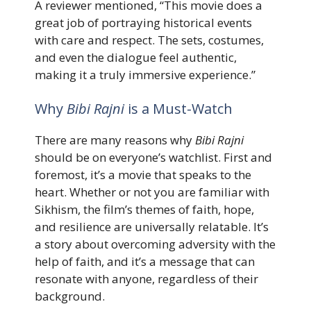
A reviewer mentioned, “This movie does a
great job of portraying historical events
with care and respect. The sets, costumes,
and even the dialogue feel authentic,
making it a truly immersive experience.”
Why
Bibi Rajni
is a Must-Watch
There are many reasons why
Bibi Rajni
should be on everyone’s watchlist. First and
foremost, it’s a movie that speaks to the
heart. Whether or not you are familiar with
Sikhism, the film’s themes of faith, hope,
and resilience are universally relatable. It’s
a story about overcoming adversity with the
help of faith, and it’s a message that can
resonate with anyone, regardless of their
background.