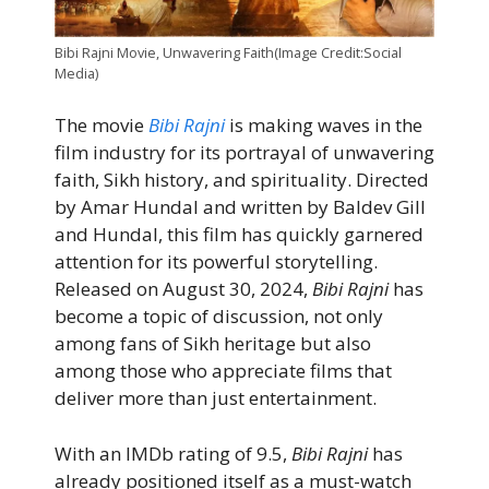
Bibi Rajni Movie, Unwavering Faith(Image Credit:Social
Media)
The movie
Bibi Rajni
is making waves in the
film industry for its portrayal of unwavering
faith, Sikh history, and spirituality. Directed
by Amar Hundal and written by Baldev Gill
and Hundal, this film has quickly garnered
attention for its powerful storytelling.
Released on August 30, 2024,
Bibi Rajni
has
become a topic of discussion, not only
among fans of Sikh heritage but also
among those who appreciate films that
deliver more than just entertainment.
With an IMDb rating of 9.5,
Bibi Rajni
has
already positioned itself as a must-watch