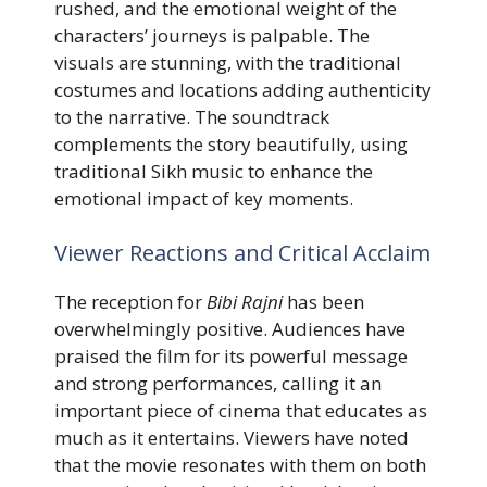
rushed, and the emotional weight of the
characters’ journeys is palpable. The
visuals are stunning, with the traditional
costumes and locations adding authenticity
to the narrative. The soundtrack
complements the story beautifully, using
traditional Sikh music to enhance the
emotional impact of key moments.
Viewer Reactions and Critical Acclaim
The reception for
Bibi Rajni
has been
overwhelmingly positive. Audiences have
praised the film for its powerful message
and strong performances, calling it an
important piece of cinema that educates as
much as it entertains. Viewers have noted
that the movie resonates with them on both