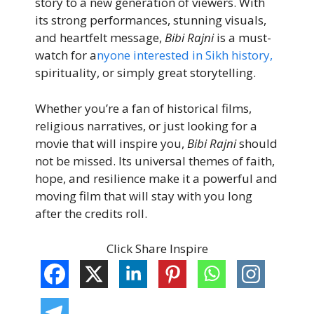
story to a new generation of viewers. With
its strong performances, stunning visuals,
and heartfelt message,
Bibi Rajni
is a must-
watch for a
nyone interested in Sikh history,
spirituality, or simply great storytelling.
Whether you’re a fan of historical films,
religious narratives, or just looking for a
movie that will inspire you,
Bibi Rajni
should
not be missed. Its universal themes of faith,
hope, and resilience make it a powerful and
moving film that will stay with you long
after the credits roll.
Click Share Inspire