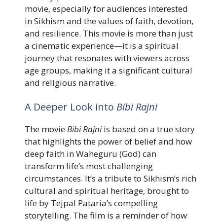
movie, especially for audiences interested
in Sikhism and the values of faith, devotion,
and resilience. This movie is more than just
a cinematic experience—it is a spiritual
journey that resonates with viewers across
age groups, making it a significant cultural
and religious narrative.
A Deeper Look into
Bibi Rajni
The movie
Bibi Rajni
is based on a true story
that highlights the power of belief and how
deep faith in Waheguru (God) can
transform life’s most challenging
circumstances. It’s a tribute to Sikhism’s rich
cultural and spiritual heritage, brought to
life by Tejpal Pataria’s compelling
storytelling. The film is a reminder of how