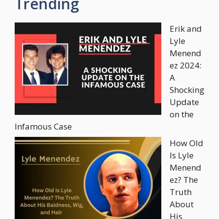
Trending
Erik and
Lyle
Menend
ez 2024:
A
Shocking
Update
on the
Infamous Case
How Old
Is Lyle
Menend
ez? The
Truth
About
His