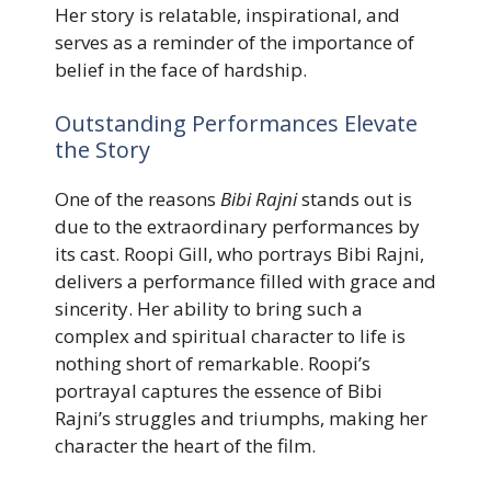
Her story is relatable, inspirational, and
serves as a reminder of the importance of
belief in the face of hardship.
Outstanding Performances Elevate
the Story
One of the reasons
Bibi Rajni
stands out is
due to the extraordinary performances by
its cast. Roopi Gill, who portrays Bibi Rajni,
delivers a performance filled with grace and
sincerity. Her ability to bring such a
complex and spiritual character to life is
nothing short of remarkable. Roopi’s
portrayal captures the essence of Bibi
Rajni’s struggles and triumphs, making her
character the heart of the film.