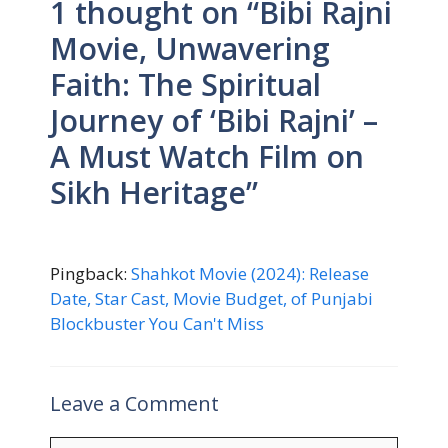
1 thought on “Bibi Rajni
Movie, Unwavering
Faith: The Spiritual
Journey of ‘Bibi Rajni’ –
A Must Watch Film on
Sikh Heritage”
Pingback:
Shahkot Movie (2024): Release
Date, Star Cast, Movie Budget, of Punjabi
Blockbuster You Can't Miss
Leave a Comment