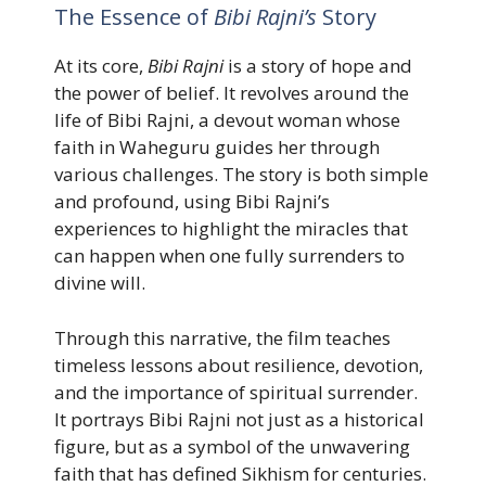
The Essence of
Bibi Rajni’s
Story
At its core,
Bibi Rajni
is a story of hope and
the power of belief. It revolves around the
life of Bibi Rajni, a devout woman whose
faith in Waheguru guides her through
various challenges. The story is both simple
and profound, using Bibi Rajni’s
experiences to highlight the miracles that
can happen when one fully surrenders to
divine will.
Through this narrative, the film teaches
timeless lessons about resilience, devotion,
and the importance of spiritual surrender.
It portrays Bibi Rajni not just as a historical
figure, but as a symbol of the unwavering
faith that has defined Sikhism for centuries.