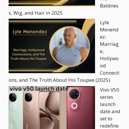
Baldnes
s, Wig, and Hair in 2025
Lyle
Menend
ez:
Marriag
e,
Hollywo
od
Connecti
ons, and The Truth About His Toupee (2025)
Vivo V50
series
launch
date and
set to
redefine