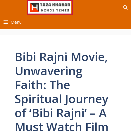
Skip
to
content
Menu
Bibi Rajni Movie,
Unwavering
Faith: The
Spiritual Journey
of ‘Bibi Rajni’ – A
Must Watch Film