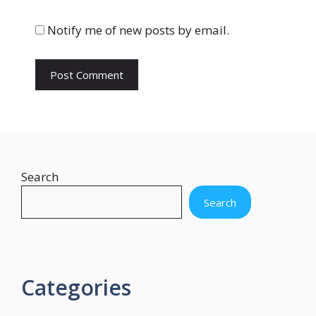
i
t
Notify me of new posts by email.
e
Search
Search
Categories