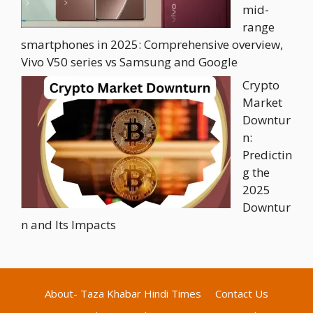
mid-
range
smartphones in 2025: Comprehensive overview,
Vivo V50 series vs Samsung and Google
Crypto
Market
Downtur
n:
Predictin
g the
2025
Downtur
n and Its Impacts
About- Taza Khabar Hindi Times
Contact Us