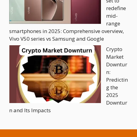
set to
redefine
mid-
range
smartphones in 2025: Comprehensive overview,
Vivo V50 series vs Samsung and Google
Crypto
Market
Downtur
n:
Predictin
g the
2025
Downtur
n and Its Impacts