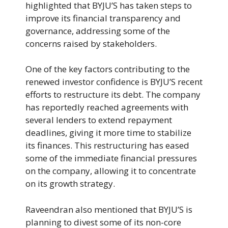
highlighted that BYJU’S has taken steps to
improve its financial transparency and
governance, addressing some of the
concerns raised by stakeholders.
One of the key factors contributing to the
renewed investor confidence is BYJU’S recent
efforts to restructure its debt. The company
has reportedly reached agreements with
several lenders to extend repayment
deadlines, giving it more time to stabilize
its finances. This restructuring has eased
some of the immediate financial pressures
on the company, allowing it to concentrate
on its growth strategy.
Raveendran also mentioned that BYJU’S is
planning to divest some of its non-core