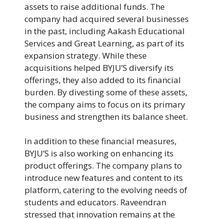
assets to raise additional funds. The
company had acquired several businesses
in the past, including Aakash Educational
Services and Great Learning, as part of its
expansion strategy. While these
acquisitions helped BYJU’S diversify its
offerings, they also added to its financial
burden. By divesting some of these assets,
the company aims to focus on its primary
business and strengthen its balance sheet.
In addition to these financial measures,
BYJU’S is also working on enhancing its
product offerings. The company plans to
introduce new features and content to its
platform, catering to the evolving needs of
students and educators. Raveendran
stressed that innovation remains at the