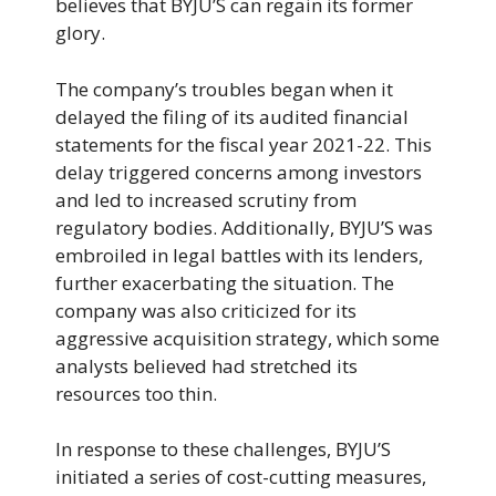
believes that BYJU’S can regain its former
glory.
The company’s troubles began when it
delayed the filing of its audited financial
statements for the fiscal year 2021-22. This
delay triggered concerns among investors
and led to increased scrutiny from
regulatory bodies. Additionally, BYJU’S was
embroiled in legal battles with its lenders,
further exacerbating the situation. The
company was also criticized for its
aggressive acquisition strategy, which some
analysts believed had stretched its
resources too thin.
In response to these challenges, BYJU’S
initiated a series of cost-cutting measures,