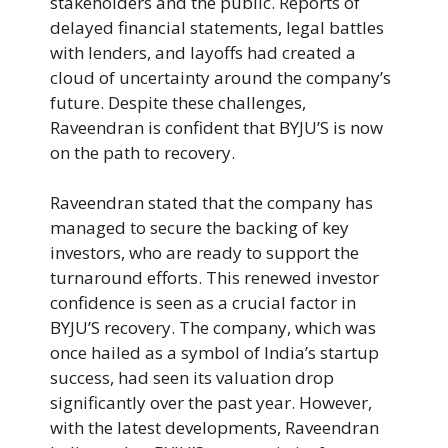
stakeholders and the public. Reports of
delayed financial statements, legal battles
with lenders, and layoffs had created a
cloud of uncertainty around the company’s
future. Despite these challenges,
Raveendran is confident that BYJU’S is now
on the path to recovery.
Raveendran stated that the company has
managed to secure the backing of key
investors, who are ready to support the
turnaround efforts. This renewed investor
confidence is seen as a crucial factor in
BYJU’S recovery. The company, which was
once hailed as a symbol of India’s startup
success, had seen its valuation drop
significantly over the past year. However,
with the latest developments, Raveendran