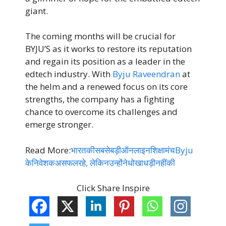
giant.
The coming months will be crucial for
BYJU’S as it works to restore its reputation
and regain its position as a leader in the
edtech industry. With
Byju Raveendran
at
the helm and a renewed focus on its core
strengths, the company has a fighting
chance to overcome its challenges and
emerge stronger.
Read More:
भारतकीसबसेबड़ीऑनलाइनशिक्षामंचByju
केनिवेशकअसफलरहे, लेकिनउन्होंनेधोखाधड़ीनहींकी
Click Share Inspire