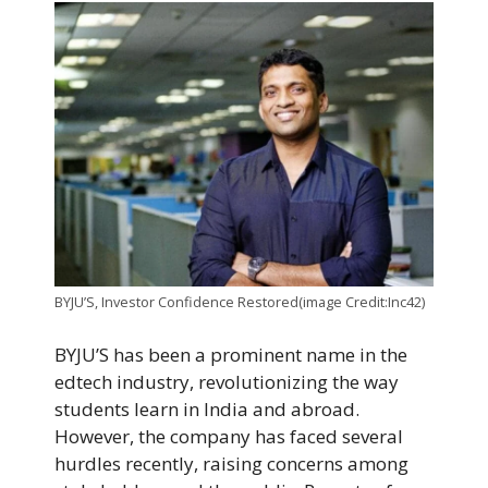
BYJU’S, Investor Confidence Restored(image Credit:Inc42)
BYJU’S has been a prominent name in the
edtech industry, revolutionizing the way
students learn in India and abroad.
However, the company has faced several
hurdles recently, raising concerns among