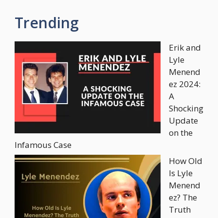
Trending
Erik and
Lyle
Menend
ez 2024:
A
Shocking
Update
on the
Infamous Case
How Old
Is Lyle
Menend
ez? The
Truth