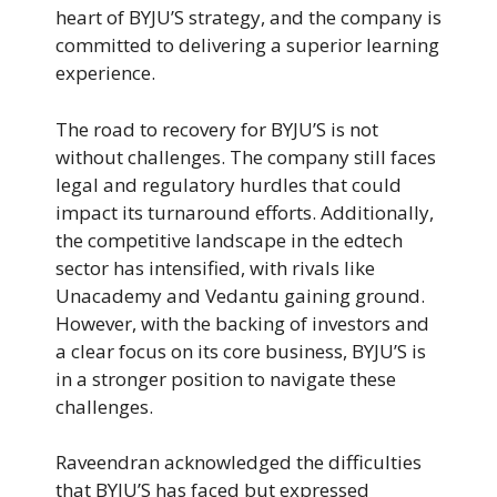
heart of BYJU’S strategy, and the company is
committed to delivering a superior learning
experience.
The road to recovery for BYJU’S is not
without challenges. The company still faces
legal and regulatory hurdles that could
impact its turnaround efforts. Additionally,
the competitive landscape in the edtech
sector has intensified, with rivals like
Unacademy and Vedantu gaining ground.
However, with the backing of investors and
a clear focus on its core business, BYJU’S is
in a stronger position to navigate these
challenges.
Raveendran acknowledged the difficulties
that BYJU’S has faced but expressed