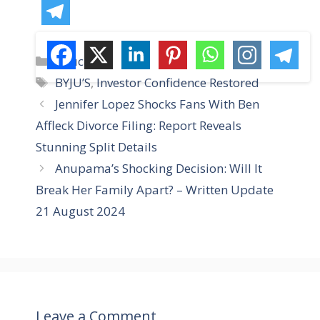
C
Education
a
T
BYJU’S
,
Investor Confidence Restored
t
a
Jennifer Lopez Shocks Fans With Ben
e
g
Affleck Divorce Filing: Report Reveals
g
s
Stunning Split Details
o
r
Anupama’s Shocking Decision: Will It
i
Break Her Family Apart? – Written Update
e
21 August 2024
s
Leave a Comment