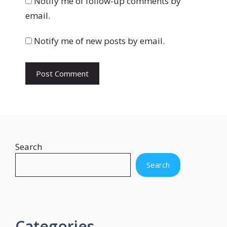
Notify me of follow-up comments by
s
email.
i
t
Notify me of new posts by email.
e
Search
Search
Categories