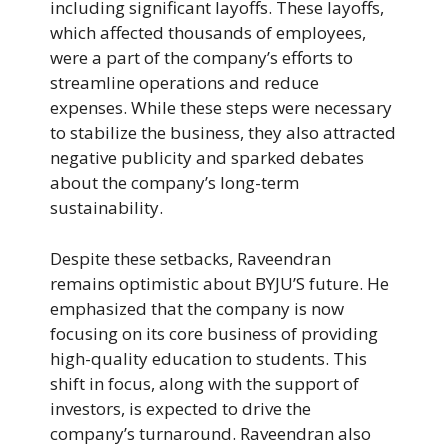
including significant layoffs. These layoffs,
which affected thousands of employees,
were a part of the company’s efforts to
streamline operations and reduce
expenses. While these steps were necessary
to stabilize the business, they also attracted
negative publicity and sparked debates
about the company’s long-term
sustainability.
Despite these setbacks, Raveendran
remains optimistic about BYJU’S future. He
emphasized that the company is now
focusing on its core business of providing
high-quality education to students. This
shift in focus, along with the support of
investors, is expected to drive the
company’s turnaround. Raveendran also