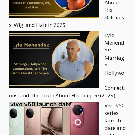
About
His
Baldnes
s, Wig, and Hair in 2025
Lyle
Menend
ez:
Marriag
e,
Hollywo
od
Connecti
ons, and The Truth About His Toupee (2025)
Vivo V50
series
launch
date and