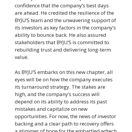
confidence that the company’s best days
are ahead. He credited the resilience of the
BYJU’S team and the unwavering support of
its investors as key factors in the company’s
ability to bounce back. He also assured
stakeholders that BYJU’S is committed to
rebuilding trust and delivering long-term
value.
As BYJU’S embarks on this new chapter, all
eyes will be on how the company executes
its turnaround strategy. The stakes are
high, and the company’s success will
depend on its ability to address its past
mistakes and capitalize on new
opportunities. For now, the news of investor
backing and a clear path to recovery offers
a glimmer of hope for the embattled edtech