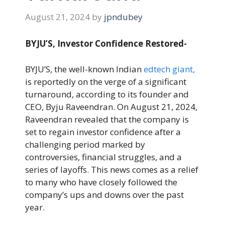
August 21, 2024
by
jpndubey
BYJU’S, Investor Confidence Restored-
BYJU’S, the well-known Indian
edtech giant,
is reportedly on the verge of a significant
turnaround, according to its founder and
CEO, Byju Raveendran. On August 21, 2024,
Raveendran revealed that the company is
set to regain investor confidence after a
challenging period marked by
controversies, financial struggles, and a
series of layoffs. This news comes as a relief
to many who have closely followed the
company’s ups and downs over the past
year.