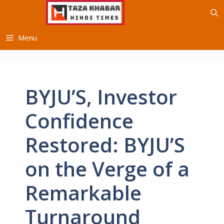
Skip
to
content
Menu
BYJU’S, Investor
Confidence
Restored: BYJU’S
on the Verge of a
Remarkable
Turnaround