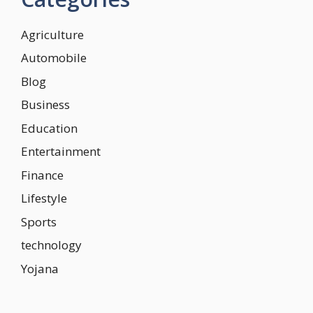
Agriculture
Automobile
Blog
Business
Education
Entertainment
Finance
Lifestyle
Sports
technology
Yojana