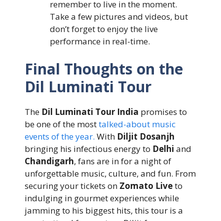
remember to live in the moment.
Take a few pictures and videos, but
don’t forget to enjoy the live
performance in real-time.
Final Thoughts on the
Dil Luminati Tour
The
Dil Luminati Tour India
promises to
be one of the most
talked-about music
events of the year.
With
Diljit Dosanjh
bringing his infectious energy to
Delhi
and
Chandigarh
, fans are in for a night of
unforgettable music, culture, and fun. From
securing your tickets on
Zomato Live
to
indulging in gourmet experiences while
jamming to his biggest hits, this tour is a