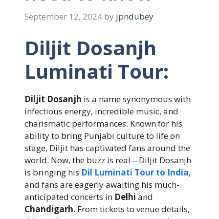
September 12, 2024
by
jpndubey
Diljit Dosanjh
Luminati Tour:
Diljit Dosanjh
is a name synonymous with
infectious energy, incredible music, and
charismatic performances. Known for his
ability to bring Punjabi culture to life on
stage, Diljit has captivated fans around the
world. Now, the buzz is real—Diljit Dosanjh
is bringing his
Dil Luminati Tour to India
,
and fans are eagerly awaiting his much-
anticipated concerts in
Delhi
and
Chandigarh
. From tickets to venue details,