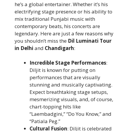
he’s a global entertainer. Whether it’s his
electrifying stage presence or his ability to
mix traditional Punjabi music with
contemporary beats, his concerts are
legendary. Here are just a few reasons why
you shouldn’t miss the
Dil Luminati Tour
in Delhi
and
Chandigarh
:
Incredible Stage Performances
:
Diljit is known for putting on
performances that are visually
stunning and musically captivating.
Expect breathtaking stage setups,
mesmerizing visuals, and, of course,
chart-topping hits like
“Laembadgini,” “Do You Know,” and
“Patiala Peg.”
Cultural Fusion
: Diljit is celebrated