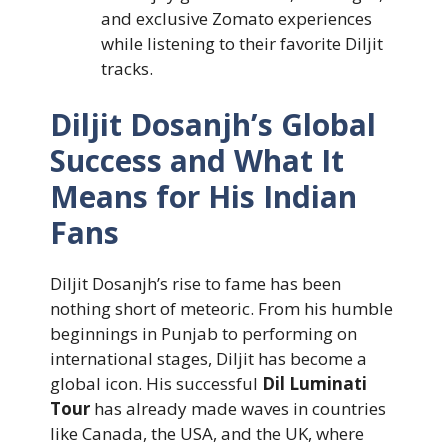
and exclusive Zomato experiences
while listening to their favorite Diljit
tracks.
Diljit Dosanjh’s Global
Success and What It
Means for His Indian
Fans
Diljit Dosanjh’s rise to fame has been
nothing short of meteoric. From his humble
beginnings in Punjab to performing on
international stages, Diljit has become a
global icon. His successful
Dil Luminati
Tour
has already made waves in countries
like Canada, the USA, and the UK, where