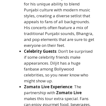
for his unique ability to blend
Punjabi culture with modern music
styles, creating a diverse setlist that
appeals to fans of all backgrounds.
His concerts often feature a mix of
traditional Punjabi sounds, Bhangra,
and pop elements that are sure to get
everyone on their feet.
Celebrity Guests
: Don’t be surprised
if some celebrity friends make
appearances. Diljit has a huge
fanbase among Bollywood
celebrities, so you never know who
might show up.
Zomato Live Experience
: The
partnership with
Zomato Live
makes this tour extra special. Fans
can enjoy gourmet food, beverages,