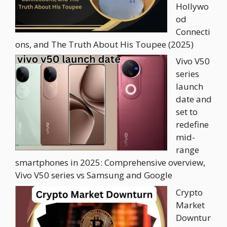
Hollywo
od
Connecti
ons, and The Truth About His Toupee (2025)
Vivo V50
series
launch
date and
set to
redefine
mid-
range
smartphones in 2025: Comprehensive overview,
Vivo V50 series vs Samsung and Google
Crypto
Market
Downtur