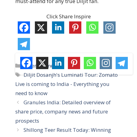
must-attend for any true Diljit fan.
Click Share Inspire
C
Entertainment
a
T
Diljit Dosanjh's Luminati Tour: Zomato
t
a
Live is coming to India - Everything you
e
g
need to know
g
s
Granules India: Detailed overview of
o
r
share price, company news and future
i
prospects
e
Shillong Teer Result Today: Winning
s