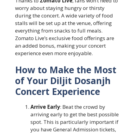
Thanks to
Zomato Live
, fans won’t need to
worry about staying hungry or thirsty
during the concert. A wide variety of food
stalls will be set up at the venue, offering
everything from snacks to full meals.
Zomato Live’s exclusive food offerings are
an added bonus, making your concert
experience even more enjoyable.
How to Make the Most
of Your Diljit Dosanjh
Concert Experience
Arrive Early
: Beat the crowd by
arriving early to get the best possible
spot. This is particularly important if
you have General Admission tickets,