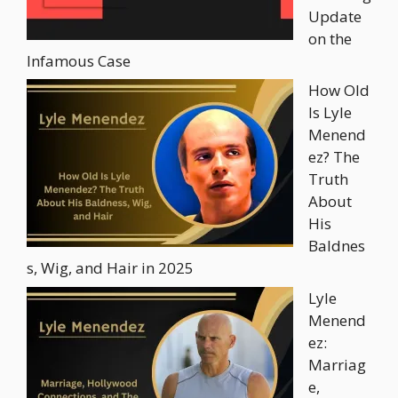
Update
on the
Infamous Case
How Old
Is Lyle
Menend
ez? The
Truth
About
His
Baldnes
s, Wig, and Hair in 2025
Lyle
Menend
ez:
Marriag
e,