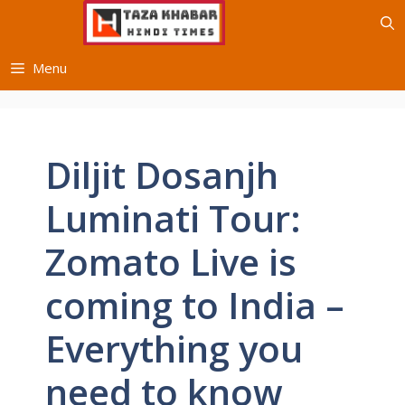
Skip
to
content
Menu
Diljit Dosanjh
Luminati Tour:
Zomato Live is
coming to India –
Everything you
need to know