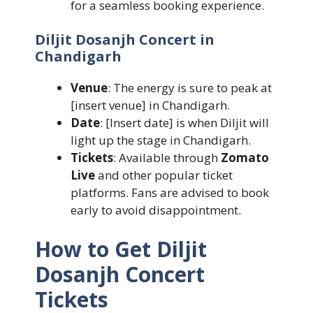
for a seamless booking experience.
Diljit Dosanjh Concert in
Chandigarh
Venue
: The energy is sure to peak at
[insert venue] in Chandigarh.
Date
: [Insert date] is when Diljit will
light up the stage in Chandigarh.
Tickets
: Available through
Zomato
Live
and other popular ticket
platforms. Fans are advised to book
early to avoid disappointment.
How to Get Diljit
Dosanjh Concert
Tickets