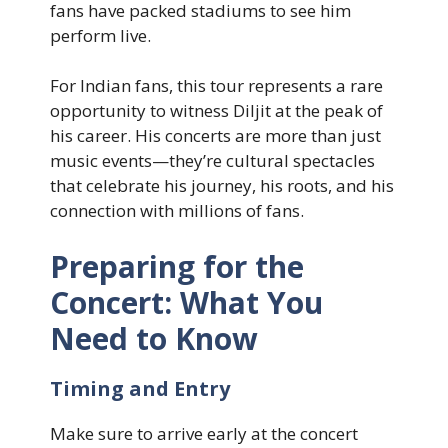
fans have packed stadiums to see him
perform live.
For Indian fans, this tour represents a rare
opportunity to witness Diljit at the peak of
his career. His concerts are more than just
music events—they’re cultural spectacles
that celebrate his journey, his roots, and his
connection with millions of fans.
Preparing for the
Concert: What You
Need to Know
Timing and Entry
Make sure to arrive early at the concert