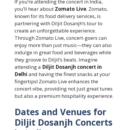
If you’re attending the concert in India,
you’ll hear about
Zomato Live
. Zomato,
known for its food delivery services, is
partnering with Diljit Dosanjh’s tour to
create an unforgettable experience.
Through Zomato Live, concert-goers can
enjoy more than just music—they can also
indulge in great food and beverages while
they groove to Diljit’s beats. Imagine
attending a
Diljit Dosanjh concert in
Delhi
and having the finest snacks at your
fingertips! Zomato Live enhances the
concert vibe, providing not just great tunes
but also a premium hospitality experience.
Dates and Venues for
Diljit Dosanjh Concerts