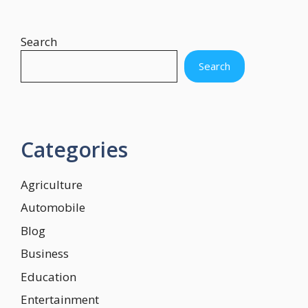
Search
Search
Categories
Agriculture
Automobile
Blog
Business
Education
Entertainment