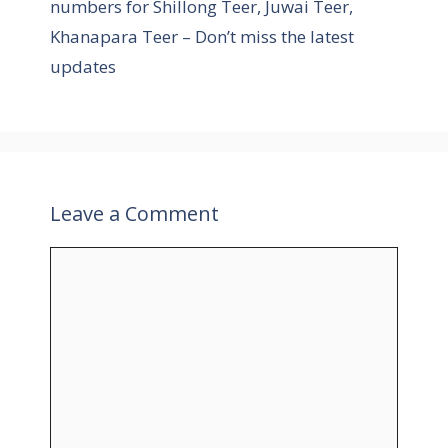
numbers for Shillong Teer, Juwai Teer,
Khanapara Teer – Don’t miss the latest
updates
Leave a Comment
C
o
m
m
e
n
t