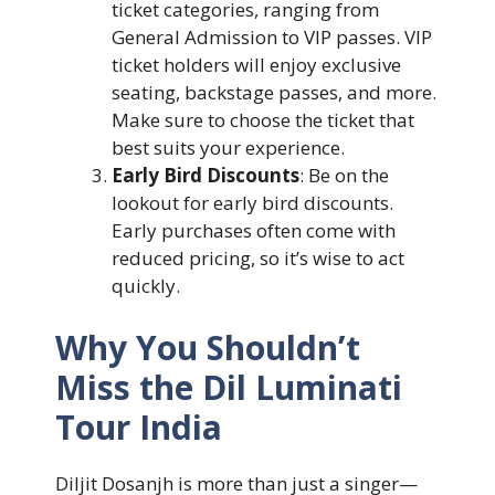
ticket categories, ranging from
General Admission to VIP passes. VIP
ticket holders will enjoy exclusive
seating, backstage passes, and more.
Make sure to choose the ticket that
best suits your experience.
Early Bird Discounts
: Be on the
lookout for early bird discounts.
Early purchases often come with
reduced pricing, so it’s wise to act
quickly.
Why You Shouldn’t
Miss the Dil Luminati
Tour India
Diljit Dosanjh is more than just a singer—