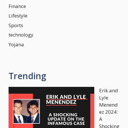
Finance
Lifestyle
Sports
technology
Yojana
Trending
Erik and
Lyle
Menend
ez 2024:
A
Shocking