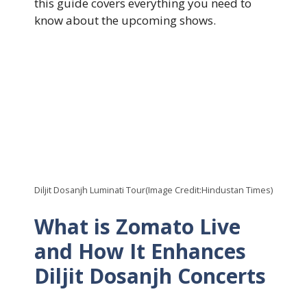
this guide covers everything you need to
know about the upcoming shows.
Diljit Dosanjh Luminati Tour(Image Credit:Hindustan Times)
What is Zomato Live
and How It Enhances
Diljit Dosanjh Concerts