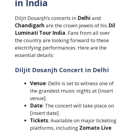
in India
Diljit Dosanjh’s concerts in
Delhi
and
Chandigarh
are the crown jewels of his
Dil
Luminati Tour India
. Fans from all over
the country are looking forward to these
electrifying performances. Here are the
essential details:
Diljit Dosanjh Concert in Delhi
Venue
: Delhi is set to witness one of
the grandest music nights at [insert
venue].
Date
: The concert will take place on
[insert date].
Tickets
: Available on major ticketing
platforms, including
Zomato Live