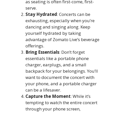
as seating is often first-come, first-
serve.
Stay Hydrated
: Concerts can be
exhausting, especially when you’re
dancing and singing along. Keep
yourself hydrated by taking
advantage of Zomato Live’s beverage
offerings.
Bring Essentials
: Don’t forget
essentials like a portable phone
charger, earplugs, and a small
backpack for your belongings. You’ll
want to document the concert with
your phone, and a portable charger
can be a lifesaver.
Capture the Moment
: While it’s
tempting to watch the entire concert
through your phone screen,