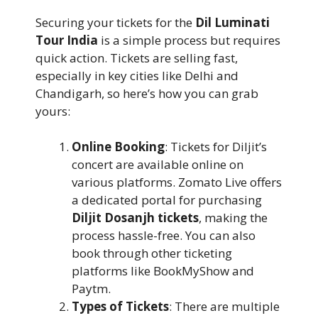
Securing your tickets for the
Dil Luminati
Tour India
is a simple process but requires
quick action. Tickets are selling fast,
especially in key cities like Delhi and
Chandigarh, so here’s how you can grab
yours:
Online Booking
: Tickets for Diljit’s
concert are available online on
various platforms. Zomato Live offers
a dedicated portal for purchasing
Diljit Dosanjh tickets
, making the
process hassle-free. You can also
book through other ticketing
platforms like BookMyShow and
Paytm.
Types of Tickets
: There are multiple