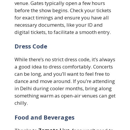
venue. Gates typically open a few hours
before the show begins. Check your tickets
for exact timings and ensure you have all
necessary documents, like your ID and
digital tickets, to facilitate a smooth entry.
Dress Code
While there’s no strict dress code, it’s always
a good idea to dress comfortably. Concerts
can be long, and you’ll want to feel free to
dance and move around. If you’re attending
in Delhi during cooler months, bring along
something warm as open-air venues can get
chilly.
Food and Beverages