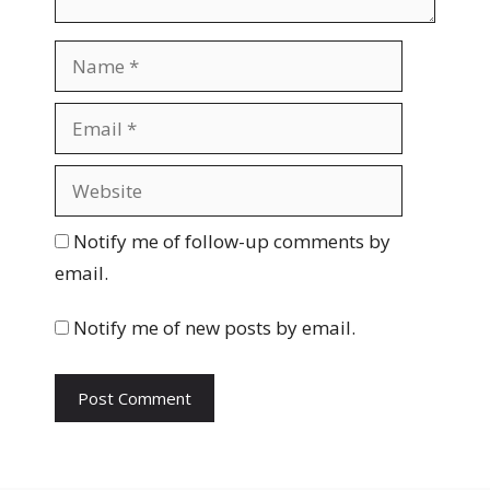
N
a
m
E
e
m
a
W
i
e
l
b
Notify me of follow-up comments by
s
email.
i
t
Notify me of new posts by email.
e