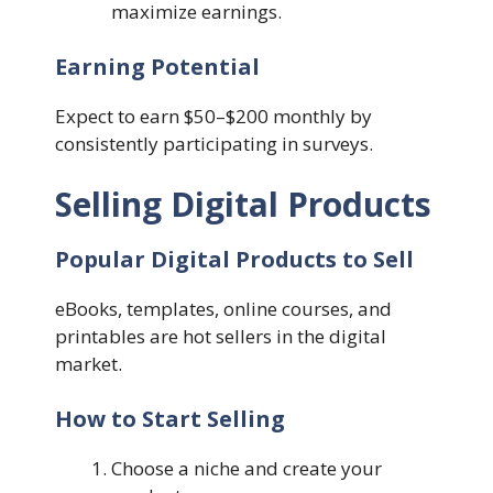
maximize earnings.
Earning Potential
Expect to earn $50–$200 monthly by
consistently participating in surveys.
Selling Digital Products
Popular Digital Products to Sell
eBooks, templates, online courses, and
printables are hot sellers in the digital
market.
How to Start Selling
Choose a niche and create your