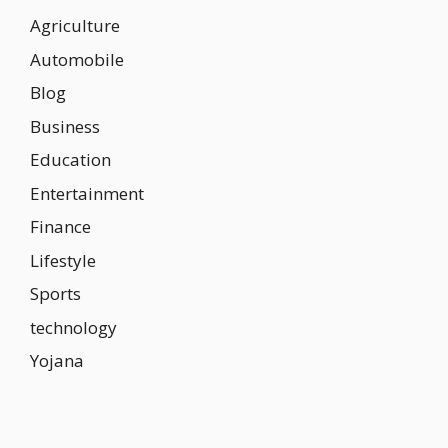
Agriculture
Automobile
Blog
Business
Education
Entertainment
Finance
Lifestyle
Sports
technology
Yojana