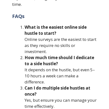
time.
FAQs
What is the easiest online side
hustle to start?
Online surveys are the easiest to start
as they require no skills or
investment.
How much time should I dedicate
to a side hustle?
It depends on the hustle, but even 5–
10 hours a week can make a
difference.
Can I do multiple side hustles at
once?
Yes, but ensure you can manage your
time effectively.