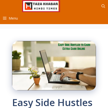
Skip
to
content
Menu
Easy Side Hustles