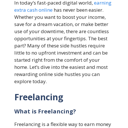
In today’s fast-paced digital world,
earning
extra cash online
has never been easier.
Whether you want to boost your income,
save for a dream vacation, or make better
use of your downtime, there are countless
opportunities at your fingertips. The best
part? Many of these side hustles require
little to no upfront investment and can be
started right from the comfort of your
home. Let’s dive into the easiest and most
rewarding online side hustles you can
explore today.
Freelancing
What is Freelancing?
Freelancing is a flexible way to earn money