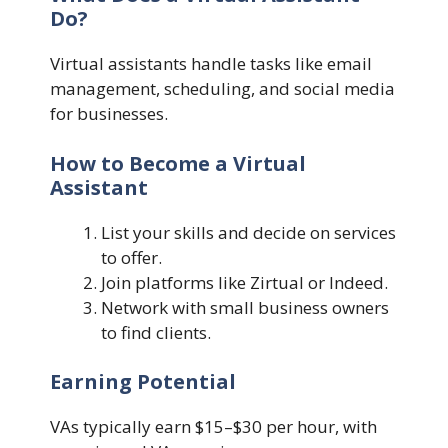
Do?
Virtual assistants handle tasks like email
management, scheduling, and social media
for businesses.
How to Become a Virtual
Assistant
List your skills and decide on services
to offer.
Join platforms like Zirtual or Indeed.
Network with small business owners
to find clients.
Earning Potential
VAs typically earn $15–$30 per hour, with