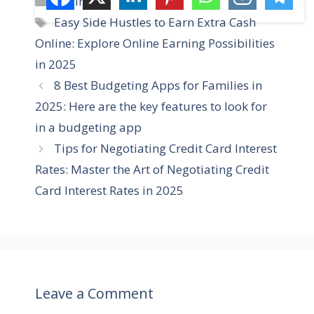
Business
a
T
Easy Side Hustles to Earn Extra Cash
t
a
Online: Explore Online Earning Possibilities
e
g
in 2025
g
s
8 Best Budgeting Apps for Families in
o
r
2025: Here are the key features to look for
i
in a budgeting app
e
Tips for Negotiating Credit Card Interest
s
Rates: Master the Art of Negotiating Credit
Card Interest Rates in 2025
Leave a Comment