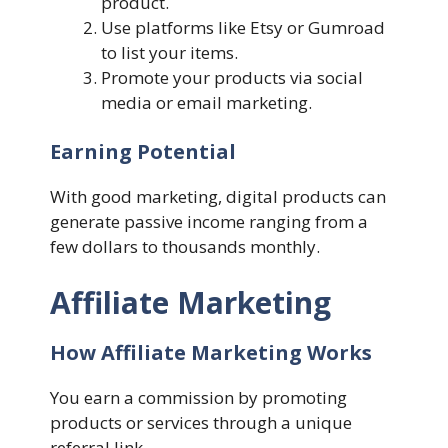
product.
Use platforms like Etsy or Gumroad
to list your items.
Promote your products via social
media or email marketing.
Earning Potential
With good marketing, digital products can
generate passive income ranging from a
few dollars to thousands monthly.
Affiliate Marketing
How Affiliate Marketing Works
You earn a commission by promoting
products or services through a unique
referral link.