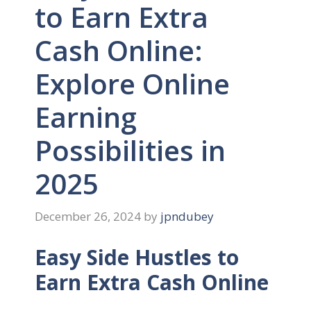
to Earn Extra
Cash Online:
Explore Online
Earning
Possibilities in
2025
December 26, 2024
by
jpndubey
Easy Side Hustles to
Earn Extra Cash Online