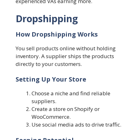
experienced VAs earning more.
Dropshipping
How Dropshipping Works
You sell products online without holding
inventory. A supplier ships the products
directly to your customers.
Setting Up Your Store
Choose a niche and find reliable
suppliers.
Create a store on Shopify or
WooCommerce.
Use social media ads to drive traffic.