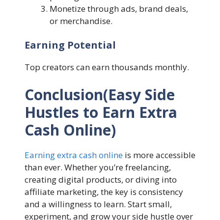
Monetize through ads, brand deals,
or merchandise.
Earning Potential
Top creators can earn thousands monthly.
Conclusion(Easy Side
Hustles to Earn Extra
Cash Online)
Earning extra cash online
is more accessible
than ever. Whether you’re freelancing,
creating digital products, or diving into
affiliate marketing, the key is consistency
and a willingness to learn. Start small,
experiment, and grow your side hustle over