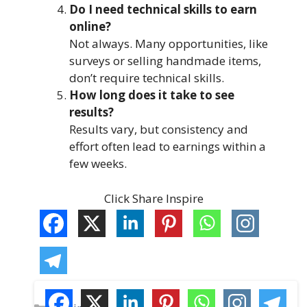
Do I need technical skills to earn
online?
Not always. Many opportunities, like
surveys or selling handmade items,
don’t require technical skills.
How long does it take to see
results?
Results vary, but consistency and
effort often lead to earnings within a
few weeks.
Click Share Inspire
C