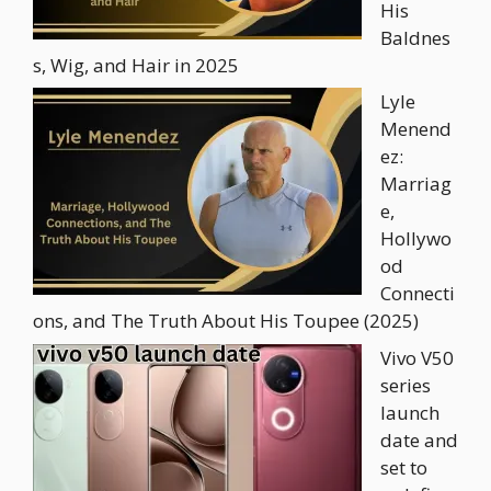
His
Baldnes
s, Wig, and Hair in 2025
Lyle
Menend
ez:
Marriag
e,
Hollywo
od
Connecti
ons, and The Truth About His Toupee (2025)
Vivo V50
series
launch
date and
set to