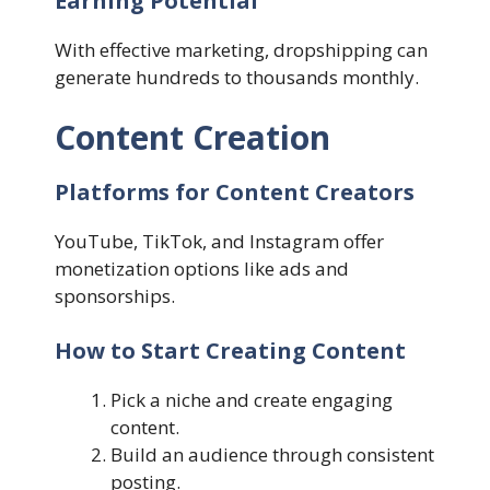
Earning Potential
With effective marketing, dropshipping can
generate hundreds to thousands monthly.
Content Creation
Platforms for Content Creators
YouTube, TikTok, and Instagram offer
monetization options like ads and
sponsorships.
How to Start Creating Content
Pick a niche and create engaging
content.
Build an audience through consistent
posting.