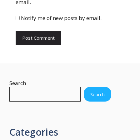
email.
i
t
Notify me of new posts by email.
e
Search
Search
Categories