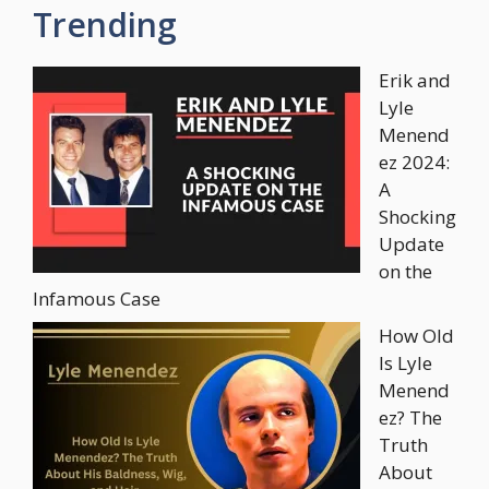
Trending
Erik and
Lyle
Menend
ez 2024:
A
Shocking
Update
on the
Infamous Case
How Old
Is Lyle
Menend
ez? The
Truth
About