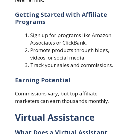
Getting Started with Affiliate
Programs
Sign up for programs like Amazon
Associates or ClickBank.
Promote products through blogs,
videos, or social media.
Track your sales and commissions.
Earning Potential
Commissions vary, but top affiliate
marketers can earn thousands monthly.
Virtual Assistance
What Does a Virtual Assistant