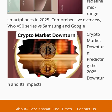
redefine
mid-
range
smartphones in 2025: Comprehensive overview,
Vivo V50 series vs Samsung and Google
Crypto
Market
Downtur
n:
Predictin
g the
2025
Downtur
n and Its Impacts
About- Taza Khabar Hindi Times
Contact Us