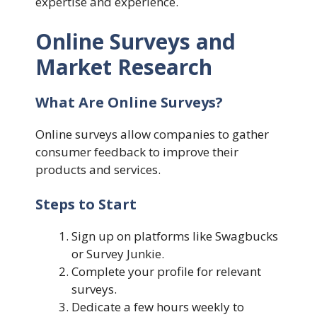
expertise and experience.
Online Surveys and
Market Research
What Are Online Surveys?
Online surveys allow companies to gather
consumer feedback to improve their
products and services.
Steps to Start
Sign up on platforms like Swagbucks
or Survey Junkie.
Complete your profile for relevant
surveys.
Dedicate a few hours weekly to