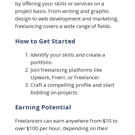
by offering your skills or services on a
project basis. From writing and graphic
design to web development and marketing,
freelancing covers a wide range of fields.
How to Get Started
Identify your skills and create a
portfolio.
Join freelancing platforms like
Upwork, Fiverr, or Freelancer.
Craft a compelling profile and start
bidding on projects.
Earning Potential
Freelancers can earn anywhere from $10 to
over $100 per hour, depending on their